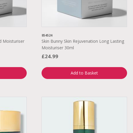
854524
d Moisturiser
Skin Bunny Skin Rejuvenation Long Lasting
Moisturiser 30ml
£24.99
Add to Basket