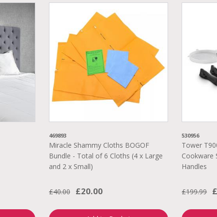
469893
530956
Miracle Shammy Cloths BOGOF
Tower T90
Bundle - Total of 6 Cloths (4 x Large
Cookware S
and 2 x Small)
Handles
£20.00
£
£40.00
£199.99