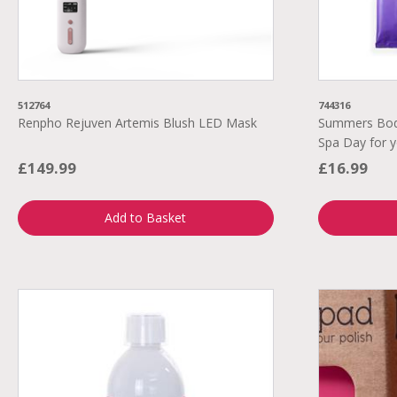
512764
744316
Renpho Rejuven Artemis Blush LED Mask
Summers Body
Spa Day for y
£149.99
£16.99
Add to Basket