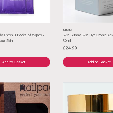
646060
 Fresh 3 Packs of Wipes -
Skin Bunny Skin Hyaluronic Aci
our Skin
30ml
£24.99
Add to Basket
Add to Basket