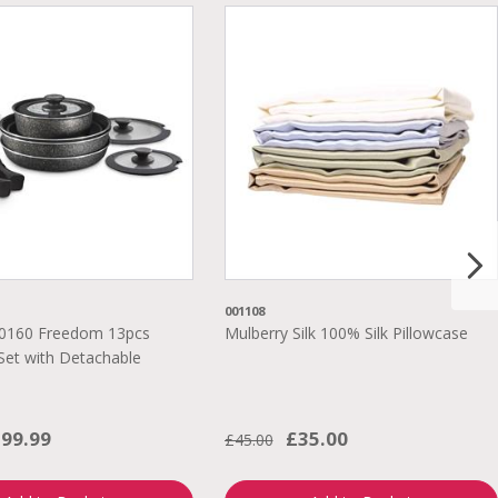
001108
0160 Freedom 13pcs
Mulberry Silk 100% Silk Pillowcase
et with Detachable
99.99
£35.00
£45.00