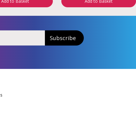
Add to Basket
Add to Basket
Subscribe
Us