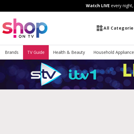
Skip
Skip
Watch LIVE
every night
to
to
Content
Footer
All Categorie
Brands
TV Guide
Health & Beauty
Household Appliance