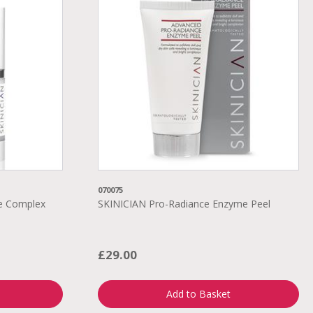
070075
ye Complex
SKINICIAN Pro-Radiance Enzyme Peel
£29.00
Add to Basket