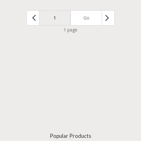
Go
1 page
Popular Products