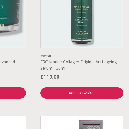
932558
Advanced
ERC Marine Collagen Original Anti-ageing
Serum - 30ml
£119.00
Add to Basket