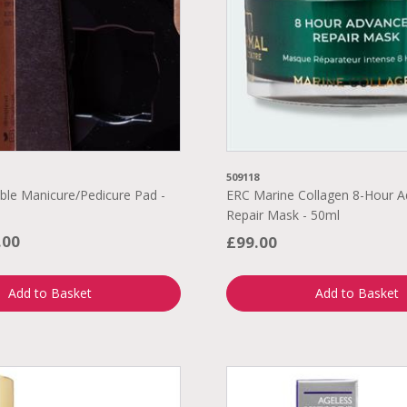
509118
ble Manicure/Pedicure Pad -
ERC Marine Collagen 8-Hour 
Repair Mask - 50ml
.00
£99.00
Add to Basket
Add to Basket