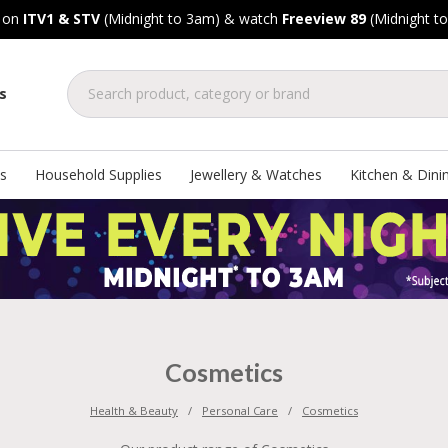
, on
ITV1 & STV
(Midnight to 3am) & watch
Freeview 89
(Midnight t
s
s
Household Supplies
Jewellery & Watches
Kitchen & Dini
Cosmetics
Health & Beauty
Personal Care
Cosmetics