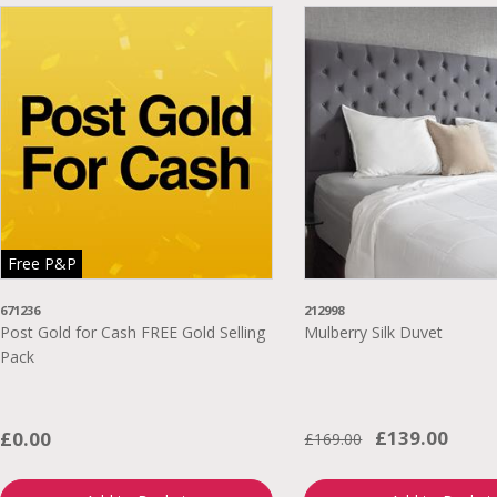
Free P&P
671236
212998
Post Gold for Cash FREE Gold Selling
Mulberry Silk Duvet
Pack
£139.00
£0.00
£169.00