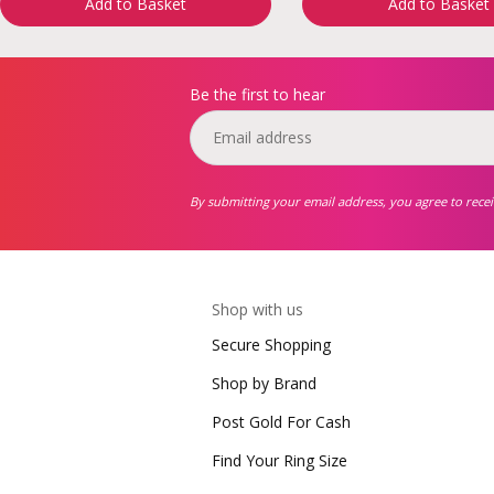
Add to Basket
Add to Basket
Be the first to hear
By submitting your email address, you agree to rece
Shop with us
Secure Shopping
Shop by Brand
Post Gold For Cash
Find Your Ring Size