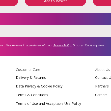
Add to Basket
ive offers from us in accordance with our
Privacy Policy
. Unsubscribe at any time.
Customer Care
About Us
Delivery & Returns
Contact 
Data Privacy & Cookie Policy
Partners
Terms & Conditions
Careers
Terms of Use and Acceptable Use Policy