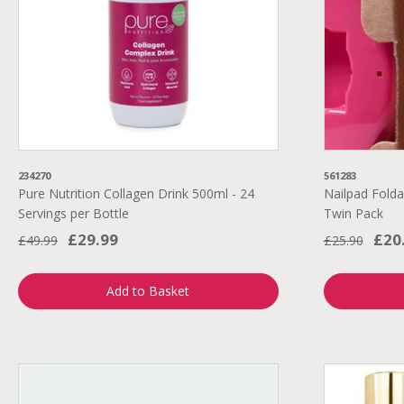
234270
561283
Pure Nutrition Collagen Drink 500ml - 24
Nailpad Folda
Servings per Bottle
Twin Pack
£29.99
£20
£49.99
£25.90
Add to Basket