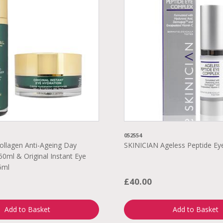
052554
ollagen Anti-Ageing Day
SKINICIAN Ageless Peptide E
50ml & Original Instant Eye
5ml
£40.00
Add to Basket
Add to Basket