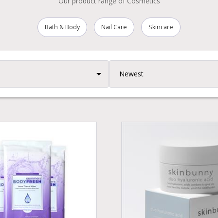
Our product range of Cosmetics
Bath & Body
Nail Care
Skincare