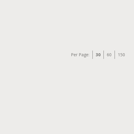
Per Page:
30
60
150