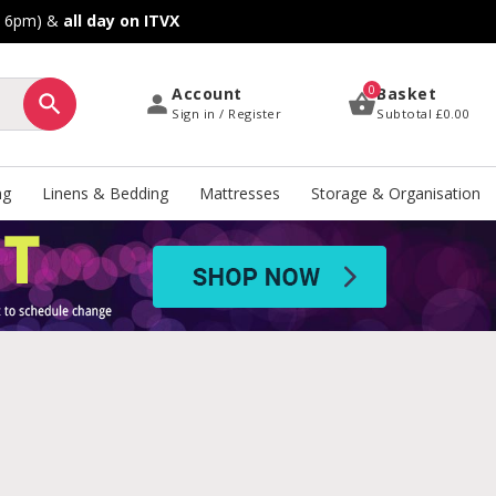
o 6pm) &
all day on ITVX
0
Account
Basket
Sign in / Register
Subtotal
£0.00
ng
Linens & Bedding
Mattresses
Storage & Organisation