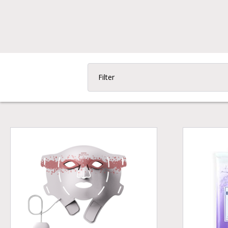
Filter