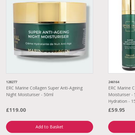
128277
246164
ERC Marine Collagen Super Anti-Ageing
ERC Marine C
Night Moisturiser - 50ml
Moisturiser - 
Hydration - 1
£119.00
£59.95
Add to Basket