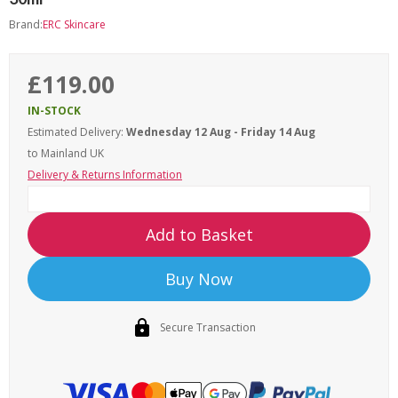
Brand:
ERC Skincare
£119.00
IN-STOCK
Estimated Delivery:
Wednesday 12 Aug - Friday 14 Aug
to Mainland UK
Delivery & Returns Information
Add to Basket
Buy Now
Secure Transaction