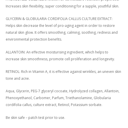
Increases skin flexibility, super conditioning for a supple, youthful skin.
GLYCERIN & GLOBULARIA CORDIFOLIA CALLUS CULTURE EXTRACT:
Helps skin decrease the level of pro-aging agent in order to restore
natural skin glow. It offers smoothing, calming, soothing, redness and
environmental protection benefits.
ALLANTOIN: An effective moisturising ingredient, which helps to
increase skin smoothness, promote cell proliferation and longevity.
RETINOL: Rich in Vitamin A, it is effective against wrinkles, an uneven skin
tone and acne.
Aqua, Glycerin, PEG-7 glyceryl cocoate, Hydrolyzed collagen, Allantoin,
Phenoxyethanol, Carbomer, Parfum, Triethanolamine, Globularia
cordifolia callus, culture extract, Retinol, Potassium sorbate.
Be skin safe – patch test prior to use.