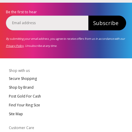
Be the first to hear
Subscribe
By submitting your email address, you agree to receive offers from us in accordance with our
Privacy Policy
. Unsubscribe at any time.
Shop with us
Secure Shopping
Shop by Brand
Post Gold For Cash
Find Your Ring Size
Site Map
Customer Care