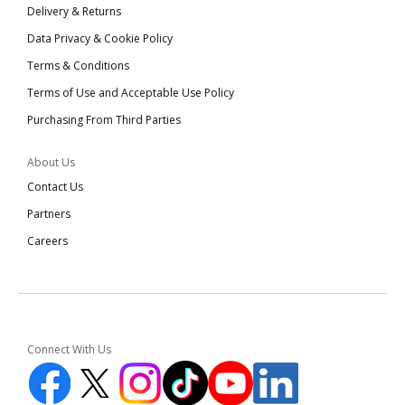
Delivery & Returns
Data Privacy & Cookie Policy
Terms & Conditions
Terms of Use and Acceptable Use Policy
Purchasing From Third Parties
About Us
Contact Us
Partners
Careers
Connect With Us