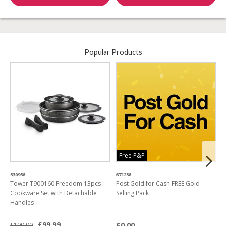
Popular Products
Free P&P
530956
671236
4
Tower T900160 Freedom 13pcs
Post Gold for Cash FREE Gold
M
Cookware Set with Detachable
Selling Pack
B
Handles
L
£99.99
£0.00
£199.99
£