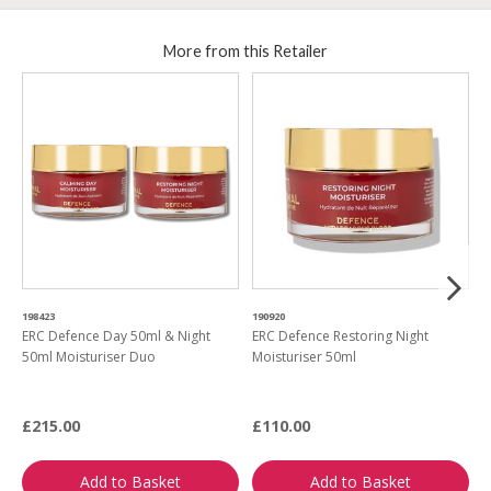
More from this Retailer
198423
190920
4
ERC Defence Day 50ml & Night
ERC Defence Restoring Night
P
50ml Moisturiser Duo
Moisturiser 50ml
E
£215.00
£110.00
£
Add to Basket
Add to Basket