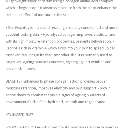
A lightweight superior serum using a collagen amino acid complex
which is hygroscopic it absorbs moisture from the air to enhance the
“retention effect” of moisture in the skin.
• Skin flexibility is increased resulting in deeply conditioned and more
youthful looking skin. • Hydrolyzed collagen improves elasticity, and
with its high moisture retention properties, prevents dehydration. •
Retinol is rich in Vitamin A which sinks into your skin to speed up cell
turnover, resulting in fresher, smoother skin. It is primarily used to
target anti ageing skincare concerns, fighting against wrinkles and
uneven skin tones.
BENEFITS • Enhanced bi phase collagen action provides proven
moisture retention, improves elasticity and skin support. • Rich in
antioxidants to combat the visible signs of ageing & effects of
environmental • Skin feels hydrated, smooth and regenerated.
KEY INGREDIENTS
HYDROLYSED COLLAGEN: Known for its moisture retention properties.