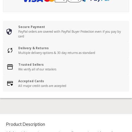
Secure Payment
PayPal orders are covered with PayPal Buyer Protection even if you pay by
card
Delivery & Returns
Multiple delivery options & 30 day returns as standard
Trusted Sellers
We verify all of our retailers
Accepted Cards
All major credit cards are accepted
Product Description