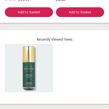
Add to Basket
Add to Basket
Recently Viewed Items