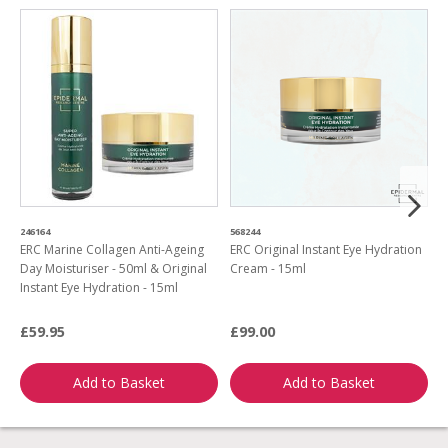
246164
568244
9
ERC Marine Collagen Anti-Ageing
ERC Original Instant Eye Hydration
E
Day Moisturiser - 50ml & Original
Cream - 15ml
C
Instant Eye Hydration - 15ml
S
£59.95
£99.00
£
Add to Basket
Add to Basket