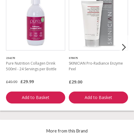
234270
070075
6
Pure Nutrition Collagen Drink
SKINICIAN Pro-Radiance Enzyme
S
500ml - 24 Servings per Bottle
Peel
M
£29.99
£29.00
£
£49.99
Add to Basket
Add to Basket
More from this Brand