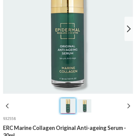
932558
ERC Marine Collagen Original Anti-ageing Serum -
30ml