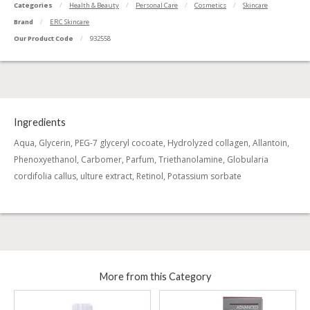
Categories
Health & Beauty
Personal Care
Cosmetics
Skincare
Brand
ERC Skincare
Our Product Code
932558
Ingredients
Aqua, Glycerin, PEG-7 glyceryl cocoate, Hydrolyzed collagen, Allantoin,
Phenoxyethanol, Carbomer, Parfum, Triethanolamine, Globularia
cordifolia callus, ulture extract, Retinol, Potassium sorbate
More from this Category