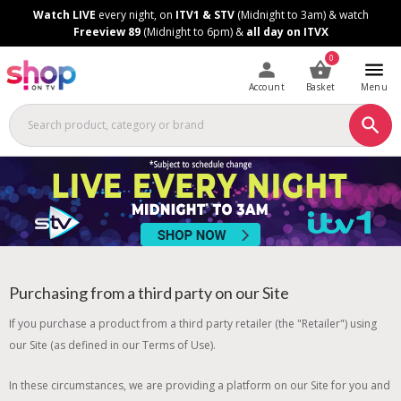
Skip
Skip
Watch LIVE
every night, on
ITV1 & STV
(Midnight to 3am) & watch
to
to
Freeview 89
(Midnight to 6pm) &
all day on ITVX
Content
Footer
0
Account
Basket
Menu
Purchasing from a third party on our Site
If you purchase a product from a third party retailer (the "Retailer") using
our Site (as defined in our Terms of Use).
In these circumstances, we are providing a platform on our Site for you and