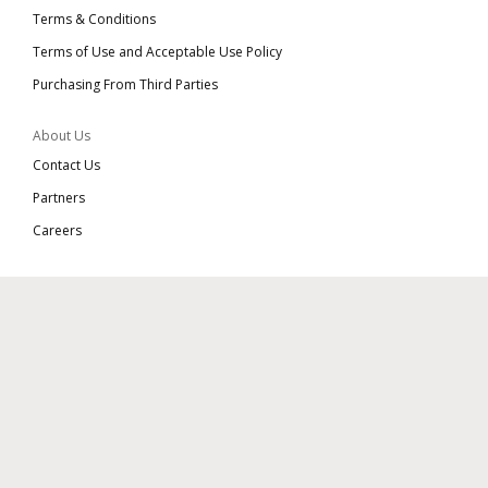
Terms & Conditions
Terms of Use and Acceptable Use Policy
Purchasing From Third Parties
About Us
Contact Us
Partners
Careers
Connect With Us