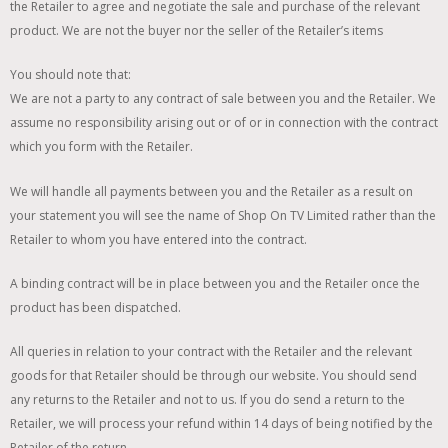
the Retailer to agree and negotiate the sale and purchase of the relevant
product. We are not the buyer nor the seller of the Retailer’s items
You should note that:
We are not a party to any contract of sale between you and the Retailer. We
assume no responsibility arising out or of or in connection with the contract
which you form with the Retailer.
We will handle all payments between you and the Retailer as a result on
your statement you will see the name of Shop On TV Limited rather than the
Retailer to whom you have entered into the contract.
A binding contract will be in place between you and the Retailer once the
product has been dispatched.
All queries in relation to your contract with the Retailer and the relevant
goods for that Retailer should be through our website. You should send
any returns to the Retailer and not to us. If you do send a return to the
Retailer, we will process your refund within 14 days of being notified by the
Retailer of the return.