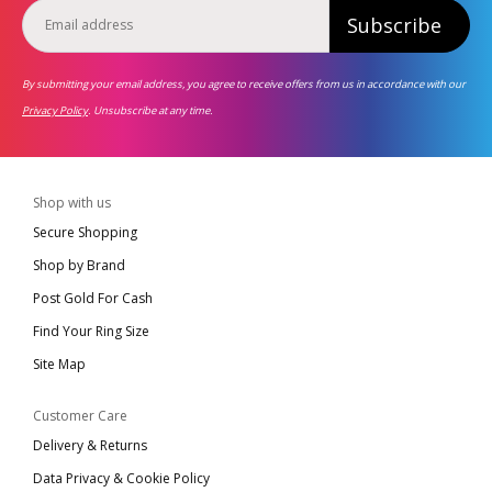
Subscribe
By submitting your email address, you agree to receive offers from us in accordance with our
Privacy Policy
. Unsubscribe at any time.
Shop with us
Secure Shopping
Shop by Brand
Post Gold For Cash
Find Your Ring Size
Site Map
Customer Care
Delivery & Returns
Data Privacy & Cookie Policy