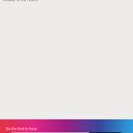
Be the first to hear