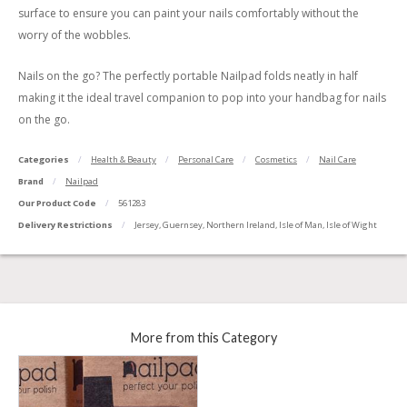
surface to ensure you can paint your nails comfortably without the
worry of the wobbles.
Nails on the go? The perfectly portable Nailpad folds neatly in half
making it the ideal travel companion to pop into your handbag for nails
on the go.
Categories
Health & Beauty
Personal Care
Cosmetics
Nail Care
Brand
Nailpad
Our Product Code
561283
Delivery Restrictions
Jersey, Guernsey, Northern Ireland, Isle of Man, Isle of Wight
More from this Category