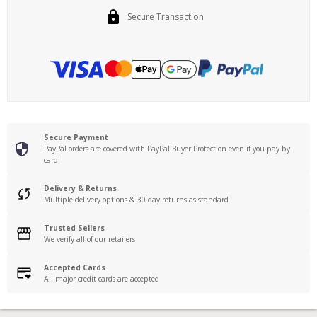
Secure Transaction
Secure Payment
PayPal orders are covered with PayPal Buyer Protection even if you pay by
card
Delivery & Returns
Multiple delivery options & 30 day returns as standard
Trusted Sellers
We verify all of our retailers
Accepted Cards
All major credit cards are accepted