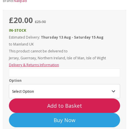
Brand:
Nailpad
£20.00
£25.90
IN-STOCK
Estimated Delivery:
Thursday 13 Aug - Saturday 15 Aug
to Mainland UK
This product cannot be delivered to
Jersey, Guernsey, Northern Ireland, Isle of Man, Isle of Wight
Delivery & Returns Information
Option
Add to Basket
Buy Now