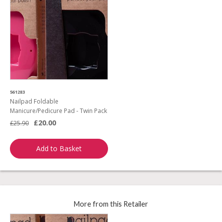
561283
Nailpad Foldable
Manicure/Pedicure Pad - Twin Pack
£20.00
£25.90
Add to Basket
More from this Retailer