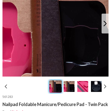
561283
Nailpad Foldable Manicure/Pedicure Pad - Twin Pack