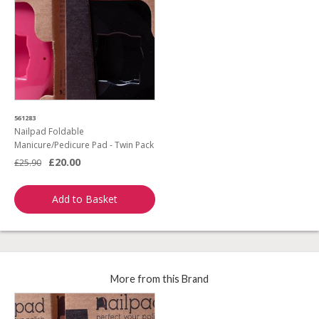
561283
Nailpad Foldable
Manicure/Pedicure Pad - Twin Pack
£20.00
£25.90
Add to Basket
More from this Brand