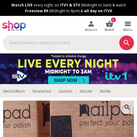
Skip
Skip
Watch LIVE
every night, on
ITV1 & STV
(Midnight to 3am) & watch
to
to
Freeview 89
(Midnight to 6pm) &
all day on ITVX
Content
Footer
0
Account
Basket
Menu
Health & Beauty
Personal Care
Cosmetics
Nail Care
Nailpad