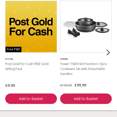
Free P&P
671236
530956
4
Post Gold for Cash FREE Gold
Tower T900160 Freedom 13pcs
M
Selling Pack
Cookware Set with Detachable
B
Handles
L
£99.99
£0.00
£199.99
£
Add to Basket
Add to Basket