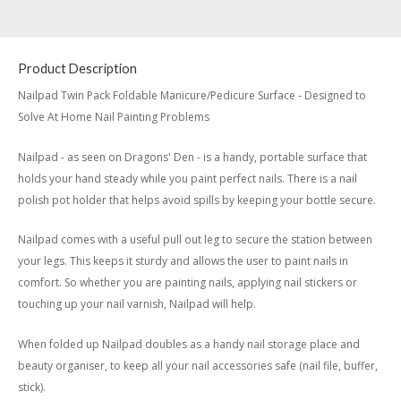
Product Description
Nailpad Twin Pack Foldable Manicure/Pedicure Surface - Designed to
Solve At Home Nail Painting Problems
Nailpad - as seen on Dragons' Den - is a handy, portable surface that
holds your hand steady while you paint perfect nails. There is a nail
polish pot holder that helps avoid spills by keeping your bottle secure.
Nailpad comes with a useful pull out leg to secure the station between
your legs. This keeps it sturdy and allows the user to paint nails in
comfort. So whether you are painting nails, applying nail stickers or
touching up your nail varnish, Nailpad will help.
When folded up Nailpad doubles as a handy nail storage place and
beauty organiser, to keep all your nail accessories safe (nail file, buffer,
stick).