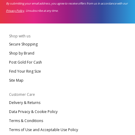
By submitting your email address, you agree to receive offers from us in accordance with our
Privacy Policy
. Unsubscribe at any time.
Shop with us
Secure Shopping
Shop by Brand
Post Gold For Cash
Find Your Ring Size
Site Map
Customer Care
Delivery & Returns
Data Privacy & Cookie Policy
Terms & Conditions
Terms of Use and Acceptable Use Policy