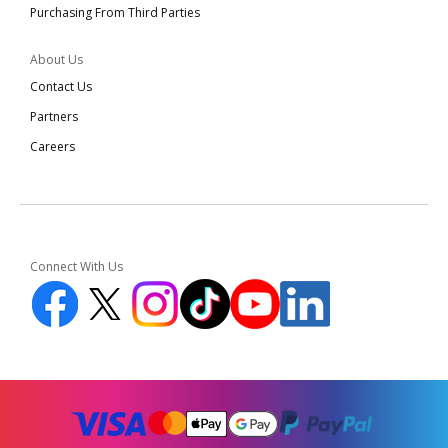
Purchasing From Third Parties
About Us
Contact Us
Partners
Careers
Connect With Us