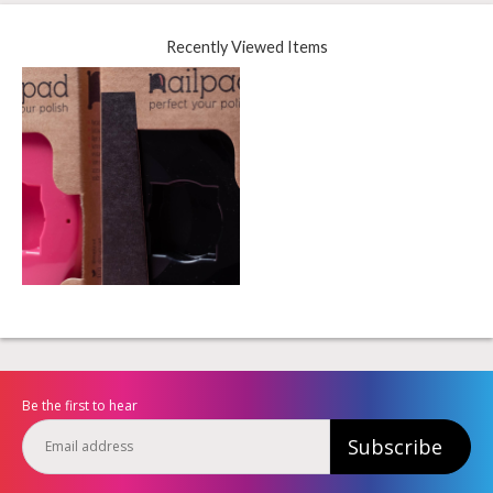
Recently Viewed Items
Be the first to hear
Subscribe