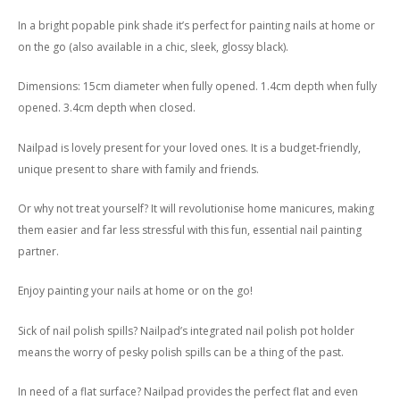
In a bright popable pink shade it’s perfect for painting nails at home or
on the go (also available in a chic, sleek, glossy black).
Dimensions: 15cm diameter when fully opened. 1.4cm depth when fully
opened. 3.4cm depth when closed.
Nailpad is lovely present for your loved ones. It is a budget-friendly,
unique present to share with family and friends.
Or why not treat yourself? It will revolutionise home manicures, making
them easier and far less stressful with this fun, essential nail painting
partner.
Enjoy painting your nails at home or on the go!
Sick of nail polish spills? Nailpad’s integrated nail polish pot holder
means the worry of pesky polish spills can be a thing of the past.
In need of a flat surface? Nailpad provides the perfect flat and even