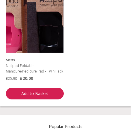
561283
Nailpad Foldable
Manicure/Pedicure Pad - Twin Pack
£20.00
£25.90
Add to Basket
Popular Products