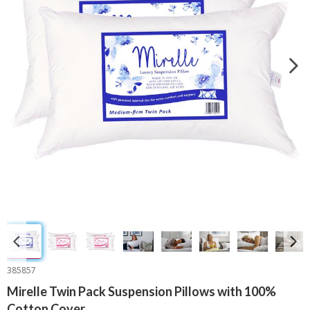
385857
Mirelle Twin Pack Suspension Pillows with 100%
Cotton Cover