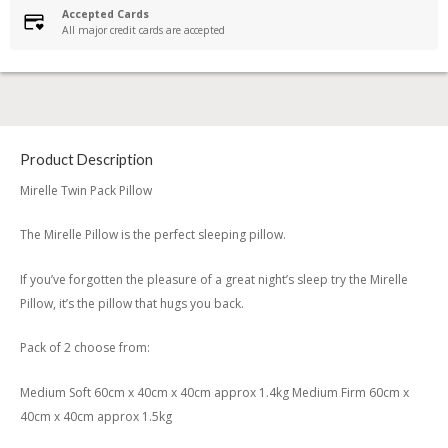
Accepted Cards
All major credit cards are accepted
Product Description
Mirelle Twin Pack Pillow
The Mirelle Pillow is the perfect sleeping pillow.
If you’ve forgotten the pleasure of a great night’s sleep try the Mirelle
Pillow, it’s the pillow that hugs you back.
Pack of 2 choose from:
Medium Soft 60cm x 40cm x 40cm approx 1.4kg Medium Firm 60cm x
40cm x 40cm approx 1.5kg