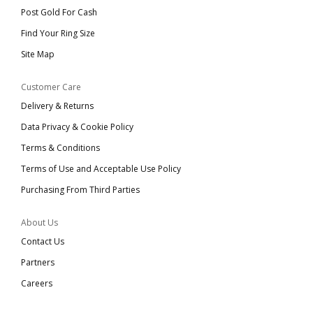
Post Gold For Cash
Find Your Ring Size
Site Map
Customer Care
Delivery & Returns
Data Privacy & Cookie Policy
Terms & Conditions
Terms of Use and Acceptable Use Policy
Purchasing From Third Parties
About Us
Contact Us
Partners
Careers