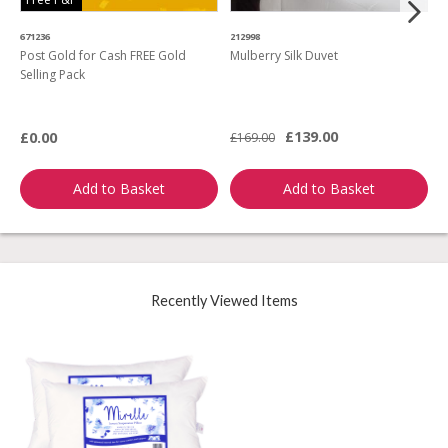
671236
212998
4
Post Gold for Cash FREE Gold
Mulberry Silk Duvet
M
Selling Pack
B
L
£139.00
£0.00
£169.00
£
Add to Basket
Add to Basket
Recently Viewed Items