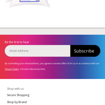
Be the first to hear
Subscribe
By submitting your email address, you agree to receive offers from us in accordance with our
Privacy Policy
. Unsubscribe at any time.
Shop with us
Secure Shopping
Shop by Brand