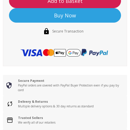
Add to Basket
Buy Now
Secure Transaction
Secure Payment
PayPal orders are covered with PayPal Buyer Protection even if you pay by
card
Delivery & Returns
Multiple delivery options & 30 day returns as standard
Trusted Sellers
We verify all of our retailers