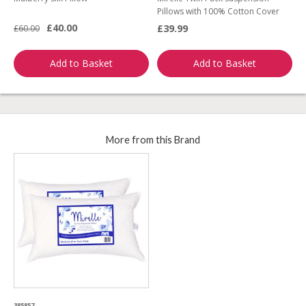
Pillows with 100% Cotton Cover
A
£40.00
£39.99
£60.00
£
Add to Basket
Add to Basket
More from this Brand
385857