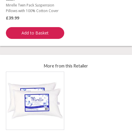
Mirelle Twin Pack Suspension
Pillows with 100% Cotton Cover
£39.99
Add to Basket
More from this Retailer