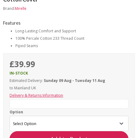
Brand:
Mirelle
Features
Long-Lasting Comfort and Support
100% Percale Cotton 233 Thread Count
Piped Seams
£39.99
IN-STOCK
Estimated Delivery:
Sunday 09 Aug - Tuesday 11 Aug
to Mainland UK
Delivery & Returns Information
Option