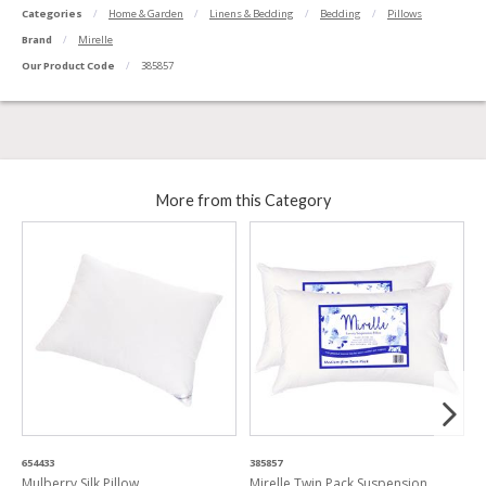
Categories
Home & Garden
Linens & Bedding
Bedding
Pillows
Brand
Mirelle
Our Product Code
385857
More from this Category
654433
385857
3
Mulberry Silk Pillow
Mirelle Twin Pack Suspension
C