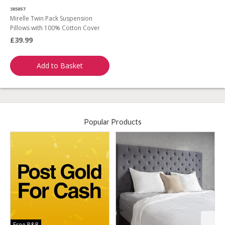
385857
Mirelle Twin Pack Suspension
Pillows with 100% Cotton Cover
£39.99
Add to Basket
Popular Products
Free P&P