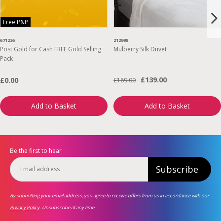
Free P&P
671236
212998
Post Gold for Cash FREE Gold Selling
Mulberry Silk Duvet
Pack
£139.00
£0.00
£169.00
Add to Basket
Add to Basket
Be the first to hear
Subscribe
By submitting your email address, you agree to receive offers from us in accordance with our
Privacy Policy
. Unsubscribe at any time.