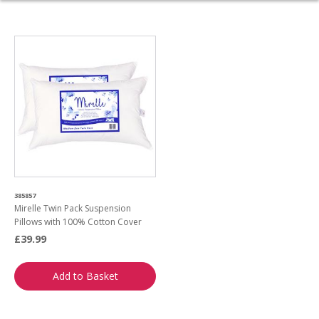
385857
Mirelle Twin Pack Suspension
Pillows with 100% Cotton Cover
£39.99
Add to Basket