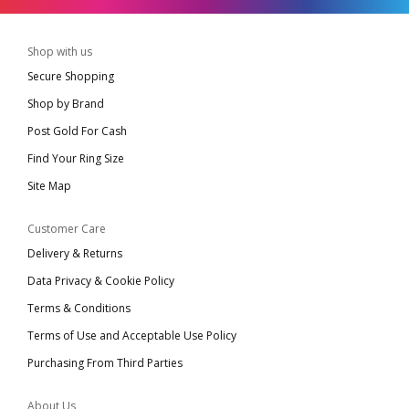
Shop with us
Secure Shopping
Shop by Brand
Post Gold For Cash
Find Your Ring Size
Site Map
Customer Care
Delivery & Returns
Data Privacy & Cookie Policy
Terms & Conditions
Terms of Use and Acceptable Use Policy
Purchasing From Third Parties
About Us