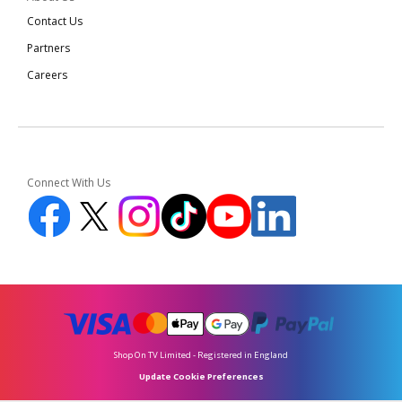
Contact Us
Partners
Careers
Connect With Us
Shop On TV Limited - Registered in England
Update Cookie Preferences