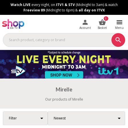
Skip
Skip
Watch LIVE
every night, on
ITV1 & STV
(Midnight to 3am) & watch
to
to
Freeview 89
(Midnight to 6pm) &
all day on ITVX
Content
Footer
0
Account
Basket
Menu
Mirelle
Our products of Mirelle
Filter