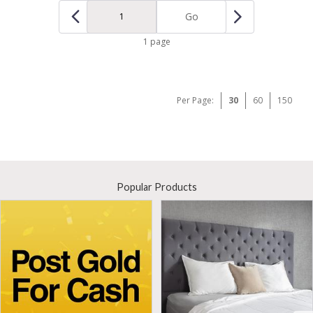
Go
1 page
Per Page:
30
60
150
Popular Products