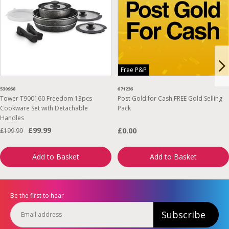
Free P&P
530956
671236
Tower T900160 Freedom 13pcs
Post Gold for Cash FREE Gold Selling
Cookware Set with Detachable
Pack
Handles
£99.99
£0.00
£199.99
Add to Basket
Add to Basket
Be the first to hear
Subscribe