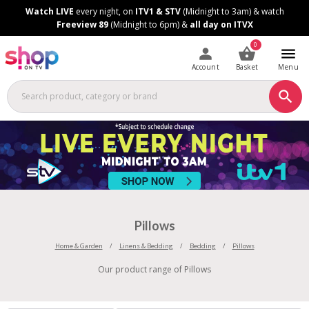
Skip
Skip
Watch LIVE
every night, on
ITV1 & STV
(Midnight to 3am) & watch
to
to
Freeview 89
(Midnight to 6pm) &
all day on ITVX
Content
Footer
0
Account
Basket
Menu
Pillows
Home & Garden
Linens & Bedding
Bedding
Pillows
Our product range of Pillows