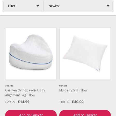
Filter
318722
654433
Carmen Orthopaedic Body
Mulberry Silk Pillow
Alignment Leg Pillow
£14.99
£40.00
£29.99
£60.00
Add to Basket
Add to Basket