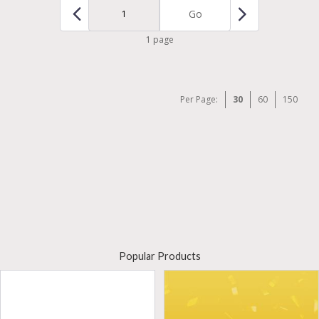
Go
1 page
Per Page:
30
60
150
Popular Products