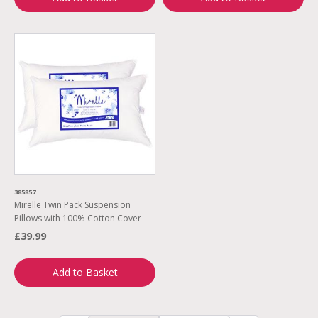
385857
Mirelle Twin Pack Suspension
Pillows with 100% Cotton Cover
£39.99
Add to Basket