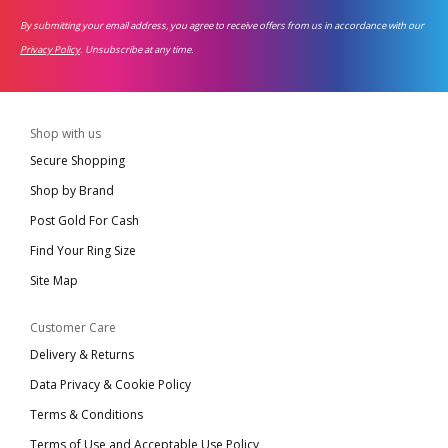
By submitting your email address, you agree to receive offers from us in accordance with our
Privacy Policy
. Unsubscribe at any time.
Shop with us
Secure Shopping
Shop by Brand
Post Gold For Cash
Find Your Ring Size
Site Map
Customer Care
Delivery & Returns
Data Privacy & Cookie Policy
Terms & Conditions
Terms of Use and Acceptable Use Policy