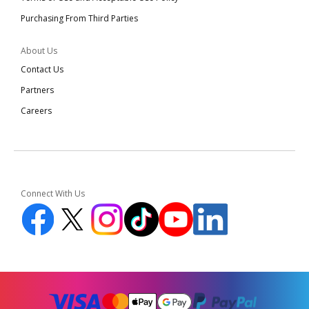
Purchasing From Third Parties
About Us
Contact Us
Partners
Careers
Connect With Us