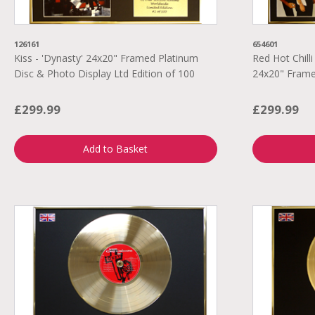
126161
654601
Kiss - 'Dynasty' 24x20" Framed Platinum
Red Hot Chilli
Disc & Photo Display Ltd Edition of 100
24x20" Frame
£299.99
£299.99
Add to Basket