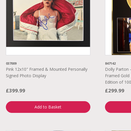
037009
847142
Pink 12x10" Framed & Mounted Personally
Dolly Parton 
Signed Photo Display
Framed Gold 
Edition of 10
£399.99
£299.99
Add to Basket