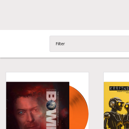
Filter