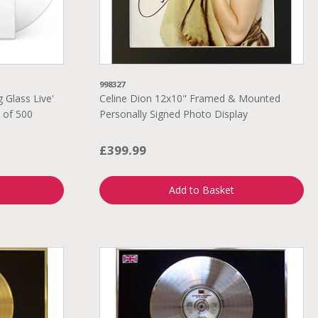
998327
 Glass Live'
Celine Dion 12x10" Framed & Mounted
n of 500
Personally Signed Photo Display
£399.99
Add to Basket