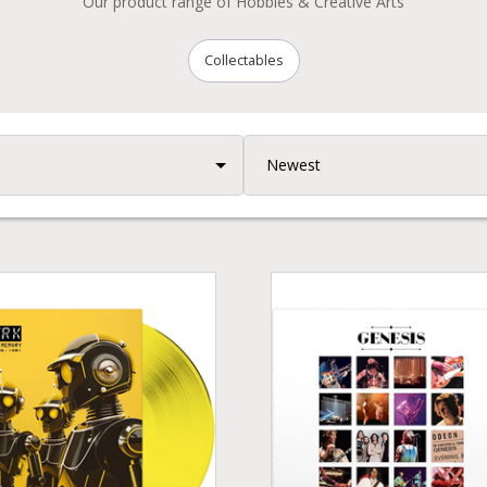
Our product range of Hobbies & Creative Arts
Collectables