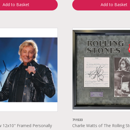
Add to Basket
Add to Basket
711533
w 12x10" Framed Personally
Charlie Watts of The Rolling S