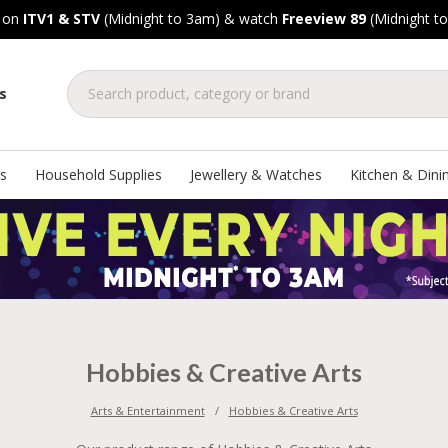
, on
ITV1 & STV
(Midnight to 3am) & watch
Freeview 89
(Midnight t
s
s
Household Supplies
Jewellery & Watches
Kitchen & Dini
Hobbies & Creative Arts
Arts & Entertainment
Hobbies & Creative Arts