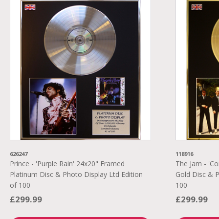
626247
118916
Prince - 'Purple Rain' 24x20" Framed
The Jam - 'C
Platinum Disc & Photo Display Ltd Edition
Gold Disc & P
of 100
100
£299.99
£299.99