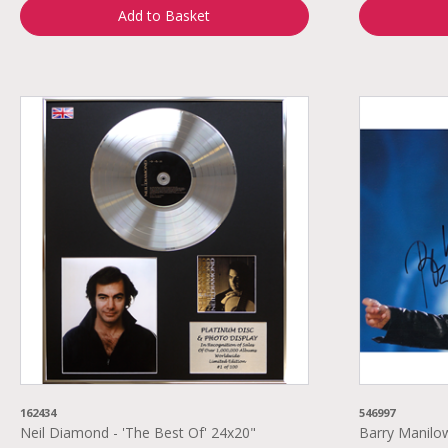
Add to Basket
162434
546997
Neil Diamond - 'The Best Of' 24x20"
Barry Manilo