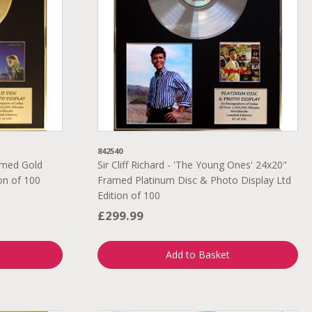
842540
ramed Gold
Sir Cliff Richard - 'The Young Ones' 24x20"
on of 100
Framed Platinum Disc & Photo Display Ltd
Edition of 100
£299.99
Add to Basket