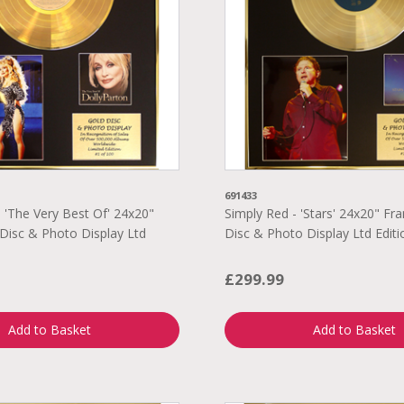
691433
- 'The Very Best Of' 24x20"
Simply Red - 'Stars' 24x20" F
Disc & Photo Display Ltd
Disc & Photo Display Ltd Editi
0
£299.99
Add to Basket
Add to Basket