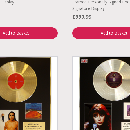
 Display
Framed Personally Signed Pho
Signature Display
£999.99
Add to Basket
Add to Basket