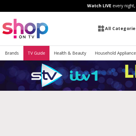
Skip
Skip
Watch LIVE
every night
to
to
Content
Footer
All Categorie
Brands
TV Guide
Health & Beauty
Household Appliance