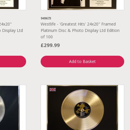
949673
24x20"
Westlife - 'Greatest Hits' 24x20" Framed
 Display Ltd
Platinum Disc & Photo Display Ltd Edition
of 100
£299.99
Add to Basket