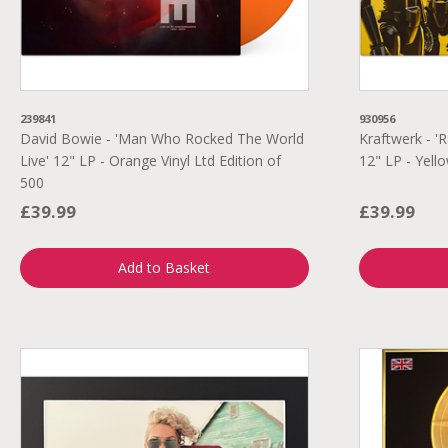
239841
930956
David Bowie - 'Man Who Rocked The World
Kraftwerk - 
Live' 12" LP - Orange Vinyl Ltd Edition of
12" LP - Yello
500
£39.99
£39.99
Add to Basket