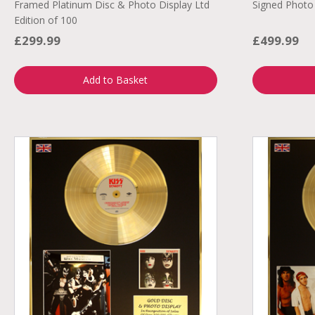
Framed Platinum Disc & Photo Display Ltd
Signed Photo
Edition of 100
£299.99
£499.99
Add to Basket