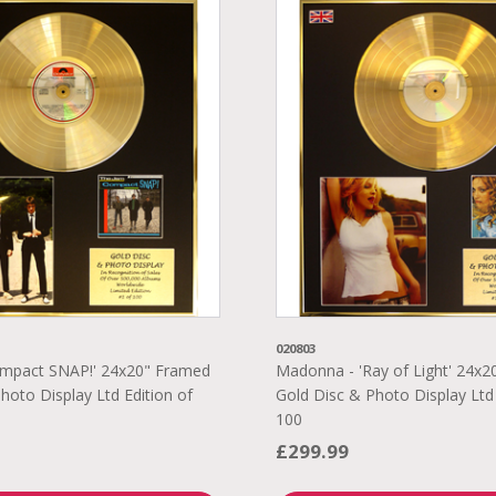
020803
ompact SNAP!' 24x20" Framed
Madonna - 'Ray of Light' 24x
hoto Display Ltd Edition of
Gold Disc & Photo Display Ltd 
100
£299.99