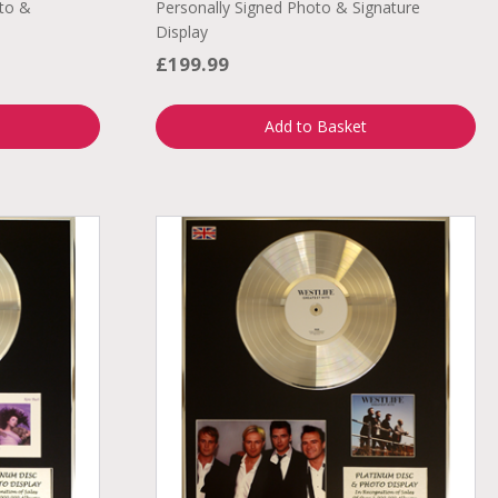
to &
Personally Signed Photo & Signature
Display
£199.99
Add to Basket