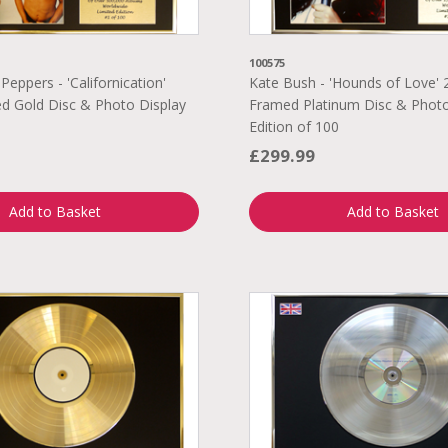
100575
 Peppers - 'Californication'
Kate Bush - 'Hounds of Love' 
d Gold Disc & Photo Display
Framed Platinum Disc & Photo
Edition of 100
£299.99
Add to Basket
Add to Basket