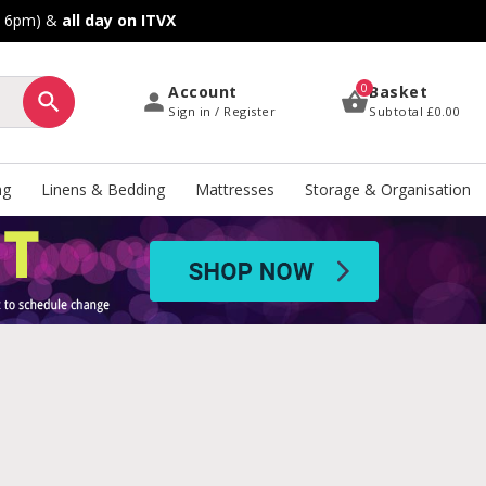
o 6pm) &
all day on ITVX
0
Account
Basket
Sign in / Register
Subtotal
£0.00
ng
Linens & Bedding
Mattresses
Storage & Organisation