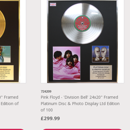
724209
20" Framed
Pink Floyd - 'Division Bell' 24x20" Framed
Edition of
Platinum Disc & Photo Display Ltd Edition
of 100
£299.99