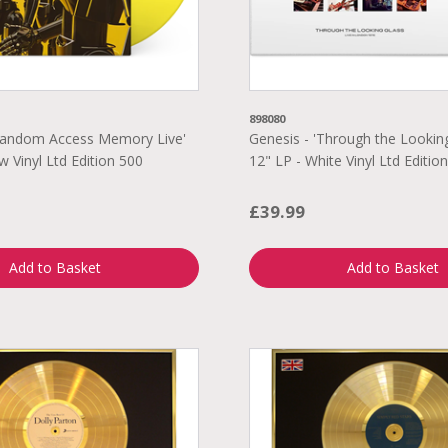
898080
'Random Access Memory Live'
Genesis - 'Through the Looking
w Vinyl Ltd Edition 500
12" LP - White Vinyl Ltd Editio
£39.99
Add to Basket
Add to Basket