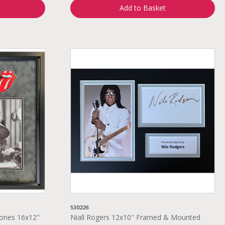
Add to Basket
530226
tones 16x12"
Niall Rogers 12x10" Framed & Mounted