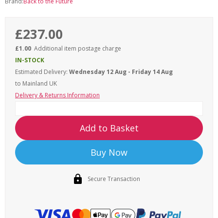
Brand:
Back to the Future
£237.00
£1.00
Additional item postage charge
IN-STOCK
Estimated Delivery:
Wednesday 12 Aug - Friday 14 Aug
to Mainland UK
Delivery & Returns Information
Add to Basket
Buy Now
Secure Transaction