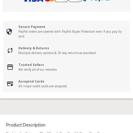
Secure Payment
PayPal orders are covered with PayPal Buyer Protection even if you pay by
card
Delivery & Returns
Multiple delivery options & 30 day returns as standard
Trusted Sellers
We verify all of our retailers
Accepted Cards
All major credit cards are accepted
Product Description