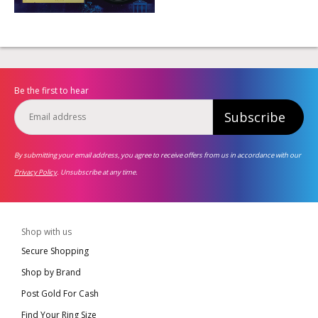
Be the first to hear
Subscribe
By submitting your email address, you agree to receive offers from us in accordance with our
Privacy Policy
. Unsubscribe at any time.
Shop with us
Secure Shopping
Shop by Brand
Post Gold For Cash
Find Your Ring Size