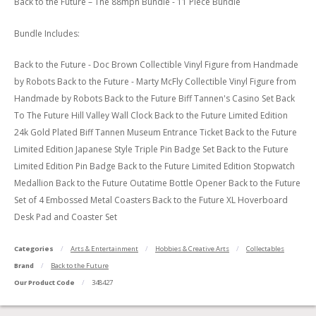
Back to the Future – The 88mph Bundle - 11 Piece Bundle
Bundle Includes:
Back to the Future - Doc Brown Collectible Vinyl Figure from Handmade
by Robots Back to the Future - Marty McFly Collectible Vinyl Figure from
Handmade by Robots Back to the Future Biff Tannen's Casino Set Back
To The Future Hill Valley Wall Clock Back to the Future Limited Edition
24k Gold Plated Biff Tannen Museum Entrance Ticket Back to the Future
Limited Edition Japanese Style Triple Pin Badge Set Back to the Future
Limited Edition Pin Badge Back to the Future Limited Edition Stopwatch
Medallion Back to the Future Outatime Bottle Opener Back to the Future
Set of 4 Embossed Metal Coasters Back to the Future XL Hoverboard
Desk Pad and Coaster Set
Categories
Arts & Entertainment
Hobbies & Creative Arts
Collectables
Brand
Back to the Future
Our Product Code
348427