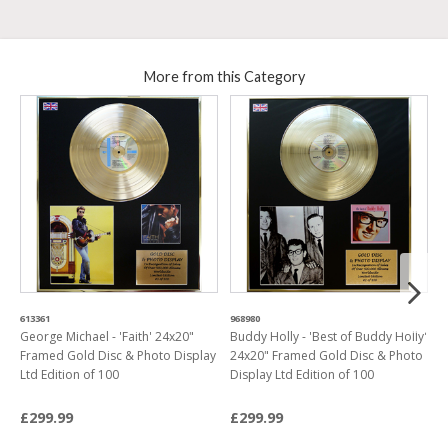
More from this Category
613361
968980
7
George Michael - 'Faith' 24x20"
Buddy Holly - 'Best of Buddy Holly'
E
Framed Gold Disc & Photo Display
24x20" Framed Gold Disc & Photo
2
Ltd Edition of 100
Display Ltd Edition of 100
P
£299.99
£299.99
£