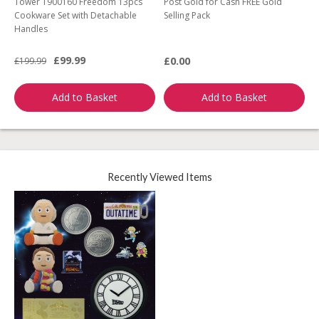
Tower T900160 Freedom 13pcs
Post Gold for Cash FREE Gold
M
Cookware Set with Detachable
Selling Pack
B
Handles
L
£99.99
£0.00
£199.99
£
Add to Basket
Add to Basket
Recently Viewed Items