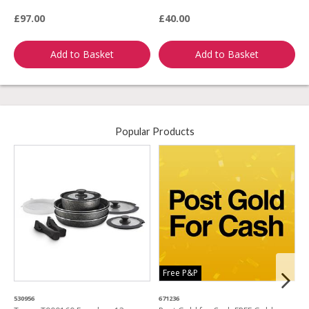
£97.00
£40.00
£
Add to Basket
Add to Basket
Popular Products
Free P&P
530956
671236
4