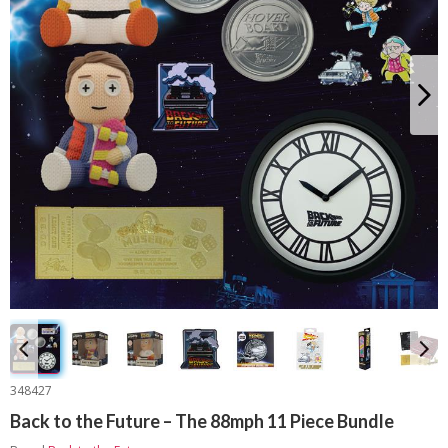
348427
Back to the Future – The 88mph 11 Piece Bundle