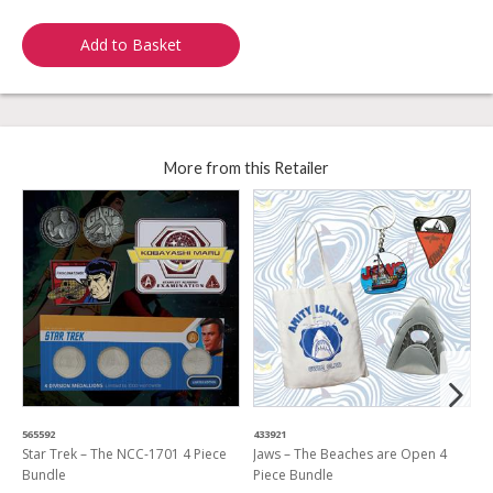
Add to Basket
More from this Retailer
565592
433921
7
Star Trek – The NCC-1701 4 Piece
Jaws – The Beaches are Open 4
F
Bundle
Piece Bundle
7