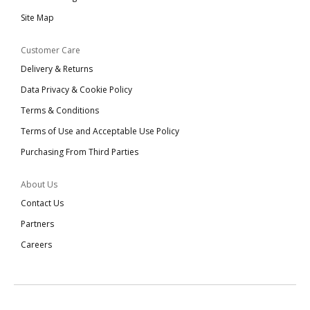
Site Map
Customer Care
Delivery & Returns
Data Privacy & Cookie Policy
Terms & Conditions
Terms of Use and Acceptable Use Policy
Purchasing From Third Parties
About Us
Contact Us
Partners
Careers