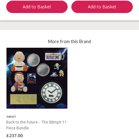
Add to Basket
Add to Basket
More from this Brand
348427
Back to the Future – The 88mph 11
Piece Bundle
£237.00