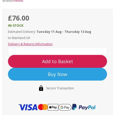
Brand:
Friends
£76.00
IN-STOCK
Estimated Delivery:
Tuesday 11 Aug - Thursday 13 Aug
to Mainland UK
Delivery & Returns Information
Add to Basket
Buy Now
Secure Transaction