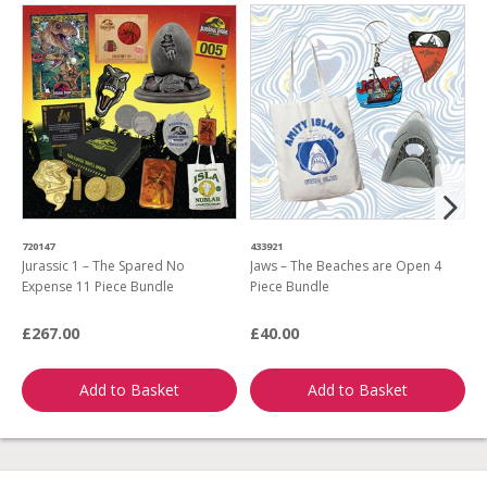
720147
433921
3
Jurassic 1 – The Spared No
Jaws – The Beaches are Open 4
B
Expense 11 Piece Bundle
Piece Bundle
P
£267.00
£40.00
£
Add to Basket
Add to Basket