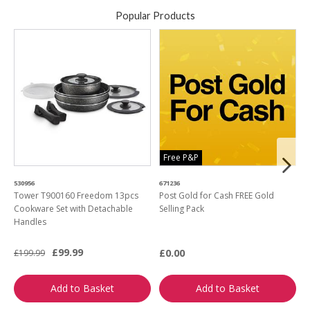
Popular Products
Free P&P
530956
671236
4
Tower T900160 Freedom 13pcs
Post Gold for Cash FREE Gold
M
Cookware Set with Detachable
Selling Pack
B
Handles
L
£99.99
£0.00
£199.99
£
Add to Basket
Add to Basket