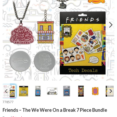
778577
Friends – The We Were On a Break 7 Piece Bundle