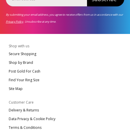
By submitting your email address, you agree to receive offers from us in accordance with our
Privacy Policy
. Unsubscribe at any time.
Shop with us
Secure Shopping
Shop by Brand
Post Gold For Cash
Find Your Ring Size
Site Map
Customer Care
Delivery & Returns
Data Privacy & Cookie Policy
Terms & Conditions