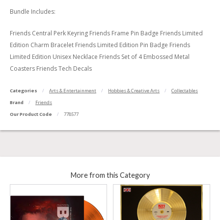
Bundle Includes:
Friends Central Perk Keyring Friends Frame Pin Badge Friends Limited
Edition Charm Bracelet Friends Limited Edition Pin Badge Friends
Limited Edition Unisex Necklace Friends Set of 4 Embossed Metal
Coasters Friends Tech Decals
Categories
Arts & Entertainment
Hobbies & Creative Arts
Collectables
Brand
Friends
Our Product Code
778577
More from this Category