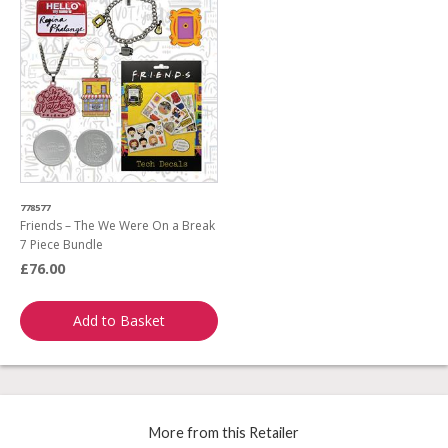
778577
Friends – The We Were On a Break
7 Piece Bundle
£76.00
Add to Basket
More from this Retailer