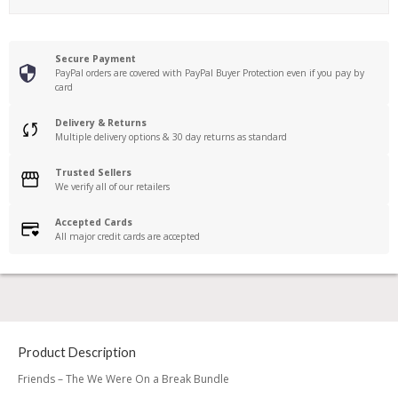
Secure Payment
PayPal orders are covered with PayPal Buyer Protection even if you pay by
card
Delivery & Returns
Multiple delivery options & 30 day returns as standard
Trusted Sellers
We verify all of our retailers
Accepted Cards
All major credit cards are accepted
Product Description
Friends – The We Were On a Break Bundle