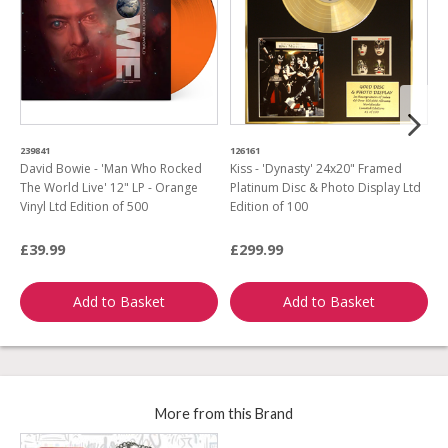
239841
126161
9
David Bowie - 'Man Who Rocked
Kiss - 'Dynasty' 24x20" Framed
M
The World Live' 12" LP - Orange
Platinum Disc & Photo Display Ltd
F
Vinyl Ltd Edition of 500
Edition of 100
D
£39.99
£299.99
£
Add to Basket
Add to Basket
More from this Brand