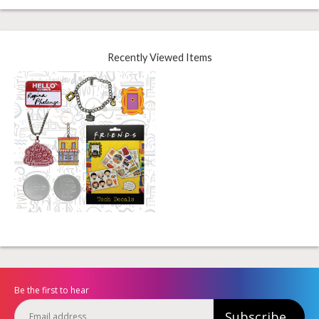
Recently Viewed Items
Be the first to hear
Subscribe