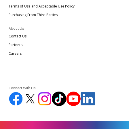
Terms of Use and Acceptable Use Policy
Purchasing From Third Parties
About Us
Contact Us
Partners
Careers
Connect With Us