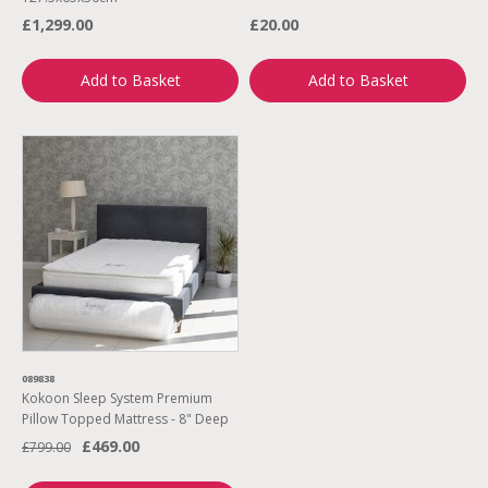
£1,299.00
£20.00
Add to Basket
Add to Basket
089838
Kokoon Sleep System Premium
Pillow Topped Mattress - 8" Deep
£469.00
£799.00