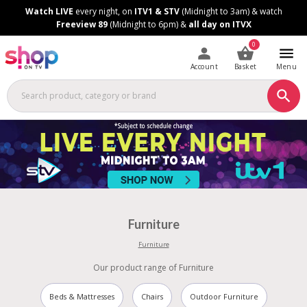
Skip
Skip
Watch LIVE
every night, on
ITV1 & STV
(Midnight to 3am) & watch
to
to
Freeview 89
(Midnight to 6pm) &
all day on ITVX
Content
Footer
0
Account
Basket
Menu
Furniture
Furniture
Our product range of Furniture
Beds & Mattresses
Chairs
Outdoor Furniture