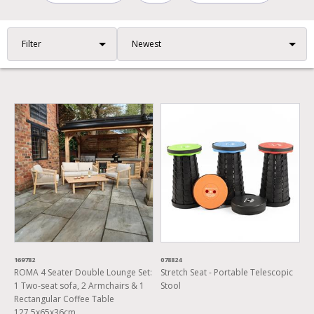
Filter
169782
078824
ROMA 4 Seater Double Lounge Set:
Stretch Seat - Portable Telescopic
1 Two-seat sofa, 2 Armchairs & 1
Stool
Rectangular Coffee Table
127.5x65x36cm