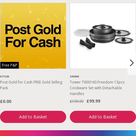
Free P&P
671236
530956
Post Gold for Cash FREE Gold Selling
Tower T900160 Freedom 13pcs
Pack
Cookware Set with Detachable
Handles
£99.99
£0.00
£199.99
Add to Basket
Add to Basket