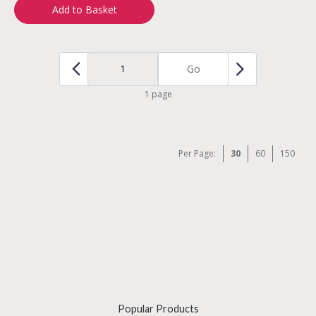
Add to Basket
Go
1 page
Per Page:
30
60
150
Popular Products