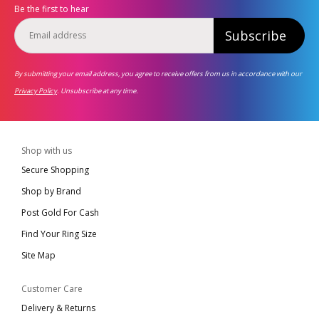
Be the first to hear
Subscribe
By submitting your email address, you agree to receive offers from us in accordance with our
Privacy Policy
. Unsubscribe at any time.
Shop with us
Secure Shopping
Shop by Brand
Post Gold For Cash
Find Your Ring Size
Site Map
Customer Care
Delivery & Returns