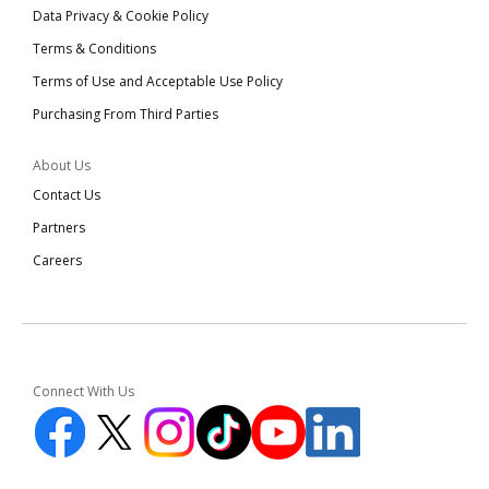
Data Privacy & Cookie Policy
Terms & Conditions
Terms of Use and Acceptable Use Policy
Purchasing From Third Parties
About Us
Contact Us
Partners
Careers
Connect With Us