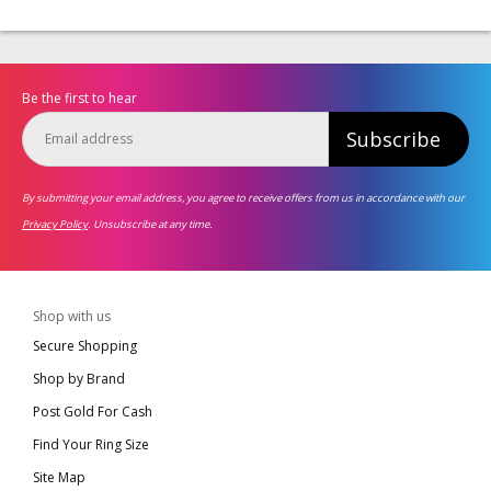
Be the first to hear
Subscribe
By submitting your email address, you agree to receive offers from us in accordance with our
Privacy Policy
. Unsubscribe at any time.
Shop with us
Secure Shopping
Shop by Brand
Post Gold For Cash
Find Your Ring Size
Site Map