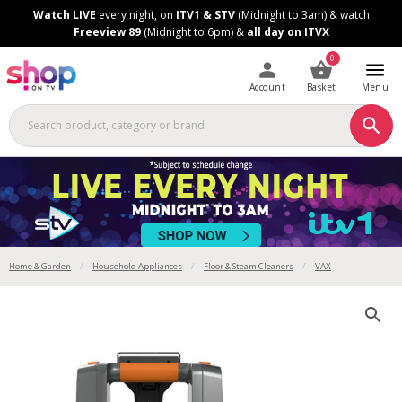
Skip
Skip
Watch LIVE
every night, on
ITV1 & STV
(Midnight to 3am) & watch
to
to
Freeview 89
(Midnight to 6pm) &
all day on ITVX
Content
Footer
0
Account
Basket
Menu
Home & Garden
Household Appliances
Floor & Steam Cleaners
VAX