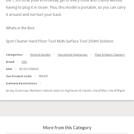
the 1.5m hose youll effortlessly get to every nook and cranny without
having to plug it in closer. Plus, this model is portable, so you can carry
it around and not hurt your back.
Whats in the Box:
Spot Cleaner Hard Floor Tool Multi-Surface Tool 250ml Solution
Categories
Home & Garden
Household Appliances
Floor & Steam Cleaners
Brand
VAX
EAN
5012512180922
Our Product Code
995470
Delivery Restrictions
Jersey, Guernsey, Northern Ireland, Scottish Highlands & Islands, Isle of Man, Isle of Wight
More from this Category