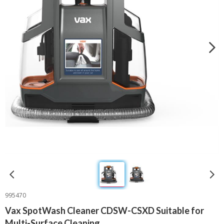
995470
Vax SpotWash Cleaner CDSW-CSXD Suitable for
Multi-Surface Cleaning