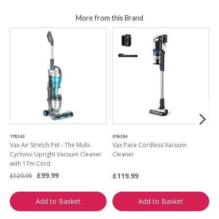
More from this Brand
770243
816294
9
Vax Air Stretch Pet - The Multi-
Vax Pace Cordless Vacuum
V
Cyclonic Upright Vacuum Cleaner
Cleaner
S
with 17m Cord
£99.99
£119.99
£
£129.99
Add to Basket
Add to Basket