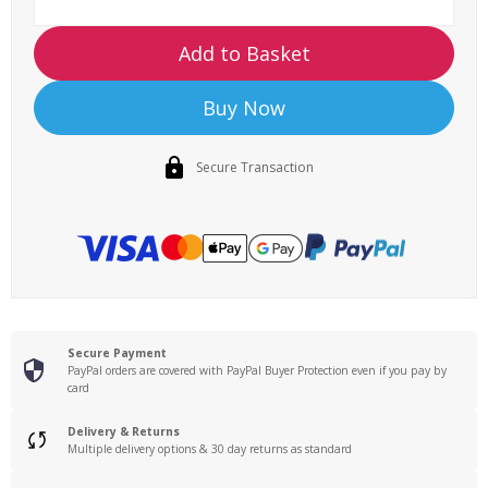
Add to Basket
Buy Now
Secure Transaction
Secure Payment
PayPal orders are covered with PayPal Buyer Protection even if you pay by
card
Delivery & Returns
Multiple delivery options & 30 day returns as standard