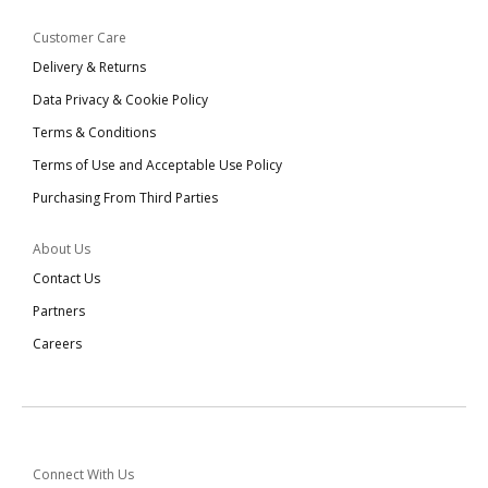
Customer Care
Delivery & Returns
Data Privacy & Cookie Policy
Terms & Conditions
Terms of Use and Acceptable Use Policy
Purchasing From Third Parties
About Us
Contact Us
Partners
Careers
Connect With Us