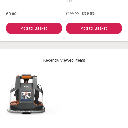
Handles
L
£99.99
£0.00
£199.99
£
Add to Basket
Add to Basket
Recently Viewed Items