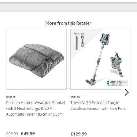
More from this Retailer
859518
256109
5
Carmen Heated Wearable Blanket
Tower VL70 Flexi Anti Tangle
T
with 3 Heat Settings & 90 Min
Cordless Vacuum with Flexi Pole
C
Automatic Timer 183cm x 155cm
H
£49.99
£129.99
£99.99
£