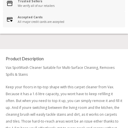
Trusted Sellers
We verify all of our retailers
Accepted Cards
All major credit cards are accepted
Product Description
Vax SpotWash Cleaner Suitable for Multi-Surface Cleaning, Removes
Spills & Stains
Keep your floors in tip-top shape with this carpet cleaner from Vax.
Because it has a 1.6 litre capacity, you wont have to keep refilling it
often. But when you need to top it up, you can simply remove it and fill it
up. And if youre switching between the living room and the kitchen, the
cleaning brush will easily tackle stains and dirt, as it works on carpets
and tiles. Those hard-to-reach areas wont be an issue either thanks to