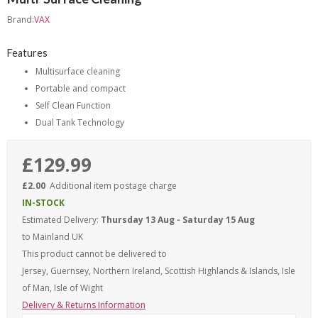
Brand:
VAX
Features
Multisurface cleaning
Portable and compact
Self Clean Function
Dual Tank Technology
£129.99
£2.00
Additional item postage charge
IN-STOCK
Estimated Delivery:
Thursday 13 Aug - Saturday 15 Aug
to Mainland UK
This product cannot be delivered to
Jersey, Guernsey, Northern Ireland, Scottish Highlands & Islands, Isle
of Man, Isle of Wight
Delivery & Returns Information