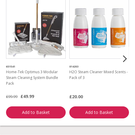
651541
814203
4
Home-Tek Optimus 3 Modular
H2O Steam Cleaner Mixed Scents -
R
Steam Cleaning System Bundle
Pack of 3
M
Pack
£49.99
£20.00
£99.99
£
Add to Basket
Add to Basket