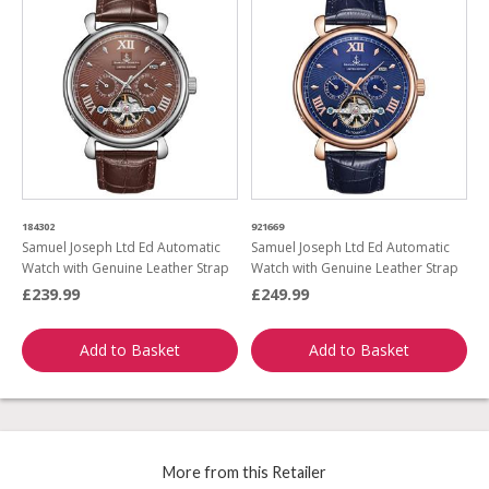
184302
921669
Samuel Joseph Ltd Ed Automatic
Samuel Joseph Ltd Ed Automatic
Watch with Genuine Leather Strap
Watch with Genuine Leather Strap
£239.99
£249.99
Add to Basket
Add to Basket
More from this Retailer