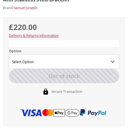
Brand:
Samuel Joseph
£220.00
Delivery & Returns Information
Option
Out of stock
Secure Transaction