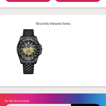
Recently Viewed Items
Be the first to hear