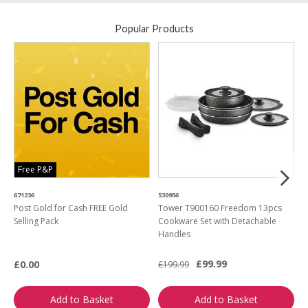
Popular Products
Free P&P
671236
530956
2
Post Gold for Cash FREE Gold
Tower T900160 Freedom 13pcs
M
Selling Pack
Cookware Set with Detachable
Handles
£99.99
£0.00
£199.99
£
Add to Basket
Add to Basket