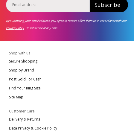
Subscribe
By submitting your email address, you agree to receive offers from us in accordance with our
Privacy Policy
. Unsubscribe at any time.
Shop with us
Secure Shopping
Shop by Brand
Post Gold For Cash
Find Your Ring Size
Site Map
Customer Care
Delivery & Returns
Data Privacy & Cookie Policy