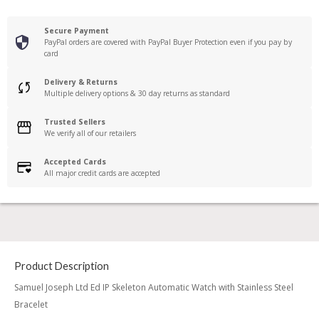
Secure Payment
PayPal orders are covered with PayPal Buyer Protection even if you pay by
card
Delivery & Returns
Multiple delivery options & 30 day returns as standard
Trusted Sellers
We verify all of our retailers
Accepted Cards
All major credit cards are accepted
Product Description
Samuel Joseph Ltd Ed IP Skeleton Automatic Watch with Stainless Steel
Bracelet