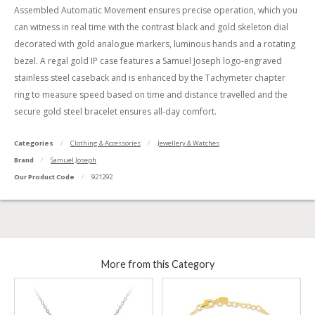
Assembled Automatic Movement ensures precise operation, which you
can witness in real time with the contrast black and gold skeleton dial
decorated with gold analogue markers, luminous hands and a rotating
bezel. A regal gold IP case features a Samuel Joseph logo-engraved
stainless steel caseback and is enhanced by the Tachymeter chapter
ring to measure speed based on time and distance travelled and the
secure gold steel bracelet ensures all-day comfort.
Categories
Clothing & Accessories
Jewellery & Watches
Brand
Samuel Joseph
Our Product Code
921292
More from this Category