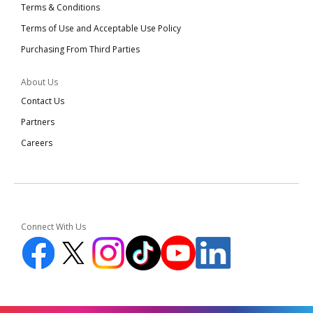
Terms & Conditions
Terms of Use and Acceptable Use Policy
Purchasing From Third Parties
About Us
Contact Us
Partners
Careers
Connect With Us