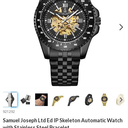
921292
Samuel Joseph Ltd Ed IP Skeleton Automatic Watch
with Stainless Steel Bracelet