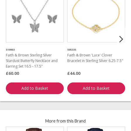
519903
595335
6
Faith & Brown Sterling Silver
Faith & Brown 'Luce' Clover
F
Stardust Butterfly Necklace and
Bracelet in Sterling Silver 6.25-7.5"
A
Earring Set 16.5 - 17.5"
£60.00
£44.00
£
Add to Basket
Add to Basket
More from this Brand