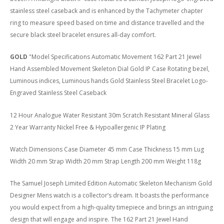
stainless steel caseback and is enhanced by the Tachymeter chapter
ring to measure speed based on time and distance travelled and the
secure black steel bracelet ensures all-day comfort.
GOLD
"Model Specifications Automatic Movement 162 Part 21 Jewel
Hand Assembled Movement Skeleton Dial Gold IP Case Rotating bezel,
Luminous indices, Luminous hands Gold Stainless Steel Bracelet Logo-
Engraved Stainless Steel Caseback
12 Hour Analogue Water Resistant 30m Scratch Resistant Mineral Glass
2 Year Warranty Nickel Free & Hypoallergenic IP Plating
Watch Dimensions Case Diameter 45 mm Case Thickness 15 mm Lug
Width 20 mm Strap Width 20 mm Strap Length 200 mm Weight 118g
The Samuel Joseph Limited Edition Automatic Skeleton Mechanism Gold
Designer Mens watch is a collector’s dream. It boasts the performance
you would expect from a high-quality timepiece and brings an intriguing
design that will engage and inspire. The 162 Part 21 Jewel Hand