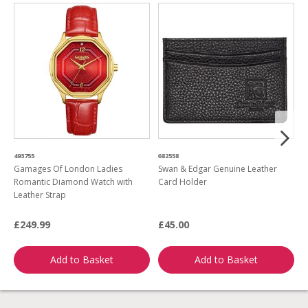
493755
682558
1
Gamages Of London Ladies
Swan & Edgar Genuine Leather
G
Romantic Diamond Watch with
Card Holder
L
Leather Strap
Q
£249.99
£45.00
£
Add to Basket
Add to Basket