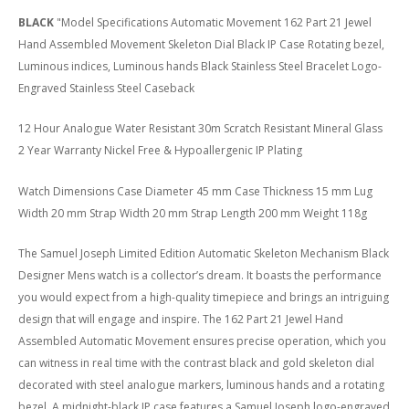
BLACK
"Model Specifications Automatic Movement 162 Part 21 Jewel
Hand Assembled Movement Skeleton Dial Black IP Case Rotating bezel,
Luminous indices, Luminous hands Black Stainless Steel Bracelet Logo-
Engraved Stainless Steel Caseback
12 Hour Analogue Water Resistant 30m Scratch Resistant Mineral Glass
2 Year Warranty Nickel Free & Hypoallergenic IP Plating
Watch Dimensions Case Diameter 45 mm Case Thickness 15 mm Lug
Width 20 mm Strap Width 20 mm Strap Length 200 mm Weight 118g
The Samuel Joseph Limited Edition Automatic Skeleton Mechanism Black
Designer Mens watch is a collector’s dream. It boasts the performance
you would expect from a high-quality timepiece and brings an intriguing
design that will engage and inspire. The 162 Part 21 Jewel Hand
Assembled Automatic Movement ensures precise operation, which you
can witness in real time with the contrast black and gold skeleton dial
decorated with steel analogue markers, luminous hands and a rotating
bezel. A midnight-black IP case features a Samuel Joseph logo-engraved