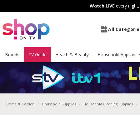
Skip
Skip
Watch LIVE
every night
to
to
Content
Footer
All Categorie
Brands
TV Guide
Health & Beauty
Household Appliance
Home & Garden
Household Supplies
Household Cleaning Supplies