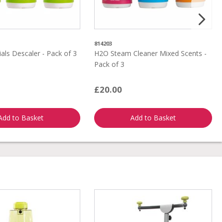
814203
als Descaler - Pack of 3
H2O Steam Cleaner Mixed Scents -
Pack of 3
£20.00
Add to Basket
Add to Basket