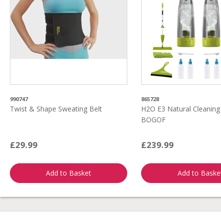
990747
865728
Twist & Shape Sweating Belt
H2O E3 Natural Cleanin
BOGOF
£29.99
£239.99
Add to Basket
Add to Baske