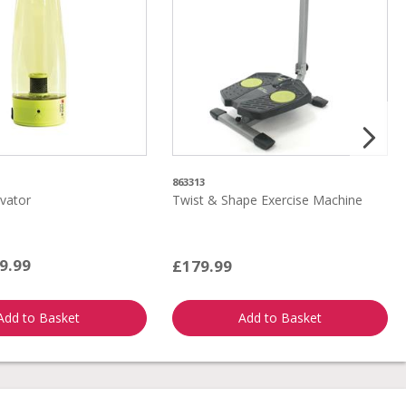
863313
vator
Twist & Shape Exercise Machine
9.99
£179.99
Add to Basket
Add to Basket