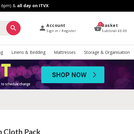
o 6pm) &
all day on ITVX
0
Account
Basket
Sign in / Register
Subtotal
£0.00
ng
Linens & Bedding
Mattresses
Storage & Organisation
 Cloth Pack