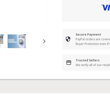
Secure Payment
PayPal orders are cover
Buyer Protection even if
Trusted Sellers
We verify all of our retai