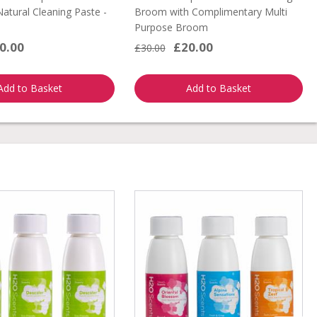
 Natural Cleaning Paste -
Broom with Complimentary Multi
Purpose Broom
0.00
£20.00
£30.00
Add to Basket
Add to Basket