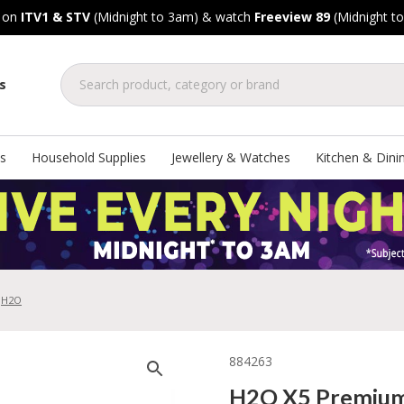
, on
ITV1 & STV
(Midnight to 3am) & watch
Freeview 89
(Midnight t
s
s
Household Supplies
Jewellery & Watches
Kitchen & Dini
H2O
884263
H2O X5 Premium