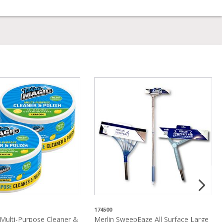
174500
Multi-Purpose Cleaner &
Merlin SweepEaze All Surface Large