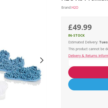
Brand:
H2O
£49.99
IN-STOCK
Estimated Delivery:
Tues
This product cannot be de
Delivery & Returns Infor