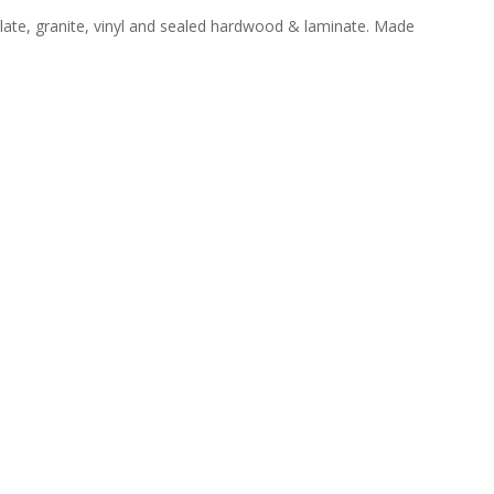
slate, granite, vinyl and sealed hardwood & laminate. Made