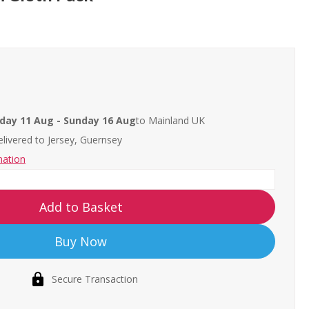
day 11 Aug - Sunday 16 Aug
to Mainland UK
livered to
Jersey, Guernsey
mation
Add to Basket
Buy Now
Secure Transaction