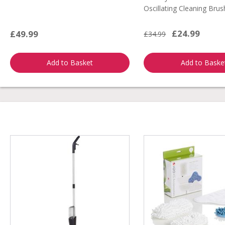
Oscillating Cleaning Brus
£24.99
£49.99
£34.99
Add to Basket
Add to Baske