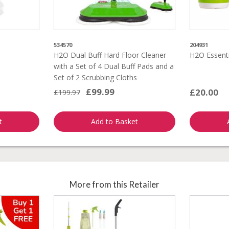
534570
204931
H2O Dual Buff Hard Floor Cleaner
H2O Essenti
with a Set of 4 Dual Buff Pads and a
Set of 2 Scrubbing Cloths
£99.99
£20.00
£199.97
t
Add to Basket
More from this Retailer