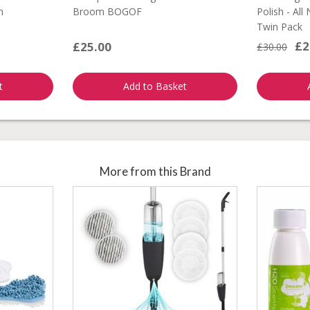
h
Broom BOGOF
Polish - All
Twin Pack
£2
£25.00
£30.00
t
Add to Basket
More from this Brand