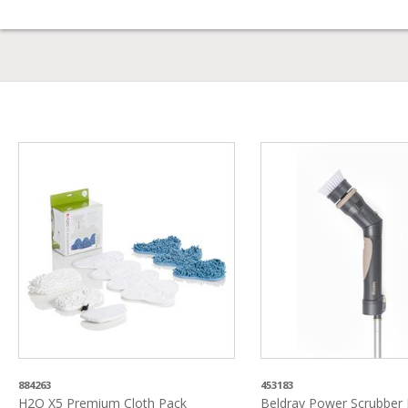
884263
453183
H2O X5 Premium Cloth Pack
Beldray Power Scrubber F