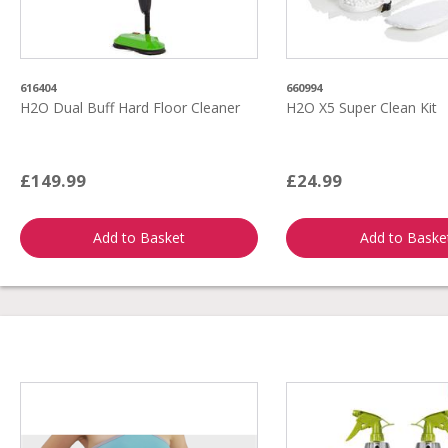
616404
660994
H2O Dual Buff Hard Floor Cleaner
H2O X5 Super Clean Kit
£149.99
£24.99
Add to Basket
Add to Baske