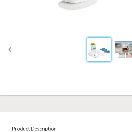
Product Description