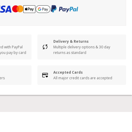
Delivery & Returns
ed with PayPal
Multiple delivery options & 30 day
 you pay by card
returns as standard
Accepted Cards
lers
All major credit cards are accepted