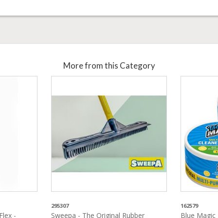
More from this Category
295307
162579
lex -
Sweepa - The Original Rubber
Blue Magic 