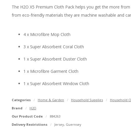
The H2O X5 Premium Cloth Pack helps you get the more from your
from eco-friendly materials they are machine washable and can
4 x Microfibre Mop Cloth
3 x Super Absorbent Coral Cloth
1 x Super Absorbent Duster Cloth
1 x Microfibre Garment Cloth
1 x Super Absorbent Window Cloth
Categories
Home & Garden
Household Supplies
Household Cl
Brand
H2O
Our Product Code
884263
Delivery Restrictions
Jersey, Guernsey