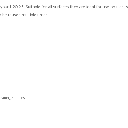
 H2O X5. Suitable for all surfaces they are ideal for use on tiles, 
 be reused multiple times.
eaning Supplies