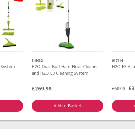
345032
017414
g System
H2O Dual Buff Hard Floor Cleaner
H2O E3 Acti
and H2O E3 Cleaning System
£3
£269.98
£60.00
t
Add to Basket