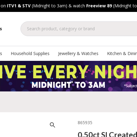
, on
ITV1 & STV
(Midnight to 3am) & watch
Freeview 89
(Midnight t
s
s
Household Supplies
Jewellery & Watches
Kitchen & Dini
865935
0.50ct SI Create