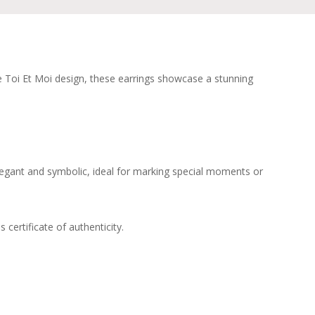
que Toi Et Moi design, these earrings showcase a stunning
Elegant and symbolic, ideal for marking special moments or
certificate of authenticity.