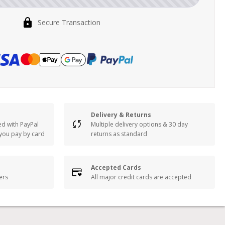
Secure Transaction
Delivery & Returns
ed with PayPal
Multiple delivery options & 30 day
 you pay by card
returns as standard
Accepted Cards
lers
All major credit cards are accepted