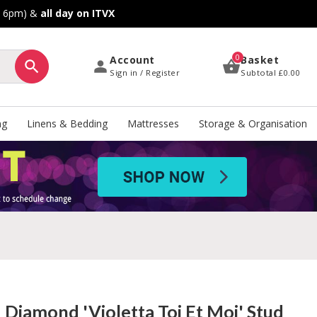
o 6pm) &
all day on ITVX
0
Account
Basket
Sign in / Register
Subtotal
£0.00
ng
Linens & Bedding
Mattresses
Storage & Organisation
d Diamond 'Violetta Toi Et Moi' Stud