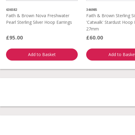
636582
346985
Faith & Brown Nova Freshwater
Faith & Brown Sterling Si
Pearl Sterling Silver Hoop Earrings
'Catwalk' Stardust Hoop 
27mm
£95.00
£60.00
Add to Basket
Add to Baske