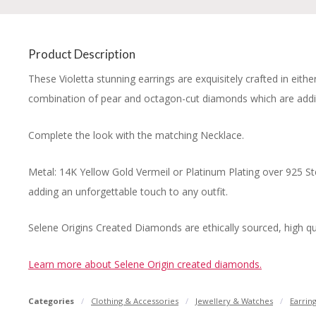
Product Description
These Violetta stunning earrings are exquisitely crafted in eith
combination of pear and octagon-cut diamonds which are addi
Complete the look with the matching Necklace.
Metal: 14K Yellow Gold Vermeil or Platinum Plating over 925 St
adding an unforgettable touch to any outfit.
Selene Origins Created Diamonds are ethically sourced, high qual
Learn more about Selene Origin created diamonds.
Categories
Clothing & Accessories
Jewellery & Watches
Earrin