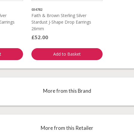
034782
lver
Faith & Brown Sterling Silver
Earrings
Stardust J-Shape Drop Earrings
26mm
£52.00
t
Add to Basket
More from this Brand
More from this Retailer