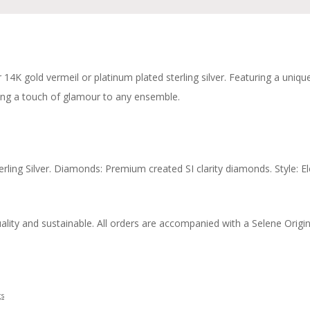
er 14K gold vermeil or platinum plated sterling silver. Featuring a uni
ng a touch of glamour to any ensemble.
erling Silver. Diamonds: Premium created SI clarity diamonds. Style: 
ity and sustainable. All orders are accompanied with a Selene Origins 
gs