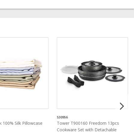
530956
lk 100% Silk Pillowcase
Tower T900160 Freedom 13pcs
Cookware Set with Detachable