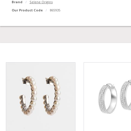
Brand
Selene Origins
Our Product Code
865935