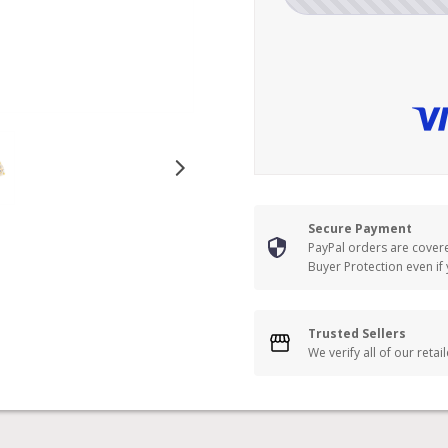
Secure Payment
PayPal orders are cover
Buyer Protection even if
Trusted Sellers
We verify all of our retai