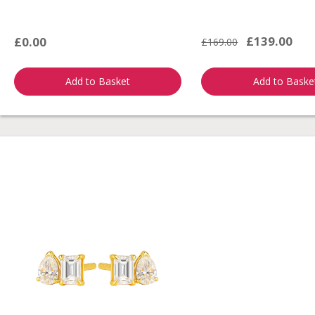
£139.00
£0.00
£169.00
Add to Basket
Add to Baske