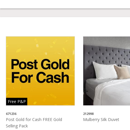
Free P&P
671236
212998
Post Gold for Cash FREE Gold
Mulberry Silk Duvet
Selling Pack