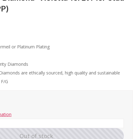
PP)
rmeil or Platinum Plating
rity Diamonds
Diamonds are ethically sourced, high quality and sustainable
 F/G
mation
Out of stock