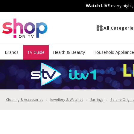
Skip
Skip
Watch LIVE
every night
to
to
Content
Footer
All Categorie
Brands
TV Guide
Health & Beauty
Household Appliance
Clothing & Accessories
Jewellery & Watches
Earrings
Selene Origins