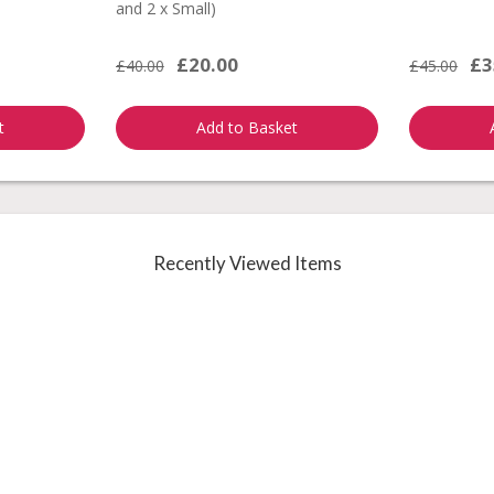
and 2 x Small)
£20.00
£3
£40.00
£45.00
t
Add to Basket
Recently Viewed Items