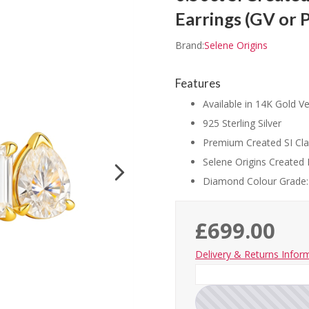
Earrings (GV or 
Brand:
Selene Origins
Features
Available in 14K Gold Ve
925 Sterling Silver
Premium Created SI Cla
Selene Origins Created 
Diamond Colour Grade:
£699.00
Delivery & Returns Infor