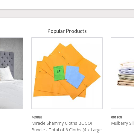
Popular Products
469893
001108
Miracle Shammy Cloths BOGOF
Mulberry Si
Bundle - Total of 6 Cloths (4 x Large