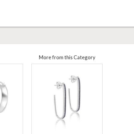
More from this Category