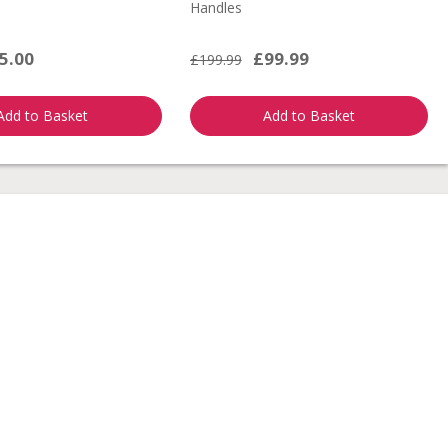
Handles
5.00
£99.99
£199.99
Add to Basket
Add to Basket