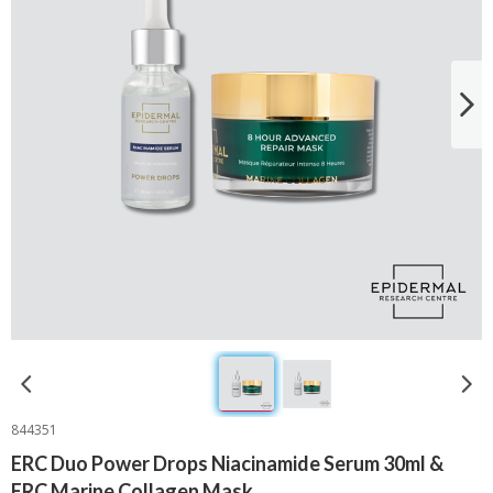
844351
ERC Duo Power Drops Niacinamide Serum 30ml &
ERC Marine Collagen Mask