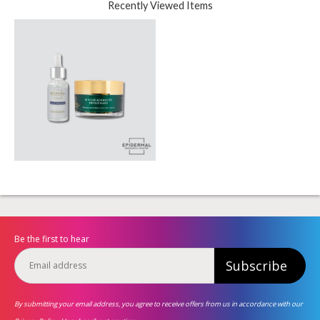
Recently Viewed Items
Be the first to hear
Subscribe
By submitting your email address, you agree to receive offers from us in accordance with our