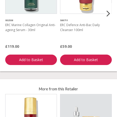
932558
580711
6
ERC Marine Collagen Original Anti-
ERC Defence Anti-Bac Daily
E
ageing Serum - 30ml
Cleanser 100ml
L
R
£119.00
£59.00
£
Add to Basket
Add to Basket
More from this Retailer