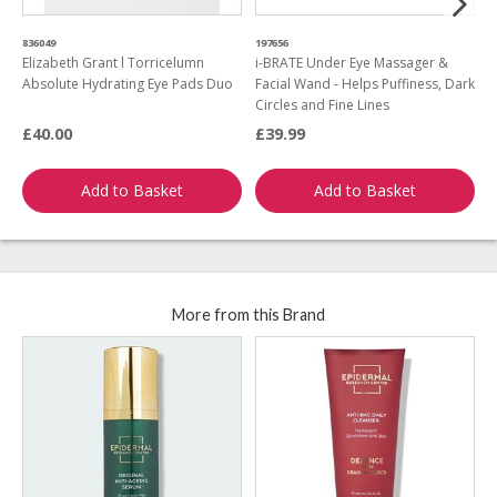
836049
197656
2
Elizabeth Grant l Torricelumn
i-BRATE Under Eye Massager &
E
Absolute Hydrating Eye Pads Duo
Facial Wand - Helps Puffiness, Dark
Circles and Fine Lines
£40.00
£39.99
£
Add to Basket
Add to Basket
More from this Brand