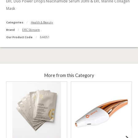
ERC Duo Power Drops Niacinamide Serum 30ml & ERC Marine Collagen
Mask
Categories
Health & Beauty
Brand
ERC Skincare
Our Product Code
844351
More from this Category