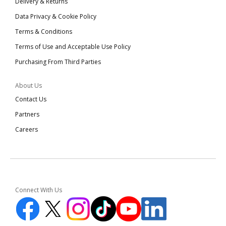
Delivery & Returns
Data Privacy & Cookie Policy
Terms & Conditions
Terms of Use and Acceptable Use Policy
Purchasing From Third Parties
About Us
Contact Us
Partners
Careers
Connect With Us