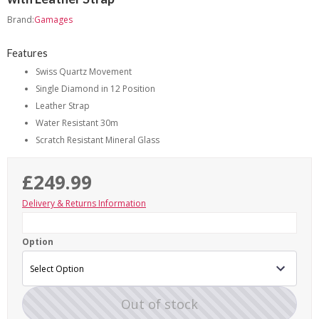
Brand:
Gamages
Features
Swiss Quartz Movement
Single Diamond in 12 Position
Leather Strap
Water Resistant 30m
Scratch Resistant Mineral Glass
£249.99
Delivery & Returns Information
Option
Out of stock