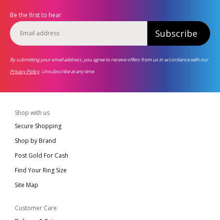
Be the first to hear
Subscribe
By submitting your email address, you agree to receive offers from us in accordance with our
Privacy Policy
. Unsubscribe at any time.
Shop with us
Secure Shopping
Shop by Brand
Post Gold For Cash
Find Your Ring Size
Site Map
Customer Care