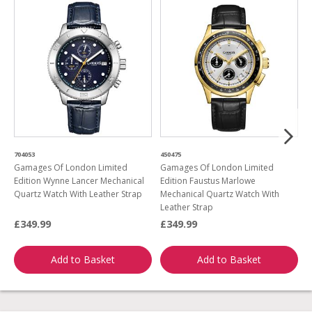
704053
450475
6
Gamages Of London Limited
Gamages Of London Limited
G
Edition Wynne Lancer Mechanical
Edition Faustus Marlowe
B
Quartz Watch With Leather Strap
Mechanical Quartz Watch With
Leather Strap
£349.99
£349.99
£
Add to Basket
Add to Basket