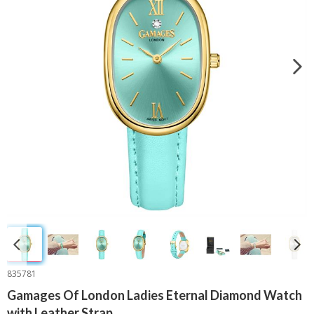
835781
Gamages Of London Ladies Eternal Diamond Watch
with Leather Strap