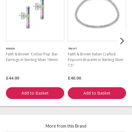
808930
706107
6
Faith & Brown 'Colour Pop' Bar
Faith & Brown Italian Crafted
F
Earrings in Sterling Silver 18mm
Popcorn Bracelet in Sterling Silver
G
7.5"
£44.00
£40.00
£
Add to Basket
Add to Basket
More from this Brand