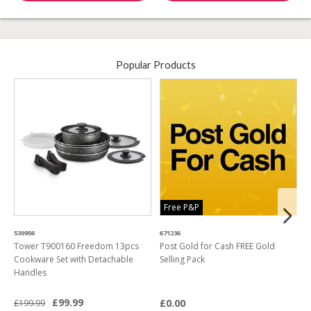
Popular Products
Free P&P
530956
671236
4
Tower T900160 Freedom 13pcs
Post Gold for Cash FREE Gold
M
Cookware Set with Detachable
Selling Pack
B
Handles
L
£99.99
£0.00
£199.99
£