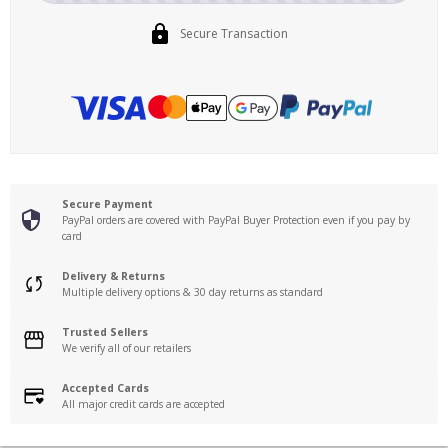
Secure Transaction
Secure Payment
PayPal orders are covered with PayPal Buyer Protection even if you pay by
card
Delivery & Returns
Multiple delivery options & 30 day returns as standard
Trusted Sellers
We verify all of our retailers
Accepted Cards
All major credit cards are accepted