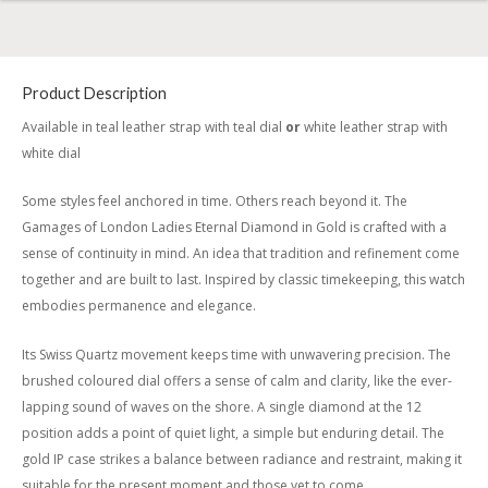
Product Description
Available in teal leather strap with teal dial
or
white leather strap with
white dial
Some styles feel anchored in time. Others reach beyond it. The
Gamages of London Ladies Eternal Diamond in Gold is crafted with a
sense of continuity in mind. An idea that tradition and refinement come
together and are built to last. Inspired by classic timekeeping, this watch
embodies permanence and elegance.
Its Swiss Quartz movement keeps time with unwavering precision. The
brushed coloured dial offers a sense of calm and clarity, like the ever-
lapping sound of waves on the shore. A single diamond at the 12
position adds a point of quiet light, a simple but enduring detail. The
gold IP case strikes a balance between radiance and restraint, making it
suitable for the present moment and those yet to come.