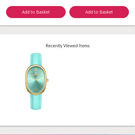
Add to Basket
Add to Basket
Recently Viewed Items