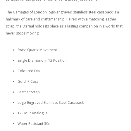
The Gamages of London logo-engraved stainless steel caseback is a
hallmark of care and craftsmanship. Paired with a matching leather
strap, the Eternal holds its place as a lasting companion in a world that
never stops moving.
Swiss Quartz Movement
Single Diamond in 12 Position
Coloured Dial
Gold IP Case
Leather Strap
Logo-Engraved Stainless Steel Caseback
12 Hour Analogue
Water Resistant 30m