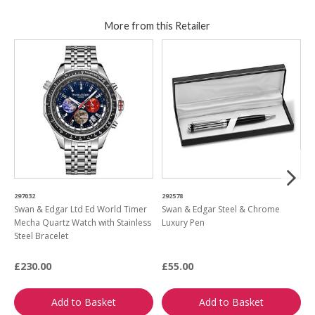
More from this Retailer
297032
292578
1
Swan & Edgar Ltd Ed World Timer
Swan & Edgar Steel & Chrome
S
Mecha Quartz Watch with Stainless
Luxury Pen
W
Steel Bracelet
£230.00
£55.00
£
Add to Basket
Add to Basket