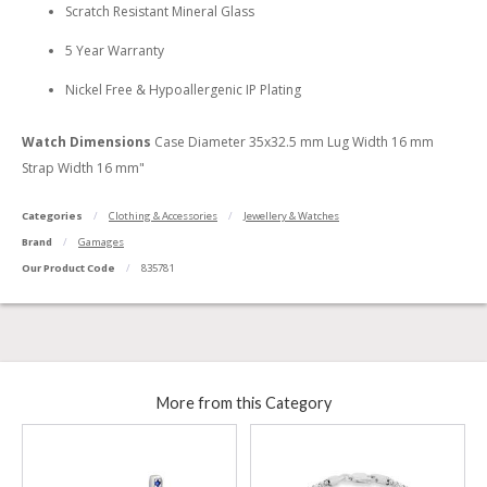
Scratch Resistant Mineral Glass
5 Year Warranty
Nickel Free & Hypoallergenic IP Plating
Watch Dimensions
Case Diameter 35x32.5 mm Lug Width 16 mm
Strap Width 16 mm"
Categories
Clothing & Accessories
Jewellery & Watches
Brand
Gamages
Our Product Code
835781
More from this Category