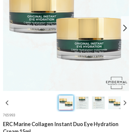
765993
ERC Marine Collagen Instant Duo Eye Hydration
Cream 15ml