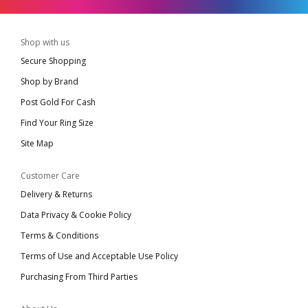
Shop with us
Secure Shopping
Shop by Brand
Post Gold For Cash
Find Your Ring Size
Site Map
Customer Care
Delivery & Returns
Data Privacy & Cookie Policy
Terms & Conditions
Terms of Use and Acceptable Use Policy
Purchasing From Third Parties