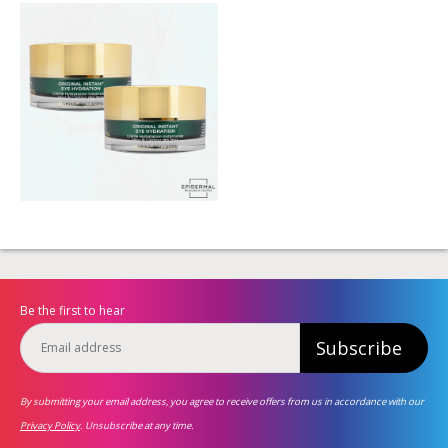
Be the first to hear
Subscribe
By submitting your email address, you agree to receive offers from us in accordance with our
Privacy Policy
. Unsubscribe at any time.