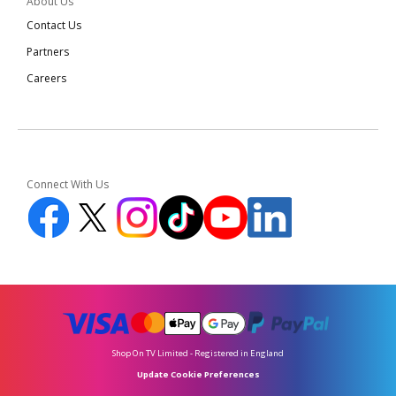
About Us
Contact Us
Partners
Careers
Connect With Us
Shop On TV Limited - Registered in England
Update Cookie Preferences