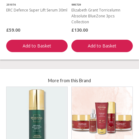
251074
995729
7
ERC Defence Super Lift Serum 30ml
Elizabeth Grant Torricelumn
C
Absolute BlueZone 3pcs
P
Collection
£59.00
£130.00
£
Add to Basket
Add to Basket
More from this Brand