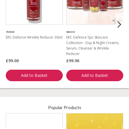
783920
968232
5
ERC Defence Wrinkle Reducer 30ml
ERC Defence 5pc Skincare
E
Collection - Day & Night Creams,
C
Serum, Cleanser & Wrinkle
Reducer
£99.00
£99.96
£
Add to Basket
Add to Basket
Popular Products