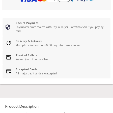
Secure Payment
PayPal orders are covered with PayPal Buyer Protection even if you pay by
card
Delivery & Returns
Multiple delivery options & 30 day returns as standard
Trusted Sellers
We verify all of our retailers
Accepted Cards
All major credit cards are accepted
Product Description