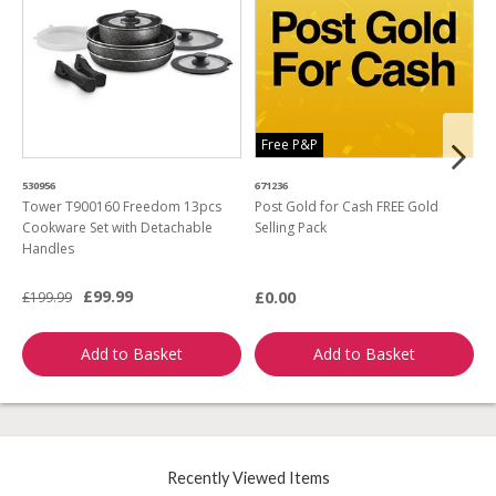
Free P&P
530956
671236
4
Tower T900160 Freedom 13pcs
Post Gold for Cash FREE Gold
M
Cookware Set with Detachable
Selling Pack
B
Handles
L
£99.99
£0.00
£199.99
£
Add to Basket
Add to Basket
Recently Viewed Items