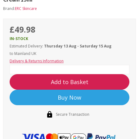
Brand:
ERC Skincare
£49.98
IN-STOCK
Estimated Delivery:
Thursday 13 Aug - Saturday 15 Aug
to Mainland UK
Delivery & Returns Information
Add to Basket
Buy Now
Secure Transaction