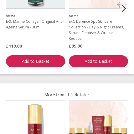
932558
968232
2
ERC Marine Collagen Original Anti-
ERC Defence 5pc Skincare
E
ageing Serum - 30ml
Collection - Day & Night Creams,
Serum, Cleanser & Wrinkle
Reducer
£119.00
£99.96
£
Add to Basket
Add to Basket
More from this Retailer