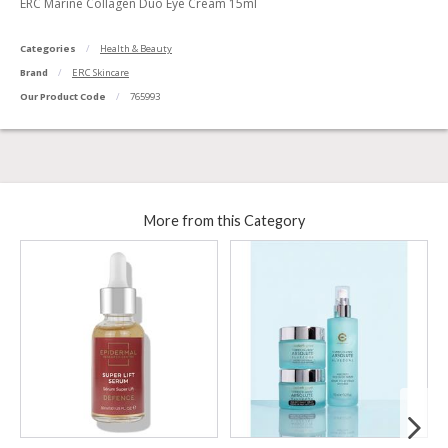
ERC Marine Collagen Duo Eye Cream 15ml
Categories
Health & Beauty
Brand
ERC Skincare
Our Product Code
765993
More from this Category