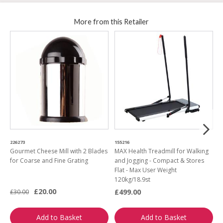
More from this Retailer
226273
155216
0
Gourmet Cheese Mill with 2 Blades
MAX Health Treadmill for Walking
M
for Coarse and Fine Grating
and Jogging - Compact & Stores
B
Flat - Max User Weight
M
120kg/18.9st
£20.00
£499.00
£30.00
£
Add to Basket
Add to Basket