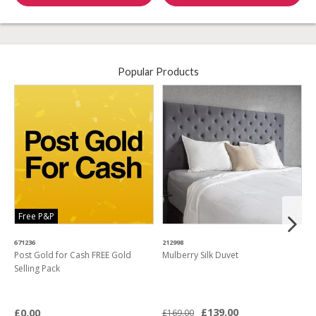
Popular Products
Free P&P
671236
212998
4
Post Gold for Cash FREE Gold
Mulberry Silk Duvet
M
Selling Pack
B
L
£139.00
£0.00
£169.00
£