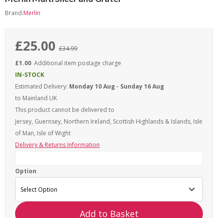
Brand:
Merlin
£25.00
£34.99
£1.00
Additional item postage charge
IN-STOCK
Estimated Delivery:
Monday 10 Aug - Sunday 16 Aug
to Mainland UK
This product cannot be delivered to
Jersey, Guernsey, Northern Ireland, Scottish Highlands & Islands, Isle
of Man, Isle of Wight
Delivery & Returns Information
Option
Add to Basket