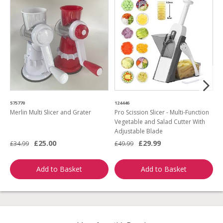
575770
124446
3
Merlin Multi Slicer and Grater
Pro Scission Slicer - Multi-Function
P
Vegetable and Salad Cutter With
F
Adjustable Blade
C
£25.00
£29.99
£34.99
£49.99
£
Add to Basket
Add to Basket