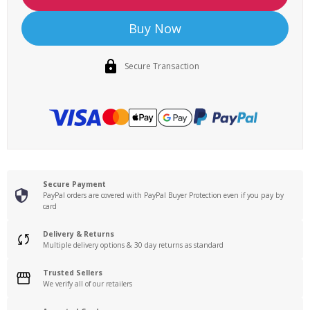
Buy Now
Secure Transaction
Secure Payment
PayPal orders are covered with PayPal Buyer Protection even if you pay by
card
Delivery & Returns
Multiple delivery options & 30 day returns as standard
Trusted Sellers
We verify all of our retailers