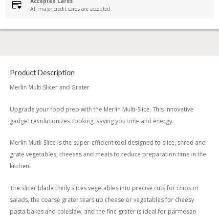
Accepted Cards
All major credit cards are accepted
Product Description
Merlin Multi Slicer and Grater
Upgrade your food prep with the Merlin Multi-Slice. This innovative
gadget revolutionizes cooking, saving you time and energy.
Merlin Mutli-Slice is the super-efficient tool designed to slice, shred and
grate vegetables, cheeses and meats to reduce preparation time in the
kitchen!
The slicer blade thinly slices vegetables into precise cuts for chips or
salads, the coarse grater tears up cheese or vegetables for cheesy
pasta bakes and coleslaw, and the fine grater is ideal for parmesan