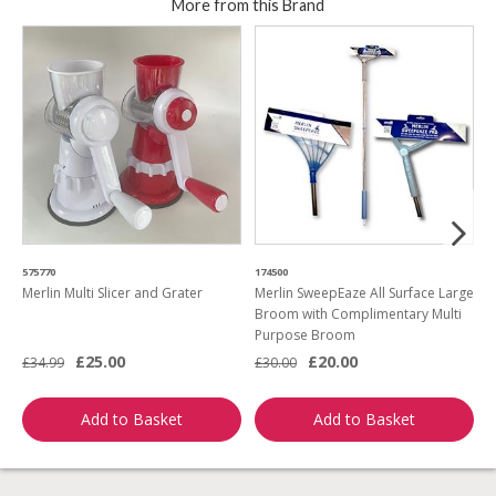
More from this Brand
575770
174500
4
Merlin Multi Slicer and Grater
Merlin SweepEaze All Surface Large
H
Broom with Complimentary Multi
Purpose Broom
£25.00
£20.00
£
£34.99
£30.00
Add to Basket
Add to Basket