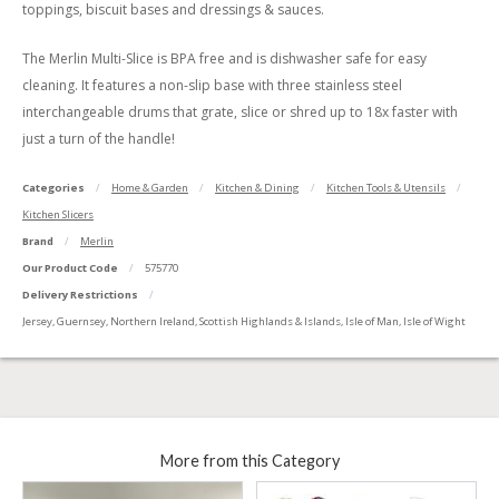
toppings, biscuit bases and dressings & sauces.
The Merlin Multi-Slice is BPA free and is dishwasher safe for easy
cleaning. It features a non-slip base with three stainless steel
interchangeable drums that grate, slice or shred up to 18x faster with
just a turn of the handle!
Categories
Home & Garden
Kitchen & Dining
Kitchen Tools & Utensils
Kitchen Slicers
Brand
Merlin
Our Product Code
575770
Delivery Restrictions
Jersey, Guernsey, Northern Ireland, Scottish Highlands & Islands, Isle of Man, Isle of Wight
More from this Category