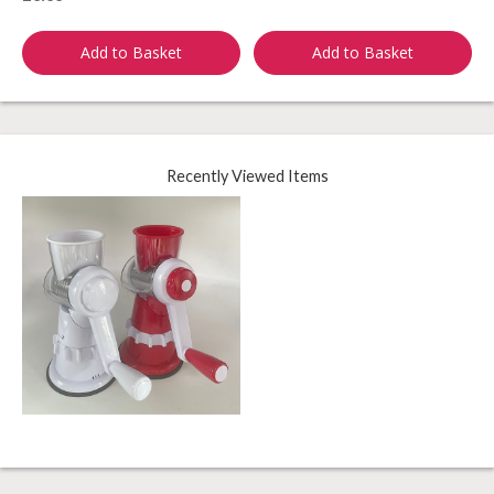
Add to Basket
Add to Basket
Recently Viewed Items