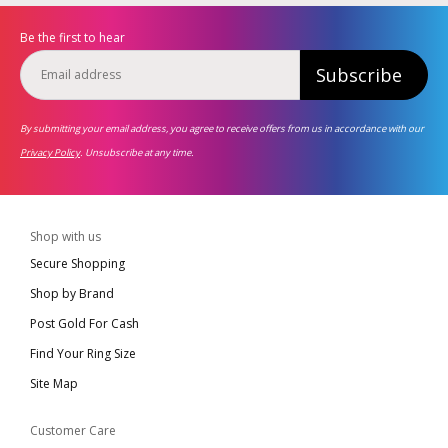
Be the first to hear
Subscribe
By submitting your email address, you agree to receive offers from us in accordance with our
Privacy Policy
. Unsubscribe at any time.
Shop with us
Secure Shopping
Shop by Brand
Post Gold For Cash
Find Your Ring Size
Site Map
Customer Care