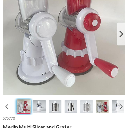
575770
Merlin Multi Slicer and Grater