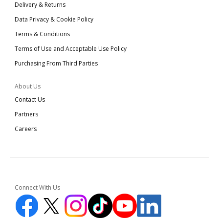
Delivery & Returns
Data Privacy & Cookie Policy
Terms & Conditions
Terms of Use and Acceptable Use Policy
Purchasing From Third Parties
About Us
Contact Us
Partners
Careers
Connect With Us