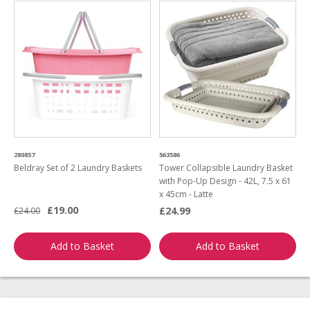
280857
563586
Beldray Set of 2 Laundry Baskets
Tower Collapsible Laundry Basket
with Pop-Up Design - 42L, 7.5 x 61
x 45cm - Latte
£19.00
£24.99
£24.00
Add to Basket
Add to Basket