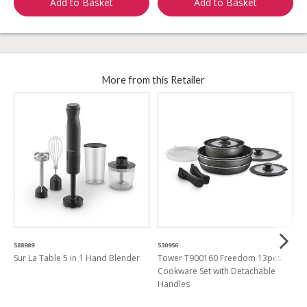
Add to Basket
Add to Basket
More from this Retailer
588989
530956
7
Sur La Table 5 in 1 Hand Blender
Tower T900160 Freedom 13pcs
C
Cookware Set with Detachable
T
Handles
1