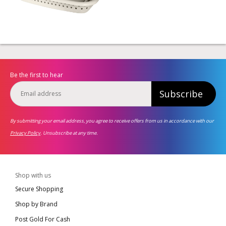
Be the first to hear
Subscribe
By submitting your email address, you agree to receive offers from us in accordance with our
Privacy Policy
. Unsubscribe at any time.
Shop with us
Secure Shopping
Shop by Brand
Post Gold For Cash