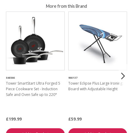
More from this Brand
846566
966137
7
Tower SmartStart Ultra Forged 5
Tower Eclipse Plus Large Ironing
T
Piece Cookware Set - Induction
Board with Adjustable Height
H
Safe and Oven Safe up to 220°
F
£199.99
£59.99
£