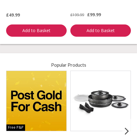
£99.99
£49.99
£199.99
£
Add to Basket
Add to Basket
Popular Products
Free P&P