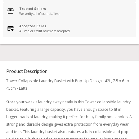
Trusted Sellers
We verify all of our retailers
Accepted Cards
All major credit cards are accepted
Product Description
Tower Collapsible Laundry Basket with Pop-Up Design - 42L, 7.5 x 61 x
45cm - Latte
Store your week's laundry away neatly in this Tower collapsible laundry
basket. Featuring a large capacity, you have enough space to fit in
bigger loads of laundry, making it perfect for busy family households. A
strong and durable design gives extra protection from everyday wear
and tear. This laundry basket also features a fully collapsible and pop-