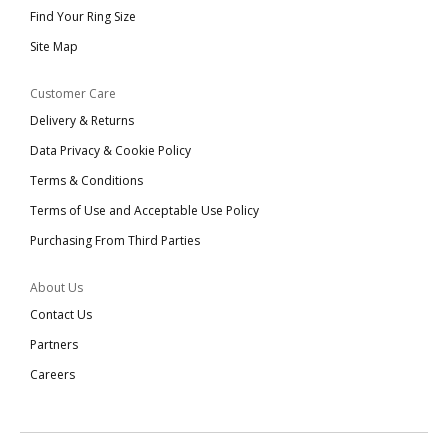
Find Your Ring Size
Site Map
Customer Care
Delivery & Returns
Data Privacy & Cookie Policy
Terms & Conditions
Terms of Use and Acceptable Use Policy
Purchasing From Third Parties
About Us
Contact Us
Partners
Careers