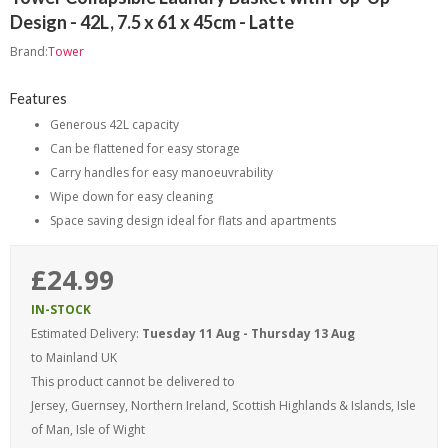
Design - 42L, 7.5 x 61 x 45cm - Latte
Brand:
Tower
Features
Generous 42L capacity
Can be flattened for easy storage
Carry handles for easy manoeuvrability
Wipe down for easy cleaning
Space saving design ideal for flats and apartments
£24.99
IN-STOCK
Estimated Delivery:
Tuesday 11 Aug - Thursday 13 Aug
to Mainland UK
This product cannot be delivered to
Jersey, Guernsey, Northern Ireland, Scottish Highlands & Islands, Isle
of Man, Isle of Wight