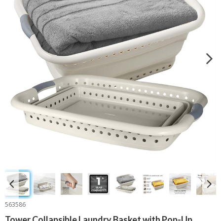
563586
Tower Collapsible Laundry Basket with Pop-Up