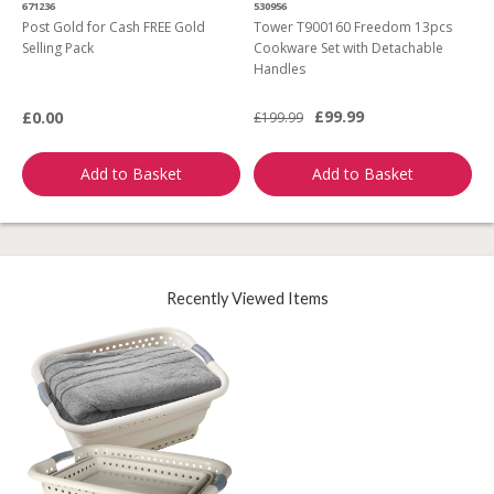
671236
530956
2
Post Gold for Cash FREE Gold
Tower T900160 Freedom 13pcs
M
Selling Pack
Cookware Set with Detachable
Handles
£99.99
£0.00
£199.99
£
Add to Basket
Add to Basket
Recently Viewed Items