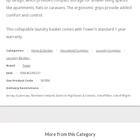
up design, which provides compact storage for smaller living spaces
like apartments, flats or caravans. The ergonomic grips provide added
comfort and control.
This collapsible laundry basket comes with Tower's standard 1 year
warranty.
Categories
Home & Garden
Household Supplies
Laundry Supplies
Laundry Baskets
Brand
Tower
EAN
5056462356327
Our Product Code
563586
Delivery Restrictions
Jersey, Guernsey, Northern Ireland, Scottish Highlands & Islands, Isle of Man, Isle of Wight
More from this Category