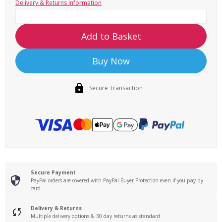
Delivery & Returns Information
Add to Basket
Buy Now
Secure Transaction
Secure Payment
PayPal orders are covered with PayPal Buyer Protection even if you pay by
card
Delivery & Returns
Multiple delivery options & 30 day returns as standard