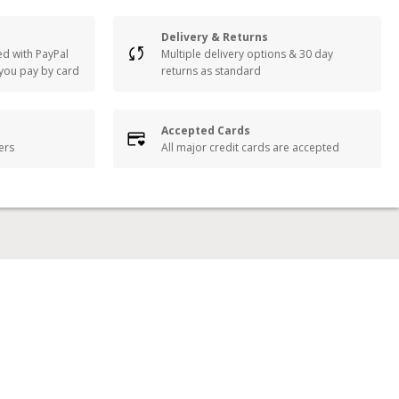
Delivery & Returns
ed with PayPal
Multiple delivery options & 30 day
 you pay by card
returns as standard
Accepted Cards
lers
All major credit cards are accepted