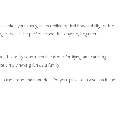
es your fancy, its incredible optical flow stability, or the
ger PRO is the perfect drone that anyone, beginner,
his really is an incredible drone for flying and catching all
st simply having fun as a family.
the drone and it will do it for you, plus it can also track and