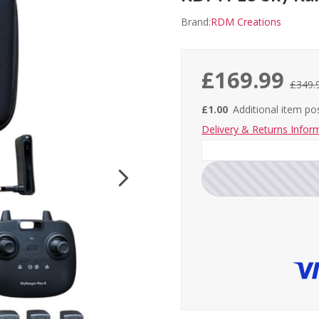
Brand:
RDM Creations
£169.99
£349.
£1.00
Additional item p
Delivery & Returns Infor