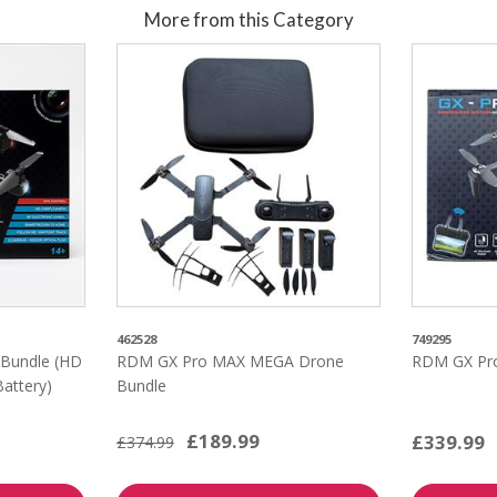
More from this Category
462528
749295
Bundle (HD
RDM GX Pro MAX MEGA Drone
RDM GX Pr
Battery)
Bundle
£189.99
£339.99
£374.99