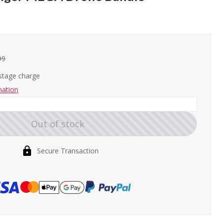
99
ostage charge
mation
Out of stock
Secure Transaction