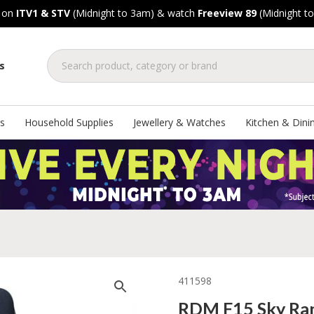
, on
ITV1 & STV
(Midnight to 3am) & watch
Freeview 89
(Midnight t
s
s
Household Supplies
Jewellery & Watches
Kitchen & Dini
411598
RDM F15 Sky Ra