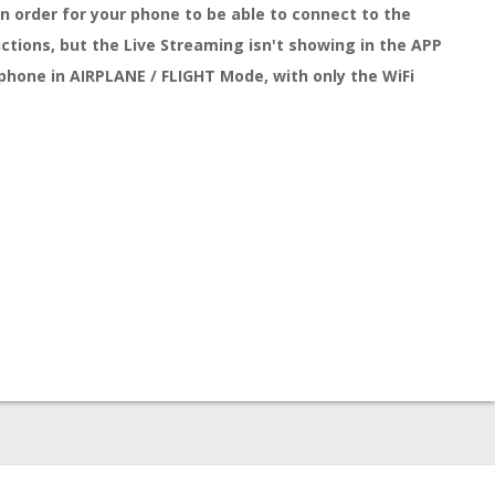
n order for your phone to be able to connect to the
ctions, but the Live Streaming isn't showing in the APP
r phone in AIRPLANE / FLIGHT Mode, with only the WiFi