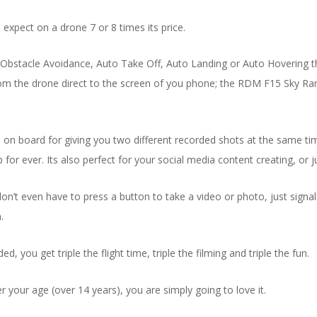
expect on a drone 7 or 8 times its price.
le Avoidance, Auto Take Off, Auto Landing or Auto Hovering that tak
om the drone direct to the screen of you phone; the RDM F15 Sky Ran
 board for giving you two different recorded shots at the same time, t
 ever. Its also perfect for your social media content creating, or ju
t even have to press a button to take a video or photo, just signal to 
.
d, you get triple the flight time, triple the filming and triple the fun.
er your age (over 14 years), you are simply going to love it.