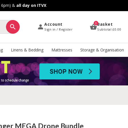
o 6pm) &
all day on ITVX
0
Account
Basket
Sign in / Register
Subtotal
£0.00
ng
Linens & Bedding
Mattresses
Storage & Organisation
nger MEGA Drone Bundle