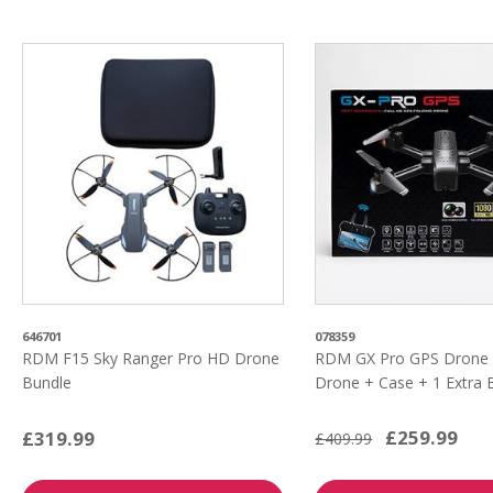
646701
078359
RDM F15 Sky Ranger Pro HD Drone
RDM GX Pro GPS Drone 
Bundle
Drone + Case + 1 Extra 
£259.99
£319.99
£409.99