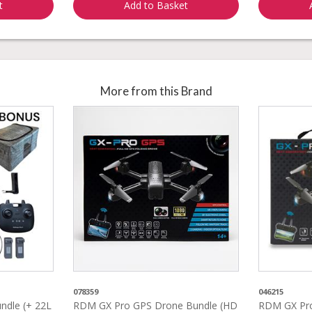
t
Add to Basket
More from this Brand
078359
046215
dle (+ 22L
RDM GX Pro GPS Drone Bundle (HD
RDM GX Pro