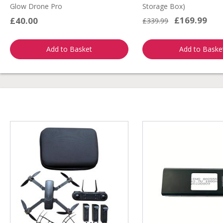
Glow Drone Pro
Storage Box)
£169.99
£40.00
£339.99
Add to Basket
Add to Baske