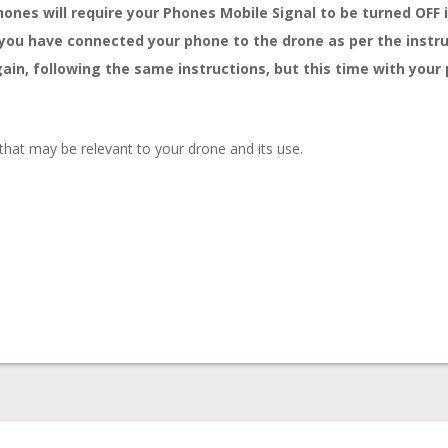
nes will require your Phones Mobile Signal to be turned OFF i
f you have connected your phone to the drone as per the instru
again, following the same instructions, but this time with you
 that may be relevant to your drone and its use.