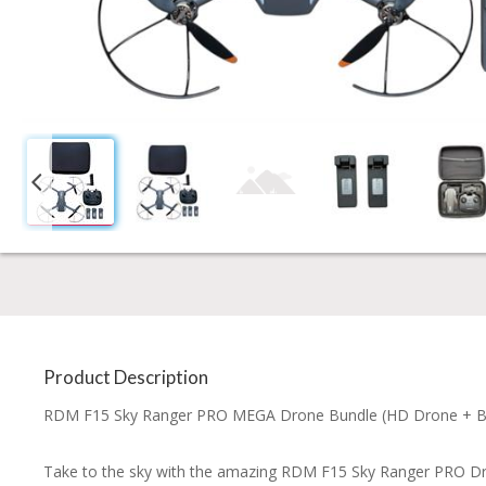
Product Description
RDM F15 Sky Ranger PRO MEGA Drone Bundle (HD Drone + Brus
Take to the sky with the amazing RDM F15 Sky Ranger PRO Dr