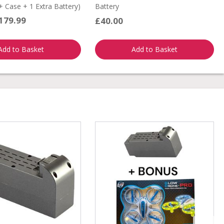
 Case + 1 Extra Battery)
Battery
179.99
£40.00
Add to Basket
Add to Basket