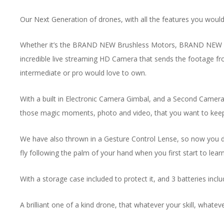
Our Next Generation of drones, with all the features you would 
Whether it’s the BRAND NEW Brushless Motors, BRAND NEW Obstac
incredible live streaming HD Camera that sends the footage fr
intermediate or pro would love to own.
With a built in Electronic Camera Gimbal, and a Second Camera on
those magic moments, photo and video, that you want to keep for
We have also thrown in a Gesture Control Lense, so now you don’
fly following the palm of your hand when you first start to learn
With a storage case included to protect it, and 3 batteries include
A brilliant one of a kind drone, that whatever your skill, whatev