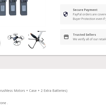
Secure Payment
PayPal orders are cover
Buyer Protection even if
Trusted Sellers
We verify all of our retai
hless Motors + Case + 2 Extra Batteries)
one .