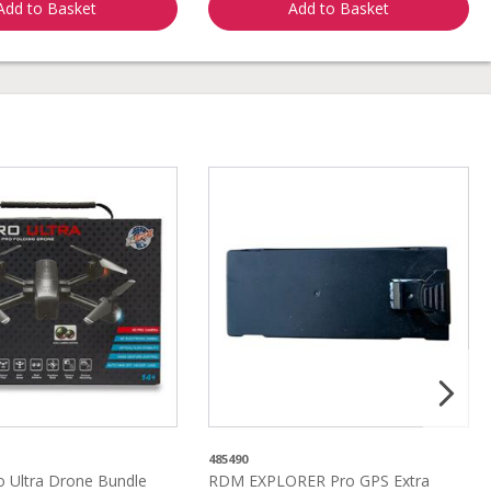
Add to Basket
Add to Basket
485490
 Ultra Drone Bundle
RDM EXPLORER Pro GPS Extra