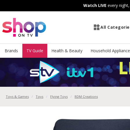
Skip
Skip
Watch LIVE
every night
to
to
Content
Footer
All Categorie
Brands
TV Guide
Health & Beauty
Household Appliance
Toys & Games
Toys
Flying Toys
RDM Creations