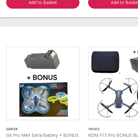
Add to Basket
Add to Baske
569138
191412
GX Pro MAX Extra Battery + BONUS
RDM F15 Pro BONUS Bun