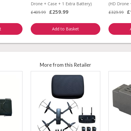
Drone + Case + 1 Extra Battery)
(HD Drone +
£259.99
£
£409.99
£329.99
t
Add to Basket
More from this Retailer