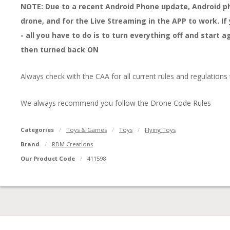
NOTE: Due to a recent Android Phone update, Android pho
drone, and for the Live Streaming in the APP to work. I
- all you have to do is to turn everything off and start 
then turned back ON
Always check with the CAA for all current rules and regulations
We always recommend you follow the Drone Code Rules
Categories
Toys & Games
Toys
Flying Toys
Brand
RDM Creations
Our Product Code
411598