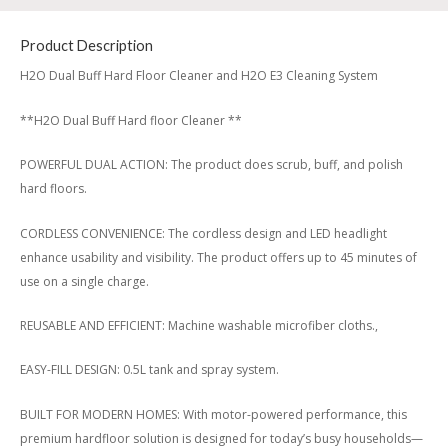
Product Description
H2O Dual Buff Hard Floor Cleaner and H2O E3 Cleaning System
**H2O Dual Buff Hard floor Cleaner **
POWERFUL DUAL ACTION: The product does scrub, buff, and polish
hard floors.
CORDLESS CONVENIENCE: The cordless design and LED headlight
enhance usability and visibility. The product offers up to 45 minutes of
use on a single charge.
REUSABLE AND EFFICIENT: Machine washable microfiber cloths.,
EASY-FILL DESIGN: 0.5L tank and spray system.
BUILT FOR MODERN HOMES: With motor-powered performance, this
premium hardfloor solution is designed for today’s busy households—