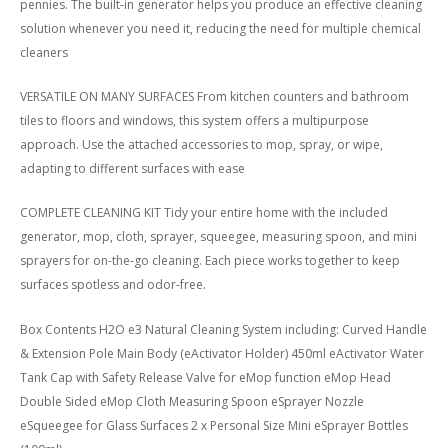
pennies. The built-in generator helps you produce an effective cleaning
solution whenever you need it, reducing the need for multiple chemical
cleaners
VERSATILE ON MANY SURFACES From kitchen counters and bathroom
tiles to floors and windows, this system offers a multipurpose
approach. Use the attached accessories to mop, spray, or wipe,
adapting to different surfaces with ease
COMPLETE CLEANING KIT Tidy your entire home with the included
generator, mop, cloth, sprayer, squeegee, measuring spoon, and mini
sprayers for on-the-go cleaning. Each piece works together to keep
surfaces spotless and odor-free.
Box Contents H2O e3 Natural Cleaning System including: Curved Handle
& Extension Pole Main Body (eActivator Holder) 450ml eActivator Water
Tank Cap with Safety Release Valve for eMop function eMop Head
Double Sided eMop Cloth Measuring Spoon eSprayer Nozzle
eSqueegee for Glass Surfaces 2 x Personal Size Mini eSprayer Bottles