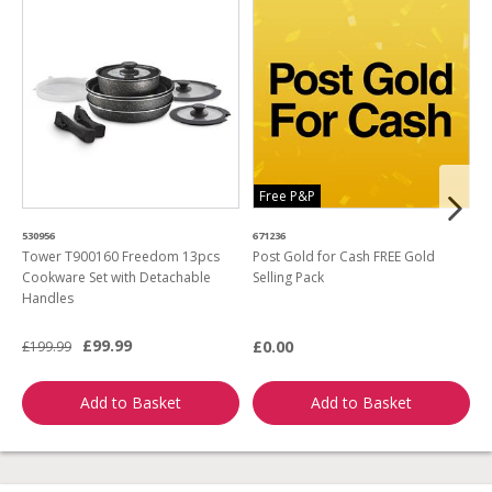
Free P&P
530956
671236
4
Tower T900160 Freedom 13pcs
Post Gold for Cash FREE Gold
M
Cookware Set with Detachable
Selling Pack
B
Handles
L
£99.99
£0.00
£199.99
£
Add to Basket
Add to Basket