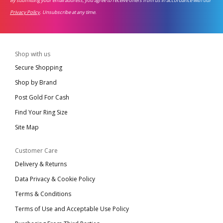
By submitting your email address, you agree to receive offers from us in accordance with our
Privacy Policy
. Unsubscribe at any time.
Shop with us
Secure Shopping
Shop by Brand
Post Gold For Cash
Find Your Ring Size
Site Map
Customer Care
Delivery & Returns
Data Privacy & Cookie Policy
Terms & Conditions
Terms of Use and Acceptable Use Policy