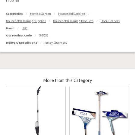
(100ml)
Categories
Home & Garden
Household Supplies
Household Cleaning Supplies
Household Cleaning Products
Floor Cleaners
Brand
H2O
Our Product Code
345032
Delivery Restrictions
Jersey, Guernsey
More from this Category