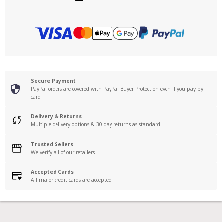
Secure Payment
PayPal orders are covered with PayPal Buyer Protection even if you pay by
card
Delivery & Returns
Multiple delivery options & 30 day returns as standard
Trusted Sellers
We verify all of our retailers
Accepted Cards
All major credit cards are accepted