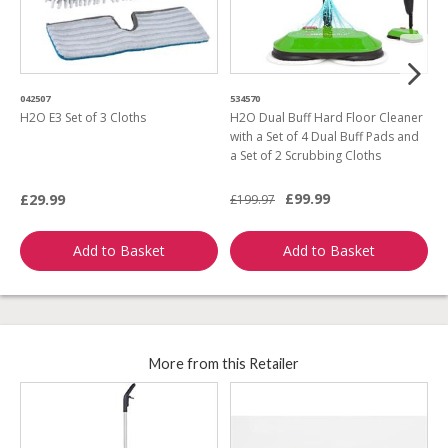
042507
534570
0
H2O E3 Set of 3 Cloths
H2O Dual Buff Hard Floor Cleaner
H
with a Set of 4 Dual Buff Pads and
a Set of 2 Scrubbing Cloths
£99.99
£29.99
£199.97
£
Add to Basket
Add to Basket
More from this Retailer