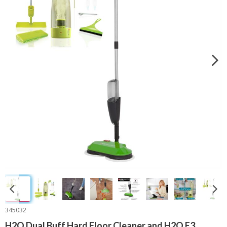
345032
H2O Dual Buff Hard Floor Cleaner and H2O E3