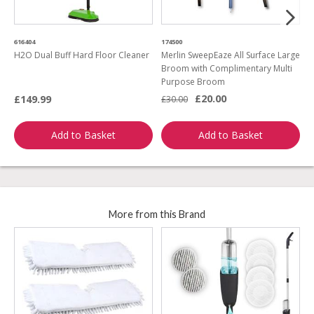
616404
174500
4
H2O Dual Buff Hard Floor Cleaner
Merlin SweepEaze All Surface Large
T
Broom with Complimentary Multi
w
Purpose Broom
£20.00
£149.99
£30.00
£
Add to Basket
Add to Basket
More from this Brand