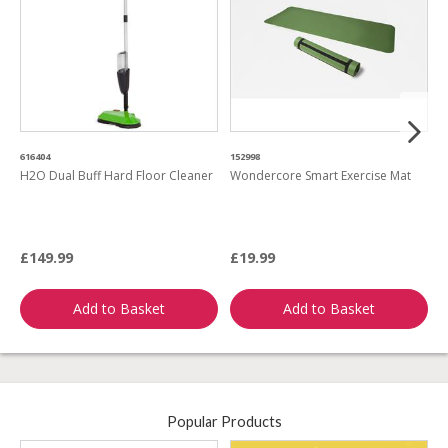
616404
152998
1
H2O Dual Buff Hard Floor Cleaner
Wondercore Smart Exercise Mat
H
M
£149.99
£19.99
£
Add to Basket
Add to Basket
Popular Products