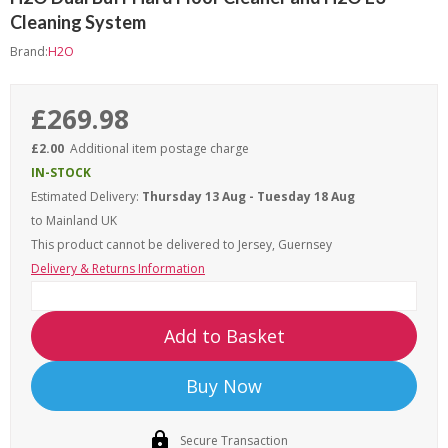
Cleaning System
Brand:
H2O
£269.98
£2.00
Additional item postage charge
IN-STOCK
Estimated Delivery:
Thursday 13 Aug - Tuesday 18 Aug
to Mainland UK
This product cannot be delivered to
Jersey, Guernsey
Delivery & Returns Information
Add to Basket
Buy Now
Secure Transaction