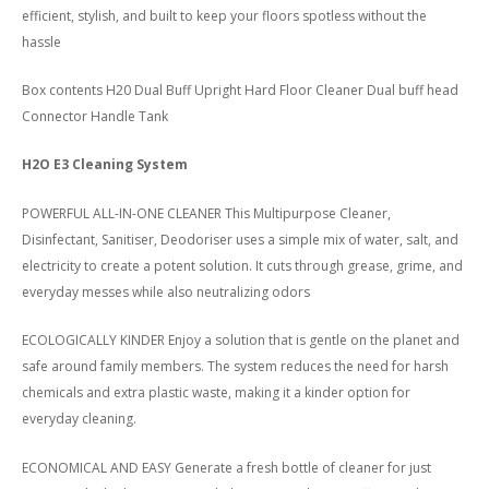
efficient, stylish, and built to keep your floors spotless without the
hassle
Box contents H20 Dual Buff Upright Hard Floor Cleaner Dual buff head
Connector Handle Tank
H2O E3 Cleaning System
POWERFUL ALL-IN-ONE CLEANER This Multipurpose Cleaner,
Disinfectant, Sanitiser, Deodoriser uses a simple mix of water, salt, and
electricity to create a potent solution. It cuts through grease, grime, and
everyday messes while also neutralizing odors
ECOLOGICALLY KINDER Enjoy a solution that is gentle on the planet and
safe around family members. The system reduces the need for harsh
chemicals and extra plastic waste, making it a kinder option for
everyday cleaning.
ECONOMICAL AND EASY Generate a fresh bottle of cleaner for just