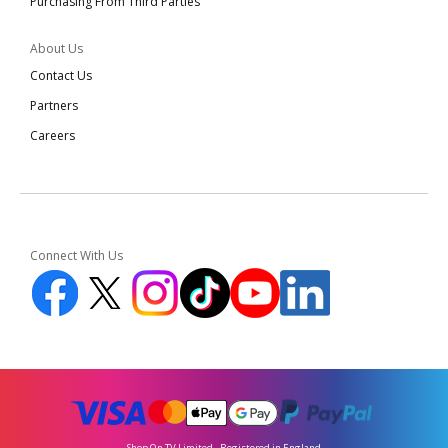
Purchasing From Third Parties
About Us
Contact Us
Partners
Careers
Connect With Us
Shop On TV Limited - Registered in England