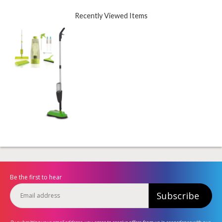
Recently Viewed Items
Be the first to hear
Subscribe