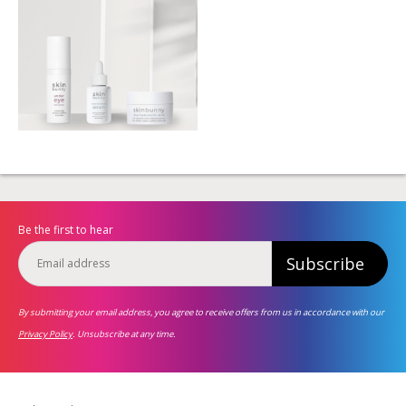
Be the first to hear
Subscribe
By submitting your email address, you agree to receive offers from us in accordance with our
Privacy Policy
. Unsubscribe at any time.