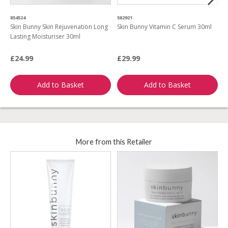
854524
582921
0
Skin Bunny Skin Rejuvenation Long
Skin Bunny Vitamin C Serum 30ml
S
Lasting Moisturiser 30ml
2
A
£24.99
£29.99
£
Add to Basket
Add to Basket
More from this Retailer