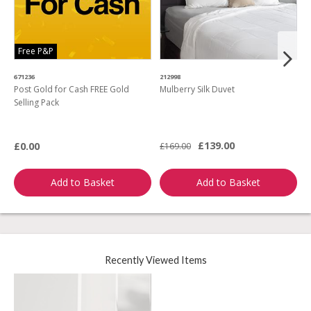
Free P&P
671236
212998
4
Post Gold for Cash FREE Gold
Mulberry Silk Duvet
M
Selling Pack
B
L
£139.00
£0.00
£169.00
£
Add to Basket
Add to Basket
Recently Viewed Items