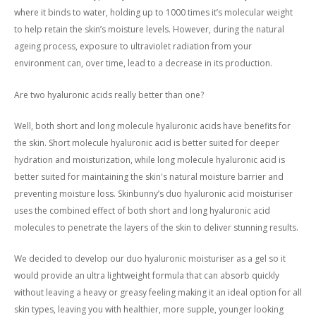
where it binds to water, holding up to 1000 times it’s molecular weight
to help retain the skin’s moisture levels. However, during the natural
ageing process, exposure to ultraviolet radiation from your
environment can, over time, lead to a decrease in its production.
Are two hyaluronic acids really better than one?
Well, both short and long molecule hyaluronic acids have benefits for
the skin. Short molecule hyaluronic acid is better suited for deeper
hydration and moisturization, while long molecule hyaluronic acid is
better suited for maintaining the skin's natural moisture barrier and
preventing moisture loss. Skinbunny’s duo hyaluronic acid moisturiser
uses the combined effect of both short and long hyaluronic acid
molecules to penetrate the layers of the skin to deliver stunning results.
We decided to develop our duo hyaluronic moisturiser as a gel so it
would provide an ultra lightweight formula that can absorb quickly
without leaving a heavy or greasy feeling making it an ideal option for all
skin types, leaving you with healthier, more supple, younger looking