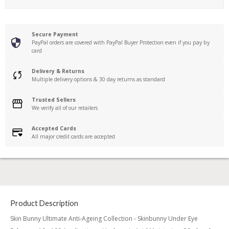
Secure Payment
PayPal orders are covered with PayPal Buyer Protection even if you pay by
card
Delivery & Returns
Multiple delivery options & 30 day returns as standard
Trusted Sellers
We verify all of our retailers
Accepted Cards
All major credit cards are accepted
Product Description
Skin Bunny Ultimate Anti-Ageing Collection - Skinbunny Under Eye