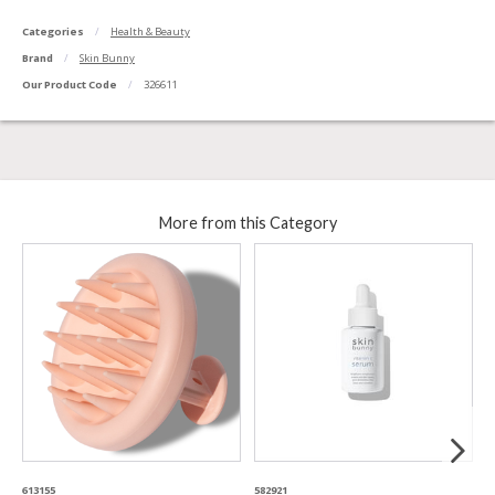
Categories
Health & Beauty
Brand
Skin Bunny
Our Product Code
326611
More from this Category
613155
582921
8