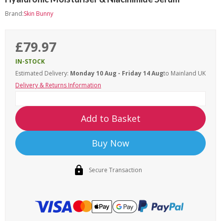
Brand:
Skin Bunny
£79.97
IN-STOCK
Estimated Delivery:
Monday 10 Aug - Friday 14 Aug
to Mainland UK
Delivery & Returns Information
Add to Basket
Buy Now
Secure Transaction