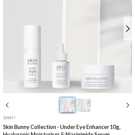
326611
Skin Bunny Collection - Under Eye Enhancer 10g,
Hyaluronic Moisturiser & Niacinimide Serum