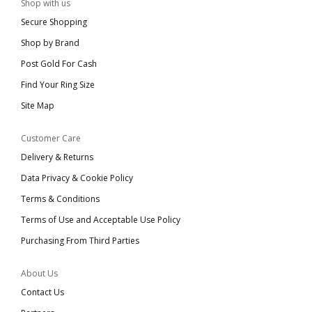
Shop with us
Secure Shopping
Shop by Brand
Post Gold For Cash
Find Your Ring Size
Site Map
Customer Care
Delivery & Returns
Data Privacy & Cookie Policy
Terms & Conditions
Terms of Use and Acceptable Use Policy
Purchasing From Third Parties
About Us
Contact Us