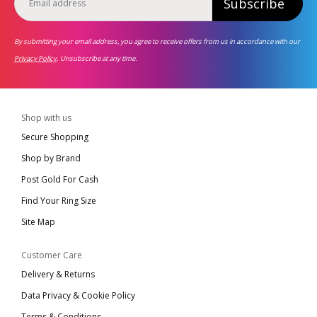
Subscribe
By submitting your email address, you agree to receive offers from us in accordance with our
Privacy Policy
. Unsubscribe at any time.
Shop with us
Secure Shopping
Shop by Brand
Post Gold For Cash
Find Your Ring Size
Site Map
Customer Care
Delivery & Returns
Data Privacy & Cookie Policy
Terms & Conditions