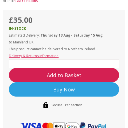
Brand:
RDM Creations
£35.00
IN-STOCK
Estimated Delivery:
Thursday 13 Aug - Saturday 15 Aug
to Mainland UK
This product cannot be delivered to
Northern Ireland
Delivery & Returns Information
Add to Basket
Buy Now
Secure Transaction