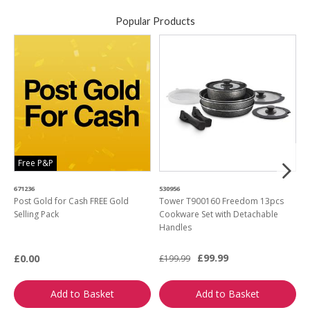
Popular Products
Free P&P
671236
530956
4
Post Gold for Cash FREE Gold
Tower T900160 Freedom 13pcs
M
Selling Pack
Cookware Set with Detachable
B
Handles
L
£99.99
£0.00
£199.99
£
Add to Basket
Add to Basket