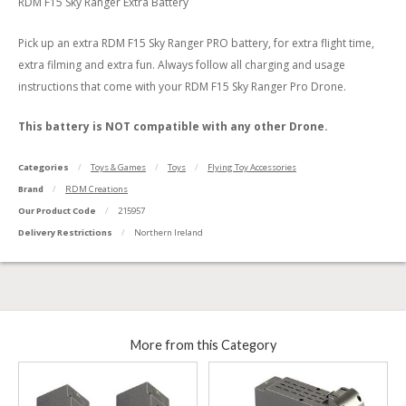
RDM F15 Sky Ranger Extra Battery
Pick up an extra RDM F15 Sky Ranger PRO battery, for extra flight time,
extra filming and extra fun. Always follow all charging and usage
instructions that come with your RDM F15 Sky Ranger Pro Drone.
This battery is NOT compatible with any other Drone.
Categories
Toys & Games
Toys
Flying Toy Accessories
Brand
RDM Creations
Our Product Code
215957
Delivery Restrictions
Northern Ireland
More from this Category