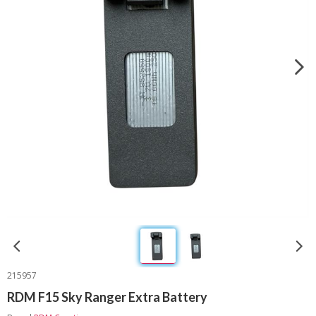
215957
RDM F15 Sky Ranger Extra Battery