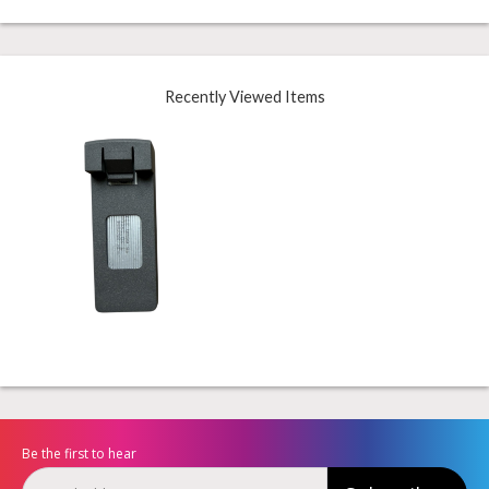
Recently Viewed Items
Be the first to hear