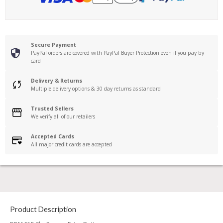
Secure Payment
PayPal orders are covered with PayPal Buyer Protection even if you pay by
card
Delivery & Returns
Multiple delivery options & 30 day returns as standard
Trusted Sellers
We verify all of our retailers
Accepted Cards
All major credit cards are accepted
Product Description