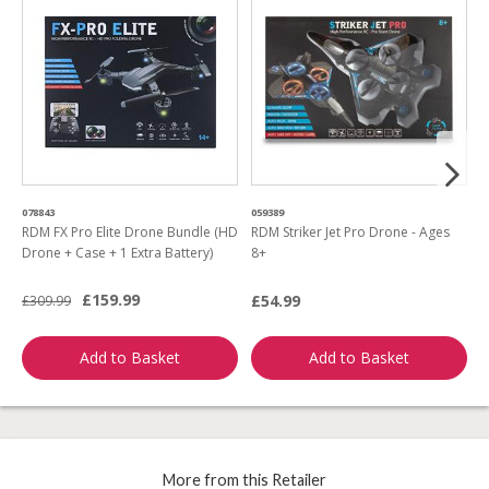
078843
059389
2
RDM FX Pro Elite Drone Bundle (HD
RDM Striker Jet Pro Drone - Ages
R
Drone + Case + 1 Extra Battery)
8+
B
£159.99
£54.99
£
£309.99
Add to Basket
Add to Basket
More from this Retailer