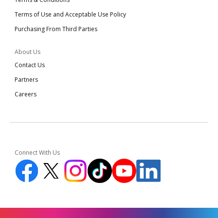
Terms of Use and Acceptable Use Policy
Purchasing From Third Parties
About Us
Contact Us
Partners
Careers
Connect With Us