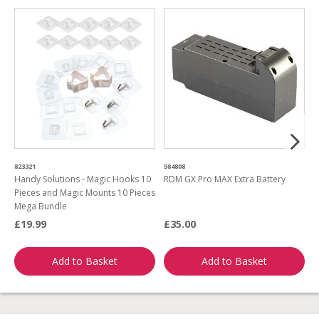
823321
584808
5
Handy Solutions - Magic Hooks 10
RDM GX Pro MAX Extra Battery
G
Pieces and Magic Mounts 10 Pieces
G
Mega Bundle
£19.99
£35.00
£
Add to Basket
Add to Basket