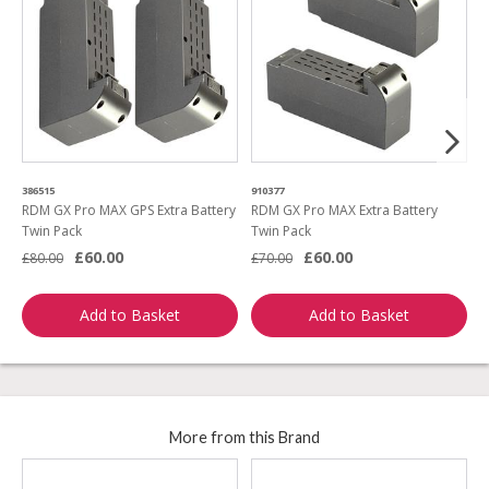
386515
910377
5
RDM GX Pro MAX GPS Extra Battery
RDM GX Pro MAX Extra Battery
R
Twin Pack
Twin Pack
£60.00
£60.00
£
£80.00
£70.00
Add to Basket
Add to Basket
More from this Brand