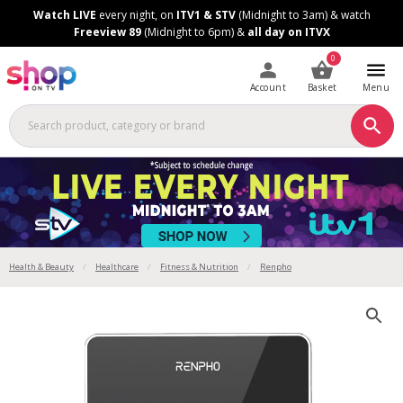
Skip
Skip
Watch LIVE
every night, on
ITV1 & STV
(Midnight to 3am) & watch
to
to
Freeview 89
(Midnight to 6pm) &
all day on ITVX
Content
Footer
0
Account
Basket
Menu
Health & Beauty
Healthcare
Fitness & Nutrition
Renpho