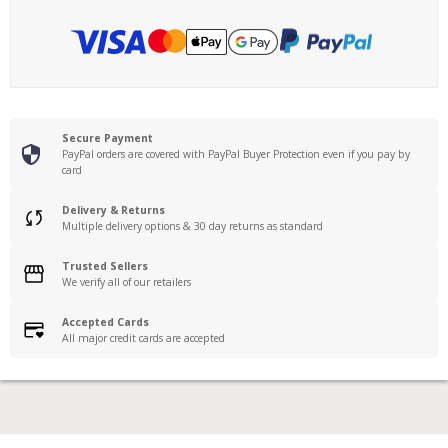
Secure Payment
PayPal orders are covered with PayPal Buyer Protection even if you pay by
card
Delivery & Returns
Multiple delivery options & 30 day returns as standard
Trusted Sellers
We verify all of our retailers
Accepted Cards
All major credit cards are accepted