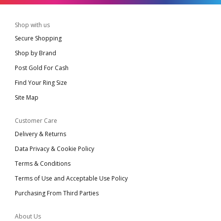
Shop with us
Secure Shopping
Shop by Brand
Post Gold For Cash
Find Your Ring Size
Site Map
Customer Care
Delivery & Returns
Data Privacy & Cookie Policy
Terms & Conditions
Terms of Use and Acceptable Use Policy
Purchasing From Third Parties
About Us