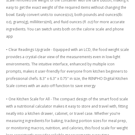
scale removes the weight of the container with the tare button, making it
easy to get the exact weight of the required items without changing the
bowl. Easily convert units to ounces(oz), both pounds and ounces(lb:
oz), grams(g), milliliters(ml), and fluid ounces (fl .oz) for more accurate
ingredients. You can switch units both on the calorie scale and phone
app
• Clear Readings Upgrade - Equipped with an LCD, the food weight scale
provides a crystal-clear view of the measurements even in low-light
environments. The intuitive interface, enhanced by multiple icon
prompts, makes it user-friendly for everyone from kitchen beginners to
professional chefs. 8.3" x 6.3" x 0.75" in size, the RENPHO Digital Kitchen
Scale comes with an auto-off function to save energy
• One Kitchen Scale for All - The compact design of the smart food scale
with a nutritional calculator makes it easy to store and travel with, fitting
neatly into a kitchen drawer, cabinet, or travel case. Whether you’re
measuring ingredients for baking, tracking portion sizes for meal prep,
or monitoring macros, nutrition, and calories, this food scale for weight