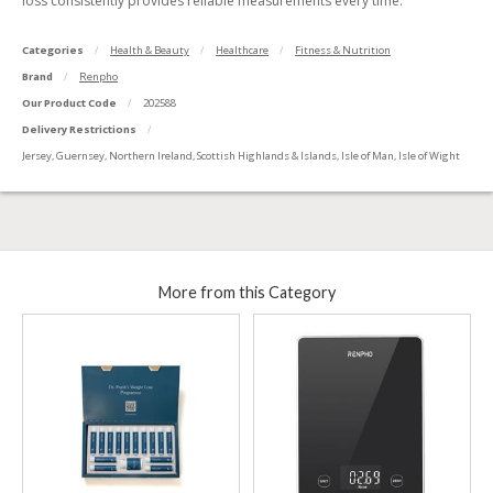
loss consistently provides reliable measurements every time.
Categories
Health & Beauty
Healthcare
Fitness & Nutrition
Brand
Renpho
Our Product Code
202588
Delivery Restrictions
Jersey, Guernsey, Northern Ireland, Scottish Highlands & Islands, Isle of Man, Isle of Wight
More from this Category