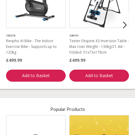
135274
240131
3
Renpho AI Bike - The Indoor
Teeter Fitspine X3 Inversion Table -
R
Exercise Bike - Supports up to
Max User Weight - 136kg/21.4st -
V
120kg
Folded: 51x73x178cm
£499.99
£499.99
£
Add to Basket
Add to Basket
Popular Products