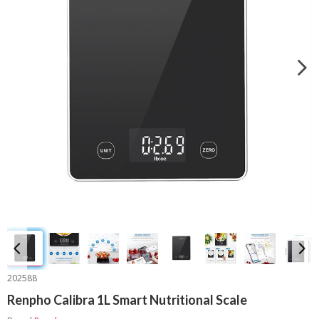
202588
Renpho Calibra 1L Smart Nutritional Scale