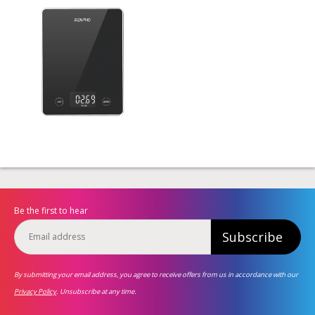
Be the first to hear
Subscribe
By submitting your email address, you agree to receive offers from us in accordance with our
Privacy Policy
. Unsubscribe at any time.