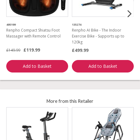
495199
135274
0
Renpho Compact Shiatsu Foot
Renpho AI Bike - The Indoor
R
Massager with Remote Control
Exercise Bike - Supports up to
a
120kg
£119.99
£499.99
£149.99
£
Add to Basket
Add to Basket
More from this Retailer