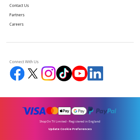
Contact Us
Partners
Careers
Connect With Us
Shop On TV Limited - Registered in England
Update Cookie Preferences