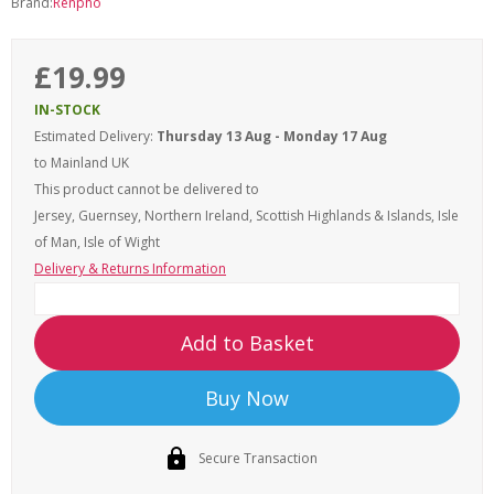
Brand:
Renpho
£19.99
IN-STOCK
Estimated Delivery:
Thursday 13 Aug - Monday 17 Aug
to Mainland UK
This product cannot be delivered to
Jersey, Guernsey, Northern Ireland, Scottish Highlands & Islands, Isle
of Man, Isle of Wight
Delivery & Returns Information
Add to Basket
Buy Now
Secure Transaction