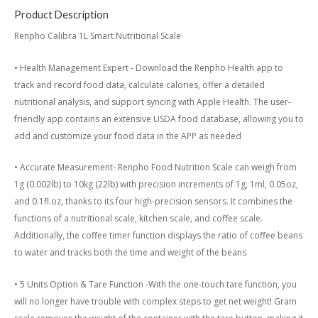
Product Description
Renpho Calibra 1L Smart Nutritional Scale
• Health Management Expert - Download the Renpho Health app to
track and record food data, calculate calories, offer a detailed
nutritional analysis, and support syncing with Apple Health. The user-
friendly app contains an extensive USDA food database, allowing you to
add and customize your food data in the APP as needed
• Accurate Measurement- Renpho Food Nutrition Scale can weigh from
1g (0.002lb) to 10kg (22lb) with precision increments of 1g, 1ml, 0.05oz,
and 0.1fl.oz, thanks to its four high-precision sensors. It combines the
functions of a nutritional scale, kitchen scale, and coffee scale.
Additionally, the coffee timer function displays the ratio of coffee beans
to water and tracks both the time and weight of the beans
• 5 Units Option & Tare Function -With the one-touch tare function, you
will no longer have trouble with complex steps to get net weight! Gram