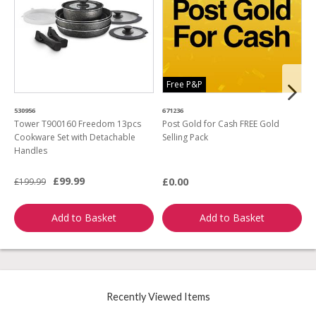
Free P&P
530956
671236
4
Tower T900160 Freedom 13pcs
Post Gold for Cash FREE Gold
M
Cookware Set with Detachable
Selling Pack
B
Handles
L
£99.99
£0.00
£199.99
£
Add to Basket
Add to Basket
Recently Viewed Items