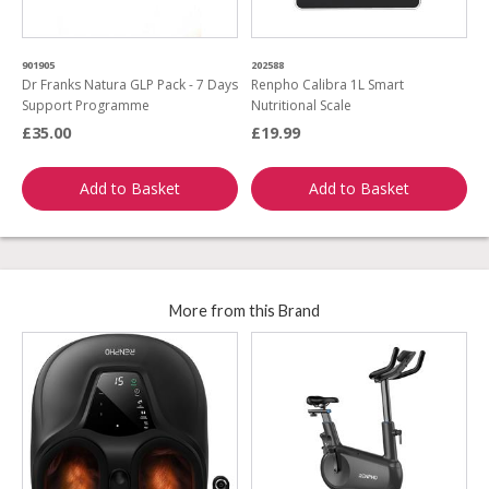
901905
202588
Dr Franks Natura GLP Pack - 7 Days
Renpho Calibra 1L Smart
Support Programme
Nutritional Scale
£35.00
£19.99
Add to Basket
Add to Basket
More from this Brand