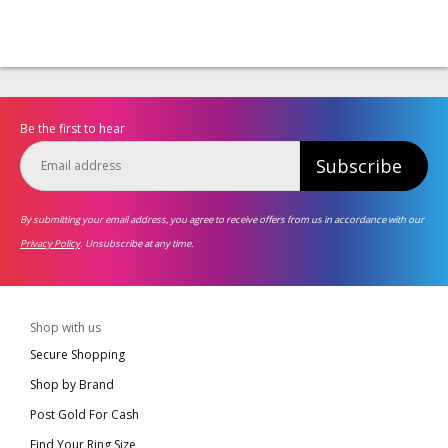
Be the first to hear
Subscribe
By submitting your email address, you agree to receive offers from us in accordance with our
Privacy Policy
. Unsubscribe at any time.
Shop with us
Secure Shopping
Shop by Brand
Post Gold For Cash
Find Your Ring Size