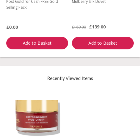
Post Gold for Cash FREE Gold
Mulberry Silk Duvet
M
Selling Pack
B
L
£139.00
£0.00
£169.00
£
Add to Basket
Add to Basket
Recently Viewed Items