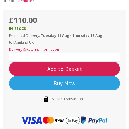
Brand:
ERC Skincare
£110.00
IN-STOCK
Estimated Delivery:
Tuesday 11 Aug - Thursday 13 Aug
to Mainland UK
Delivery & Returns Information
Add to Basket
Buy Now
Secure Transaction