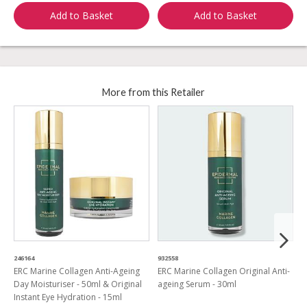
Add to Basket
Add to Basket
More from this Retailer
246164
932558
9
ERC Marine Collagen Anti-Ageing
ERC Marine Collagen Original Anti-
E
Day Moisturiser - 50ml & Original
ageing Serum - 30ml
C
Instant Eye Hydration - 15ml
S