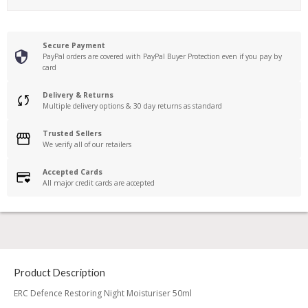
Secure Payment
PayPal orders are covered with PayPal Buyer Protection even if you pay by
card
Delivery & Returns
Multiple delivery options & 30 day returns as standard
Trusted Sellers
We verify all of our retailers
Accepted Cards
All major credit cards are accepted
Product Description
ERC Defence Restoring Night Moisturiser 50ml