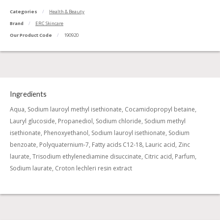
Categories
Health & Beauty
Brand
ERC Skincare
Our Product Code
190920
Ingredients
Aqua, Sodium lauroyl methyl isethionate, Cocamidopropyl betaine,
Lauryl glucoside, Propanediol, Sodium chloride, Sodium methyl
isethionate, Phenoxyethanol, Sodium lauroyl isethionate, Sodium
benzoate, Polyquaternium-7, Fatty acids C12-18, Lauric acid, Zinc
laurate, Trisodium ethylenediamine disuccinate, Citric acid, Parfum,
Sodium laurate, Croton lechleri resin extract