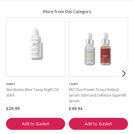
More from this Category
029057
142307
9
Skin Bunny Blue Tansy Night Oil
ERC Duo Power Drops Retinol
E
30ml
Serum 30ml and Defence Superlift
a
Serum
£29.99
£49.94
£
Add to Basket
Add to Basket