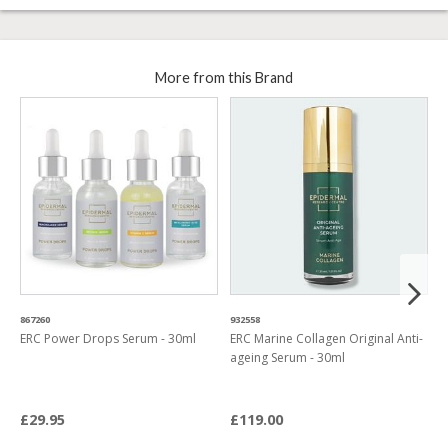
More from this Brand
867260
932558
5
ERC Power Drops Serum - 30ml
ERC Marine Collagen Original Anti-
E
ageing Serum - 30ml
C
C
£29.95
£119.00
£