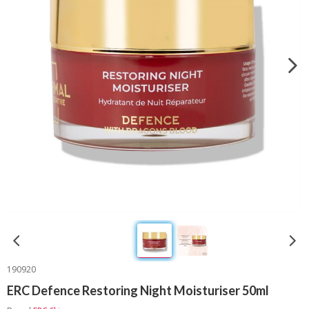
190920
ERC Defence Restoring Night Moisturiser 50ml