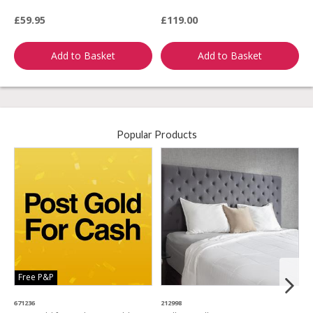
R
£59.95
£119.00
£
Add to Basket
Add to Basket
Popular Products
Free P&P
671236
212998
4