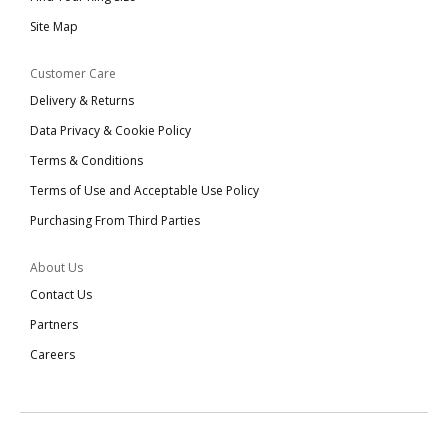
Site Map
Customer Care
Delivery & Returns
Data Privacy & Cookie Policy
Terms & Conditions
Terms of Use and Acceptable Use Policy
Purchasing From Third Parties
About Us
Contact Us
Partners
Careers