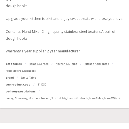
dough hooks.
Upgrade your kitchen toolkit and enjoy sweet treats with those you love.
Contents: Hand Mixer 2 high quality stainless steel beaters A pair of
dough hooks
Warranty 1 year supplier 2 year manufacturer
Categories
Home & Garden
Kitchen & Dining
Kitchen Appliances
Food Mixers & Blenders
Brand
Sur La Table
Our Product Code
111230
Delivery Restrictions
Jersey, Guernsey, Northern Ireland, Scottish Highlands & Islands, Isle of Man, Isle of Wight