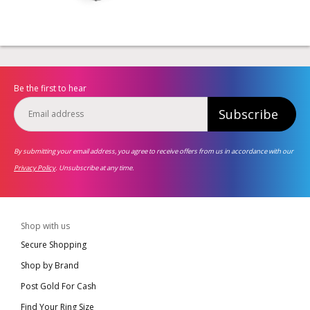
Be the first to hear
Subscribe
By submitting your email address, you agree to receive offers from us in accordance with our
Privacy Policy
. Unsubscribe at any time.
Shop with us
Secure Shopping
Shop by Brand
Post Gold For Cash
Find Your Ring Size