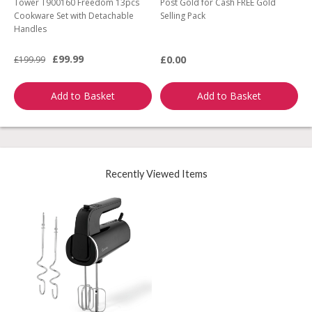
Tower T900160 Freedom 13pcs
Post Gold for Cash FREE Gold
M
Cookware Set with Detachable
Selling Pack
B
Handles
L
£99.99
£0.00
£199.99
£
Add to Basket
Add to Basket
Recently Viewed Items