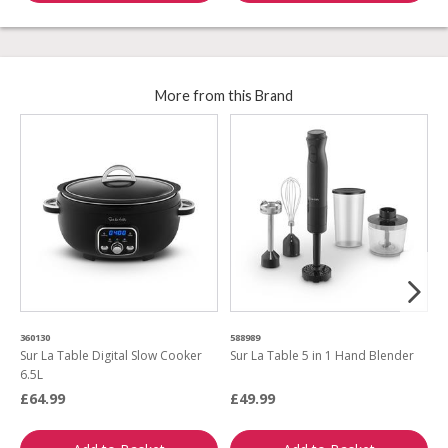
More from this Brand
360130
588989
7
Sur La Table Digital Slow Cooker
Sur La Table 5 in 1 Hand Blender
S
6.5L
F
£64.99
£49.99
£