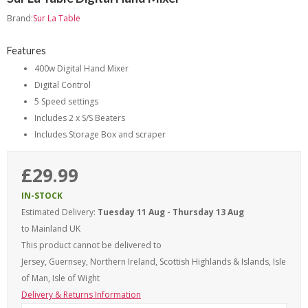
Brand:
Sur La Table
Features
400w Digital Hand Mixer
Digital Control
5 Speed settings
Includes 2 x S/S Beaters
Includes Storage Box and scraper
£29.99
IN-STOCK
Estimated Delivery:
Tuesday 11 Aug - Thursday 13 Aug
to Mainland UK
This product cannot be delivered to
Jersey, Guernsey, Northern Ireland, Scottish Highlands & Islands, Isle
of Man, Isle of Wight
Delivery & Returns Information