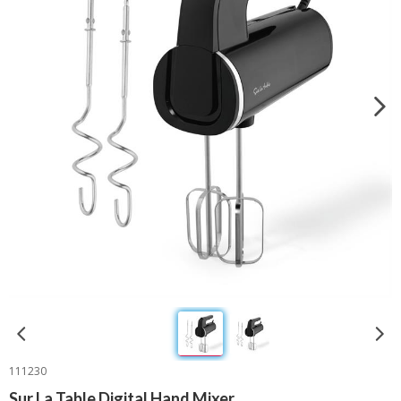
111230
Sur La Table Digital Hand Mixer