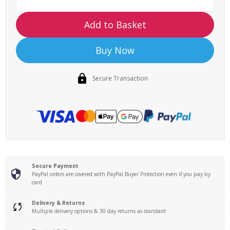
Add to Basket
Buy Now
Secure Transaction
Secure Payment
PayPal orders are covered with PayPal Buyer Protection even if you pay by
card
Delivery & Returns
Multiple delivery options & 30 day returns as standard