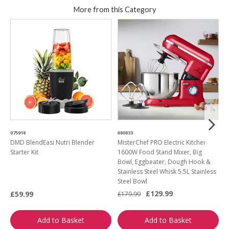
More from this Category
075918
680833
5
DMD BlendEasi Nutri Blender
MisterChef PRO Electric Kitchen
S
Starter Kit
1600W Food Stand Mixer, Big
Bowl, Eggbeater, Dough Hook &
Stainless Steel Whisk 5.5L Stainless
Steel Bowl
£129.99
£59.99
£
£179.99
Add to Basket
Add to Basket