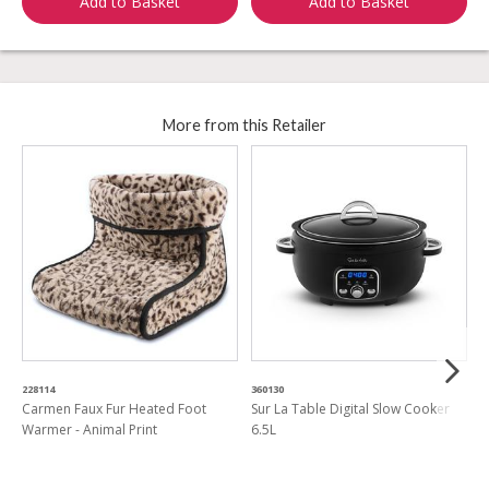
Add to Basket
Add to Basket
More from this Retailer
228114
360130
3
Carmen Faux Fur Heated Foot
Sur La Table Digital Slow Cooker
V
Warmer - Animal Print
6.5L