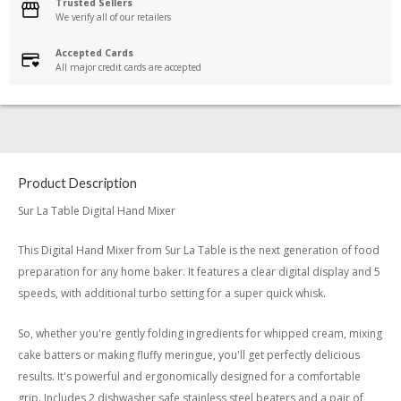
Trusted Sellers
We verify all of our retailers
Accepted Cards
All major credit cards are accepted
Product Description
Sur La Table Digital Hand Mixer
This Digital Hand Mixer from Sur La Table is the next generation of food
preparation for any home baker. It features a clear digital display and 5
speeds, with additional turbo setting for a super quick whisk.
So, whether you're gently folding ingredients for whipped cream, mixing
cake batters or making fluffy meringue, you'll get perfectly delicious
results. It's powerful and ergonomically designed for a comfortable
grip. Includes 2 dishwasher safe stainless steel beaters and a pair of