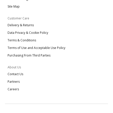
Site Map
Customer Care
Delivery & Returns
Data Privacy & Cookie Policy
Terms & Conditions
Terms of Use and Acceptable Use Policy
Purchasing From Third Parties
About Us
Contact Us
Partners
Careers