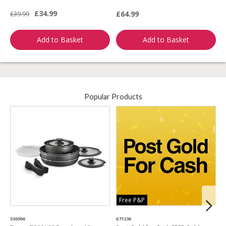
£34.99
£64.99
£39.99
£
Add to Basket
Add to Basket
Popular Products
Free P&P
530956
671236
4