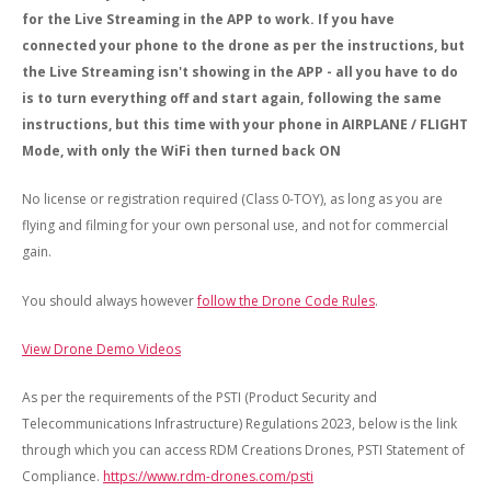
for the Live Streaming in the APP to work. If you have
connected your phone to the drone as per the instructions, but
the Live Streaming isn't showing in the APP - all you have to do
is to turn everything off and start again, following the same
instructions, but this time with your phone in AIRPLANE / FLIGHT
Mode, with only the WiFi then turned back ON
No license or registration required (Class 0-TOY), as long as you are
flying and filming for your own personal use, and not for commercial
gain.
You should always however
follow the Drone Code Rules
.
View Drone Demo Videos
As per the requirements of the PSTI (Product Security and
Telecommunications Infrastructure) Regulations 2023, below is the link
through which you can access RDM Creations Drones, PSTI Statement of
Compliance.
https://www.rdm-drones.com/psti