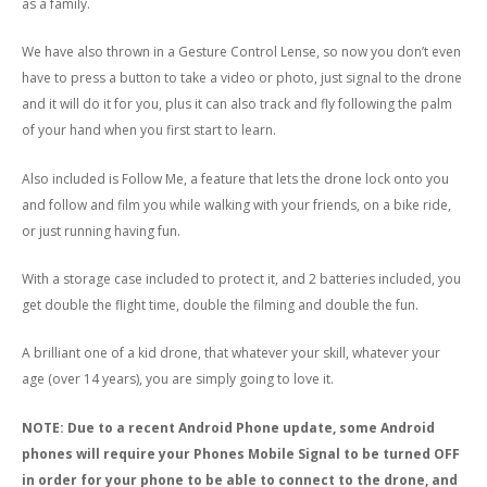
as a family.
We have also thrown in a Gesture Control Lense, so now you don’t even
have to press a button to take a video or photo, just signal to the drone
and it will do it for you, plus it can also track and fly following the palm
of your hand when you first start to learn.
Also included is Follow Me, a feature that lets the drone lock onto you
and follow and film you while walking with your friends, on a bike ride,
or just running having fun.
With a storage case included to protect it, and 2 batteries included, you
get double the flight time, double the filming and double the fun.
A brilliant one of a kid drone, that whatever your skill, whatever your
age (over 14 years), you are simply going to love it.
NOTE: Due to a recent Android Phone update, some Android
phones will require your Phones Mobile Signal to be turned OFF
in order for your phone to be able to connect to the drone, and