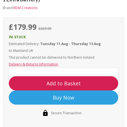
Brand:
RDM Creations
£179.99
£329.99
IN-STOCK
Estimated Delivery:
Tuesday 11 Aug - Thursday 13 Aug
to Mainland UK
This product cannot be delivered to
Northern Ireland
Delivery & Returns Information
Add to Basket
Buy Now
Secure Transaction