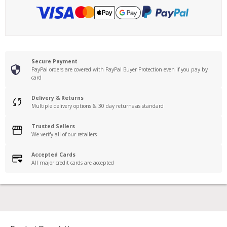
Secure Payment
PayPal orders are covered with PayPal Buyer Protection even if you pay by
card
Delivery & Returns
Multiple delivery options & 30 day returns as standard
Trusted Sellers
We verify all of our retailers
Accepted Cards
All major credit cards are accepted