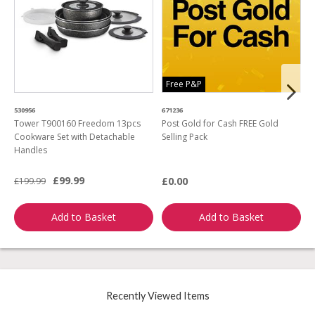
Free P&P
530956
671236
4
Tower T900160 Freedom 13pcs
Post Gold for Cash FREE Gold
M
Cookware Set with Detachable
Selling Pack
B
Handles
L
£99.99
£0.00
£199.99
£
Add to Basket
Add to Basket
Recently Viewed Items