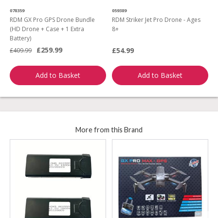
078359
059389
0
RDM GX Pro GPS Drone Bundle
RDM Striker Jet Pro Drone - Ages
R
(HD Drone + Case + 1 Extra
8+
D
Battery)
£259.99
£54.99
£409.99
£
Add to Basket
Add to Basket
More from this Brand