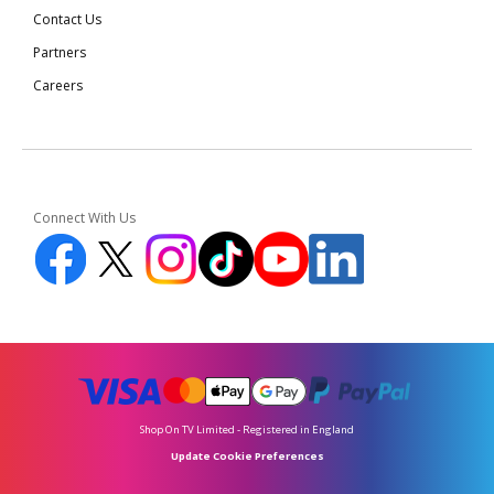
Contact Us
Partners
Careers
Connect With Us
Shop On TV Limited - Registered in England
Update Cookie Preferences