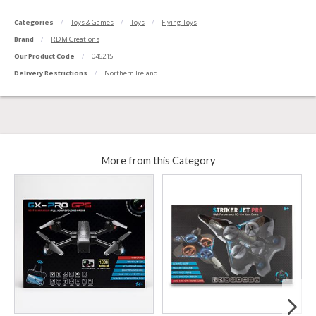
Categories
Toys & Games
Toys
Flying Toys
Brand
RDM Creations
Our Product Code
046215
Delivery Restrictions
Northern Ireland
More from this Category