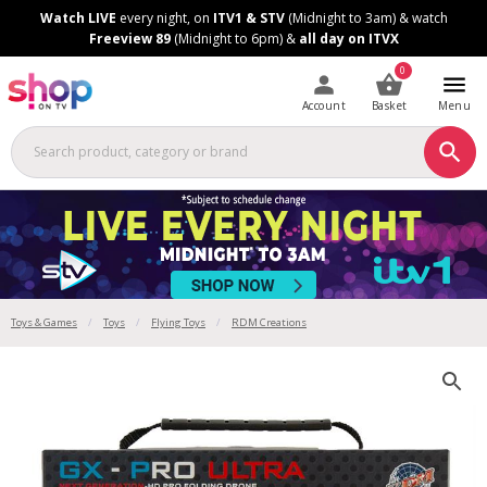
Skip
Skip
Watch LIVE
every night, on
ITV1 & STV
(Midnight to 3am) & watch
to
to
Freeview 89
(Midnight to 6pm) &
all day on ITVX
Content
Footer
0
Account
Basket
Menu
Toys & Games
Toys
Flying Toys
RDM Creations