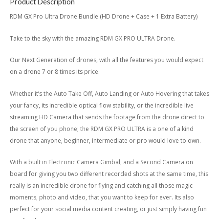
Product Description
RDM GX Pro Ultra Drone Bundle (HD Drone + Case + 1 Extra Battery)
Take to the sky with the amazing RDM GX PRO ULTRA Drone.
Our Next Generation of drones, with all the features you would expect
on a drone 7 or 8 times its price.
Whether it’s the Auto Take Off, Auto Landing or Auto Hovering that takes
your fancy, its incredible optical flow stability, or the incredible live
streaming HD Camera that sends the footage from the drone direct to
the screen of you phone; the RDM GX PRO ULTRA is a one of a kind
drone that anyone, beginner, intermediate or pro would love to own.
With a built in Electronic Camera Gimbal, and a Second Camera on
board for giving you two different recorded shots at the same time, this
really is an incredible drone for flying and catching all those magic
moments, photo and video, that you want to keep for ever. Its also
perfect for your social media content creating, or just simply having fun