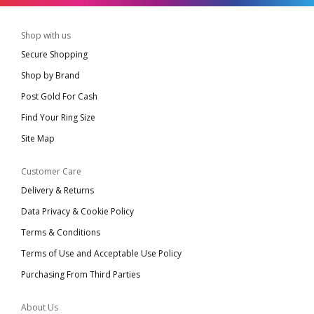
Shop with us
Secure Shopping
Shop by Brand
Post Gold For Cash
Find Your Ring Size
Site Map
Customer Care
Delivery & Returns
Data Privacy & Cookie Policy
Terms & Conditions
Terms of Use and Acceptable Use Policy
Purchasing From Third Parties
About Us