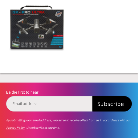
Be the first to hear
Subscribe
By submitting your email address, you agree to receive offers from us in accordance with our
Privacy Policy
. Unsubscribe at any time.