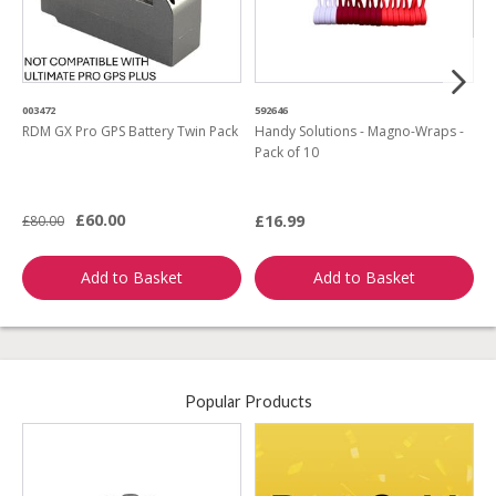
003472
592646
4
RDM GX Pro GPS Battery Twin Pack
Handy Solutions - Magno-Wraps -
R
Pack of 10
B
£60.00
£16.99
£80.00
£
Add to Basket
Add to Basket
Popular Products