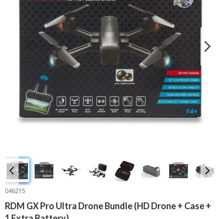
046215
RDM GX Pro Ultra Drone Bundle (HD Drone + Case +
1 Extra Battery)