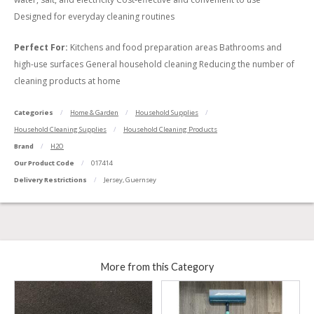
Designed for everyday cleaning routines
Perfect For:
Kitchens and food preparation areas Bathrooms and
high-use surfaces General household cleaning Reducing the number of
cleaning products at home
Categories
Home & Garden
Household Supplies
Household Cleaning Supplies
Household Cleaning Products
Brand
H2O
Our Product Code
017414
Delivery Restrictions
Jersey, Guernsey
More from this Category