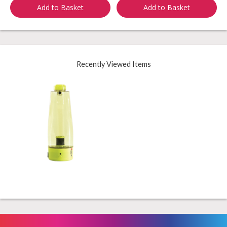
Add to Basket
Add to Basket
Recently Viewed Items