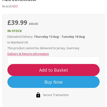
Brand:
H2O
£39.99
£60.00
IN-STOCK
Estimated Delivery:
Thursday 13 Aug - Tuesday 18 Aug
to Mainland UK
This product cannot be delivered to
Jersey, Guernsey
Delivery & Returns Information
Add to Basket
Buy Now
Secure Transaction