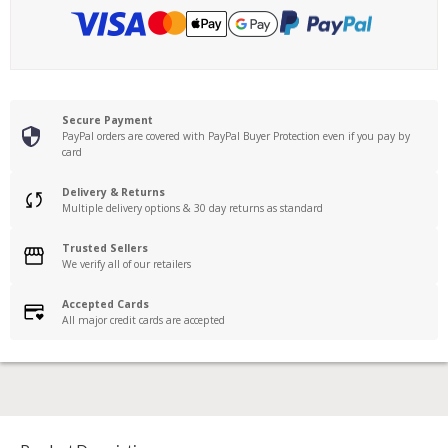
Secure Payment
PayPal orders are covered with PayPal Buyer Protection even if you pay by
card
Delivery & Returns
Multiple delivery options & 30 day returns as standard
Trusted Sellers
We verify all of our retailers
Accepted Cards
All major credit cards are accepted