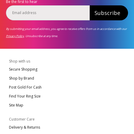
Be the first to hear
Subscribe
By submitting your email address, you agree to receive offers from us in accordance with our
Privacy Policy
. Unsubscribe at any time.
Shop with us
Secure Shopping
Shop by Brand
Post Gold For Cash
Find Your Ring Size
Site Map
Customer Care
Delivery & Returns