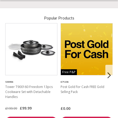
Popular Products
Free P&P
530956
671236
4
Tower T900160 Freedom 13pcs
Post Gold for Cash FREE Gold
M
Cookware Set with Detachable
Selling Pack
B
Handles
L
£99.99
£0.00
£199.99
£