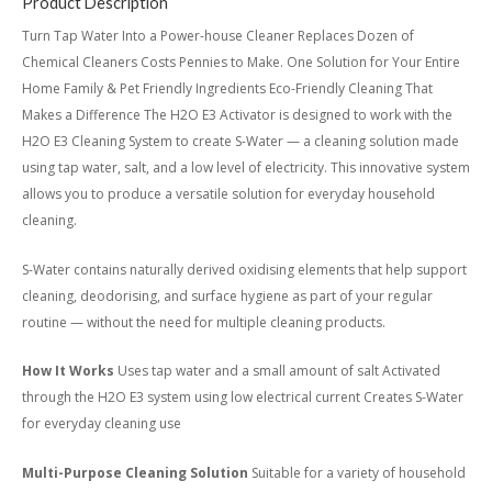
Product Description
Turn Tap Water Into a Power-house Cleaner Replaces Dozen of
Chemical Cleaners Costs Pennies to Make. One Solution for Your Entire
Home Family & Pet Friendly Ingredients Eco-Friendly Cleaning That
Makes a Difference The H2O E3 Activator is designed to work with the
H2O E3 Cleaning System to create S-Water — a cleaning solution made
using tap water, salt, and a low level of electricity. This innovative system
allows you to produce a versatile solution for everyday household
cleaning.
S-Water contains naturally derived oxidising elements that help support
cleaning, deodorising, and surface hygiene as part of your regular
routine — without the need for multiple cleaning products.
How It Works
Uses tap water and a small amount of salt Activated
through the H2O E3 system using low electrical current Creates S-Water
for everyday cleaning use
Multi-Purpose Cleaning Solution
Suitable for a variety of household