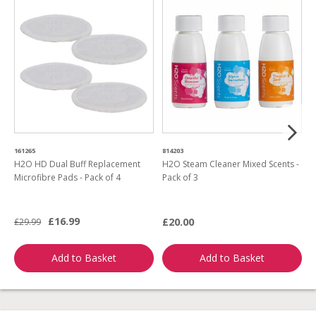
161265
814203
5
H2O HD Dual Buff Replacement
H2O Steam Cleaner Mixed Scents -
H
Microfibre Pads - Pack of 4
Pack of 3
w
a
£16.99
£20.00
£29.99
£
Add to Basket
Add to Basket