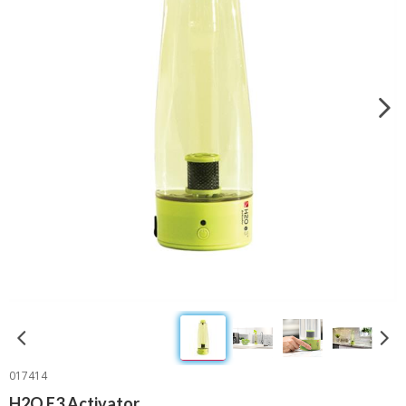
017414
H2O E3 Activator