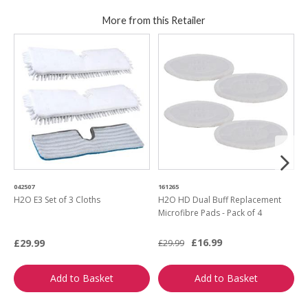
More from this Retailer
042507
161265
6
H2O E3 Set of 3 Cloths
H2O HD Dual Buff Replacement
H
Microfibre Pads - Pack of 4
£16.99
£29.99
£
£29.99
Add to Basket
Add to Basket