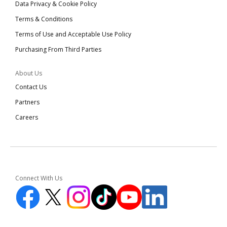
Data Privacy & Cookie Policy
Terms & Conditions
Terms of Use and Acceptable Use Policy
Purchasing From Third Parties
About Us
Contact Us
Partners
Careers
Connect With Us