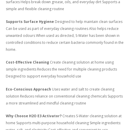
surfaces Helps break down grease, oils, and everyday dirt Supports a
simple and flexible cleaning routine
Supports Surface Hygiene
Designed to help maintain clean surfaces
Can be used as part of everyday cleaning routines Also helps reduce
unwanted odours When used as directed, S-Water has been shown in
controlled conditions to reduce certain bacteria commonly found in the
home.
Cost-Effective Cleaning
Create cleaning solution at home using
simple ingredients Reduces the need for multiple cleaning products
Designed to support everyday household use
Eco-Conscious Approach
Uses water and salt to create cleaning
solution Reduces reliance on conventional cleaning chemicals Supports
a more streamlined and mindful cleaning routine
Why Choose H2O E3 Activator?
Creates S-Water cleaning solution at
home Supports multi-purpose household cleaning Simple ingredients:
water, salt, and electricity Cost-effective and convenient to use