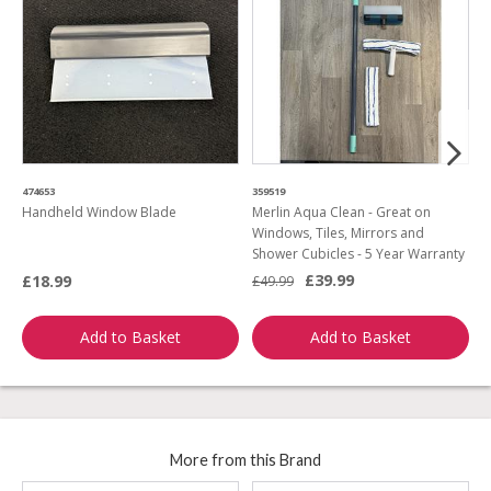
474653
359519
4
Handheld Window Blade
Merlin Aqua Clean - Great on
H
Windows, Tiles, Mirrors and
Shower Cubicles - 5 Year Warranty
£39.99
£18.99
£
£49.99
Add to Basket
Add to Basket
More from this Brand