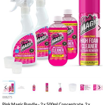
008275
Pink Magic Bundle - 2 x 500ml Concentrate, 2 x