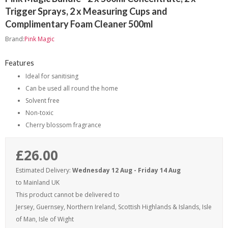
Trigger Sprays, 2 x Measuring Cups and
Complimentary Foam Cleaner 500ml
Brand:
Pink Magic
Features
Ideal for sanitising
Can be used all round the home
Solvent free
Non-toxic
Cherry blossom fragrance
£26.00
Estimated Delivery:
Wednesday 12 Aug - Friday 14 Aug
to Mainland UK
This product cannot be delivered to
Jersey, Guernsey, Northern Ireland, Scottish Highlands & Islands, Isle
of Man, Isle of Wight