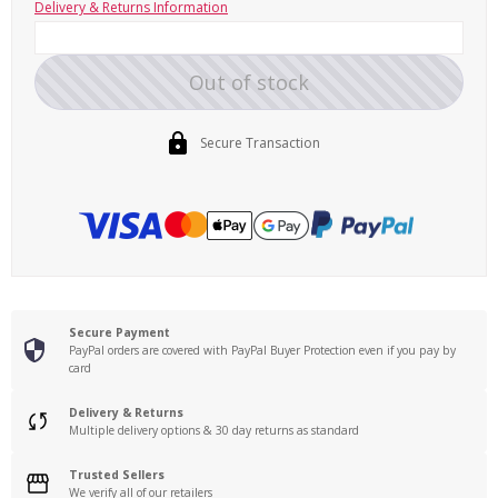
Delivery & Returns Information
Out of stock
Secure Transaction
Secure Payment
PayPal orders are covered with PayPal Buyer Protection even if you pay by
card
Delivery & Returns
Multiple delivery options & 30 day returns as standard
Trusted Sellers
We verify all of our retailers