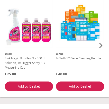
296333
267728
4
Pink Magic Bundle - 3 x 500ml
E-Cloth 12 Piece Cleaning Bundle
T
Solution, 1x Trigger Spray, 1 x
w
Measuring Cup
£25.00
£48.00
£
Add to Basket
Add to Basket