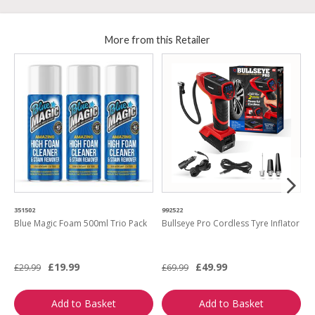
More from this Retailer
351502
992522
8
Blue Magic Foam 500ml Trio Pack
Bullseye Pro Cordless Tyre Inflator
G
S
£19.99
£49.99
£29.99
£69.99
£
Add to Basket
Add to Basket