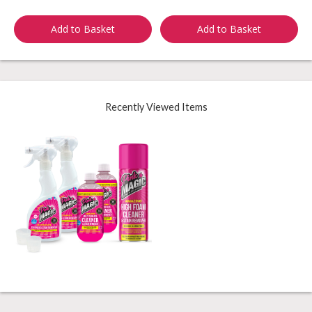
Add to Basket
Add to Basket
Recently Viewed Items