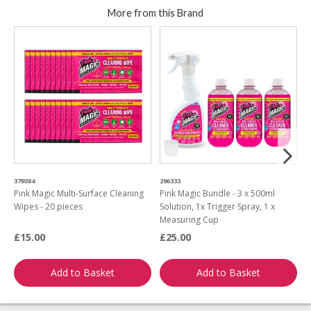
More from this Brand
379384
296333
3
Pink Magic Multi-Surface Cleaning
Pink Magic Bundle - 3 x 500ml
P
Wipes - 20 pieces
Solution, 1x Trigger Spray, 1 x
W
Measuring Cup
£15.00
£25.00
£
Add to Basket
Add to Basket