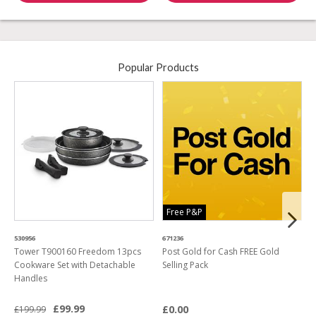
Popular Products
Free P&P
530956
671236
4
Tower T900160 Freedom 13pcs
Post Gold for Cash FREE Gold
M
Cookware Set with Detachable
Selling Pack
B
Handles
L
£99.99
£0.00
£199.99
£