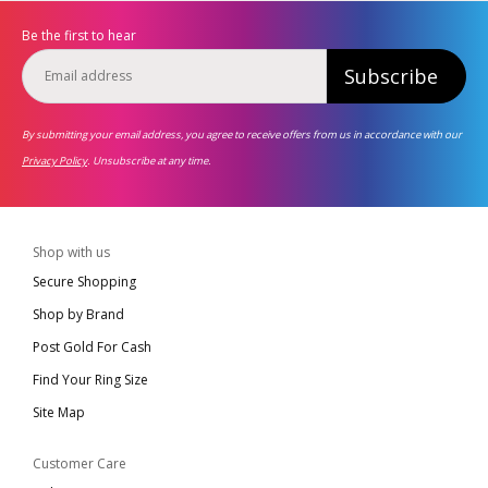
Be the first to hear
Subscribe
By submitting your email address, you agree to receive offers from us in accordance with our
Privacy Policy
. Unsubscribe at any time.
Shop with us
Secure Shopping
Shop by Brand
Post Gold For Cash
Find Your Ring Size
Site Map
Customer Care