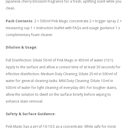
Japanese cherry blossom fragrance for a fresh, uplifting scent while you
clean.
Pack Contents:
2 × 500 ml Pink Magic concentrate 2 × trigger spray 2 ×
measuring cup 1 × instruction leaflet with FAQs and usage guidance 1 x
complimentary foam cleaner
Dilution & Usage:
Full Disinfection: Dilute 50 ml of Pink Magic in 450 ml of water (10:1).
Apply to the surface and allow a contact time of at least 30 seconds for
effective disinfection. Medium Duty Cleaning: Dilute 25 ml in 500 ml of
water for general cleaning tasks. Mild Duty Cleaning: Dilute 10 ml in
500 ml of water for light cleaning of everyday dirt. For tougher stains,
allow the solution to dwell on the surface briefly before wiping to
enhance stain removal.
Safety & Surface Guidance:
Pink Magic has a pH of 10-10.5 as a concentrate. While safe for most