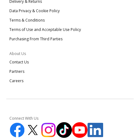
Delivery & Returns
Data Privacy & Cookie Policy
Terms & Conditions
Terms of Use and Acceptable Use Policy
Purchasing From Third Parties
About Us
Contact Us
Partners
Careers
Connect With Us