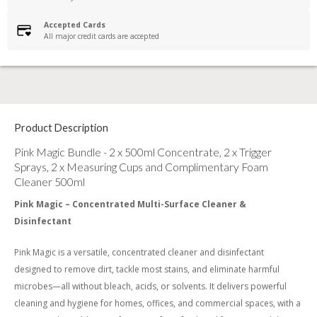
Accepted Cards
All major credit cards are accepted
Product Description
Pink Magic Bundle - 2 x 500ml Concentrate, 2 x Trigger
Sprays, 2 x Measuring Cups and Complimentary Foam
Cleaner 500ml
Pink Magic – Concentrated Multi-Surface Cleaner &
Disinfectant
Pink Magic is a versatile, concentrated cleaner and disinfectant
designed to remove dirt, tackle most stains, and eliminate harmful
microbes—all without bleach, acids, or solvents. It delivers powerful
cleaning and hygiene for homes, offices, and commercial spaces, with a