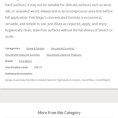
hard surfaces, it may not be suitable for delicate surfaces such as wool,
silk, or unsealed wood. Always test in an inconspicuous area first before
full application. Pink Magic’s concentrated formula is economical,
versatile, and simple to use. Just dilute as required, apply, and enjoy
hygienically clean, stain-free surfaces without the harshness of bleach or
acids.
Categories
Home & Garden
Household Supplies
Household Cleaning Supplies
Household Cleaning Products
Brand
Pink Magic
Our Product Code
008275
Delivery Restrictions
Jersey, Guernsey, Northern Ireland, Scottish Highlands & Islands, Isle of Man, Isle of Wight
More from this Category