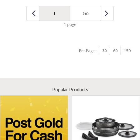
Go
1 page
Per Page:
30
60
150
Popular Products