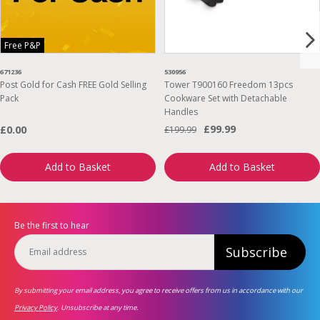
Free P&P
671236
530956
Post Gold for Cash FREE Gold Selling
Tower T900160 Freedom 13pcs
Pack
Cookware Set with Detachable
Handles
£99.99
£0.00
£199.99
Add to Basket
Add to Basket
Be the first to hear
Subscribe
By submitting your email address, you agree to receive offers from us in accordance with our
Privacy Policy
. Unsubscribe at any time.