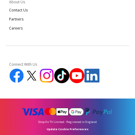
About Us
Contact Us
Partners
Careers
Connect With Us
Shop On TV Limited - Registered in England
Update Cookie Preferences