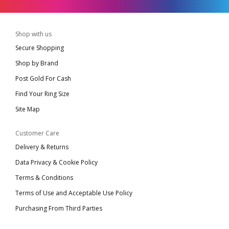
Shop with us
Secure Shopping
Shop by Brand
Post Gold For Cash
Find Your Ring Size
Site Map
Customer Care
Delivery & Returns
Data Privacy & Cookie Policy
Terms & Conditions
Terms of Use and Acceptable Use Policy
Purchasing From Third Parties