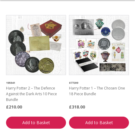
195941
877209
Harry Potter 2 – The Defence
Harry Potter 1 – The Chosen One
Against the Dark Arts 10 Piece
18 Piece Bundle
Bundle
£210.00
£318.00
Add to Basket
Add to Basket