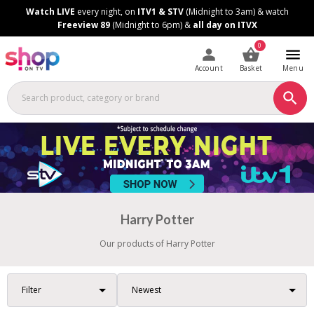
Skip
Skip
Watch LIVE
every night, on
ITV1 & STV
(Midnight to 3am) & watch
to
to
Freeview 89
(Midnight to 6pm) &
all day on ITVX
Content
Footer
0
Account
Basket
Menu
Harry Potter
Our products of Harry Potter
Filter