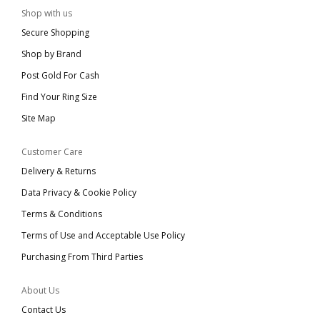
Shop with us
Secure Shopping
Shop by Brand
Post Gold For Cash
Find Your Ring Size
Site Map
Customer Care
Delivery & Returns
Data Privacy & Cookie Policy
Terms & Conditions
Terms of Use and Acceptable Use Policy
Purchasing From Third Parties
About Us
Contact Us