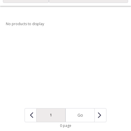
No products to display
Go
0 page