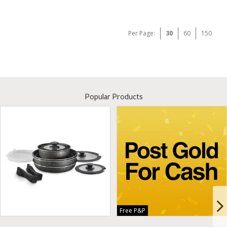
Per Page:
30
60
150
Popular Products
Free P&P