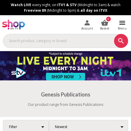
Skip
Skip
Watch LIVE
every night, on
ITV1 & STV
(Midnight to 3am) & watch
to
to
Freeview 89
(Midnight to 6pm) &
all day on ITVX
Content
Footer
0
Account
Basket
Menu
Genesis Publications
Our product range from Genesis Publications
Filter