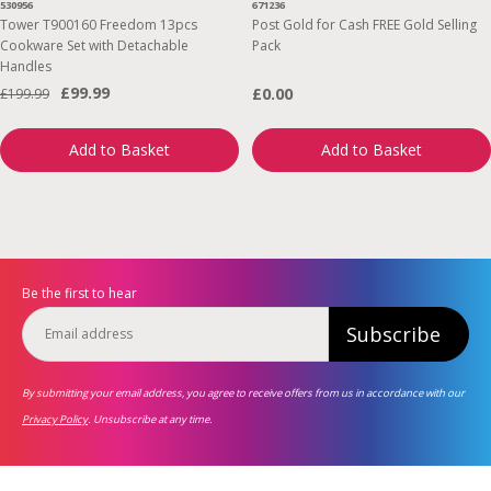
530956
671236
Tower T900160 Freedom 13pcs
Post Gold for Cash FREE Gold Selling
Cookware Set with Detachable
Pack
Handles
£99.99
£0.00
£199.99
Add to Basket
Add to Basket
Be the first to hear
Subscribe
By submitting your email address, you agree to receive offers from us in accordance with our
Privacy Policy
. Unsubscribe at any time.