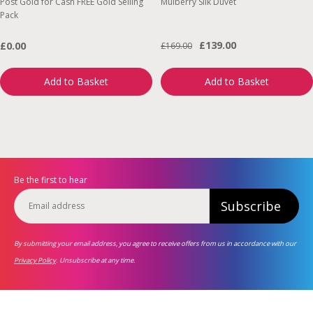
Post Gold for Cash FREE Gold Selling
Mulberry Silk Duvet
Pack
£139.00
£0.00
£169.00
Add to Basket
Add to Basket
Be the first to hear
Subscribe
By submitting your email address, you agree to receive offers from us in accordance with our
Privacy Policy
. Unsubscribe at any time.