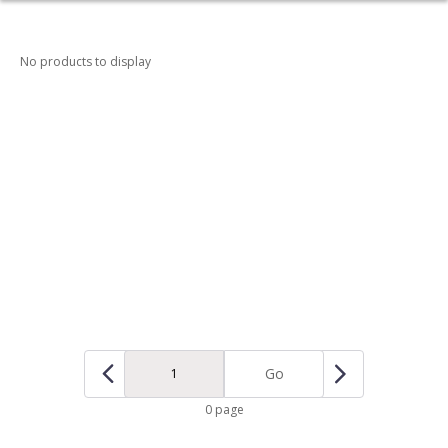
No products to display
Go
0 page