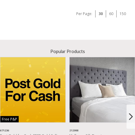
Per Page:
30
60
150
Popular Products
Free P&P
671236
212998