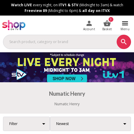
Skip
Skip
Watch LIVE
every night, on
ITV1 & STV
(Midnight to 3am) & watch
to
to
Freeview 89
(Midnight to 6pm) &
all day on ITVX
Content
Footer
0
Account
Basket
Menu
Numatic Henry
Numatic Henry
Filter