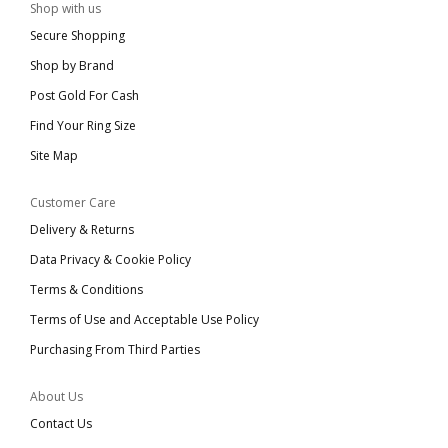
Shop with us
Secure Shopping
Shop by Brand
Post Gold For Cash
Find Your Ring Size
Site Map
Customer Care
Delivery & Returns
Data Privacy & Cookie Policy
Terms & Conditions
Terms of Use and Acceptable Use Policy
Purchasing From Third Parties
About Us
Contact Us