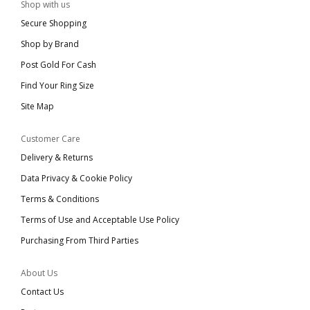
Shop with us
Secure Shopping
Shop by Brand
Post Gold For Cash
Find Your Ring Size
Site Map
Customer Care
Delivery & Returns
Data Privacy & Cookie Policy
Terms & Conditions
Terms of Use and Acceptable Use Policy
Purchasing From Third Parties
About Us
Contact Us