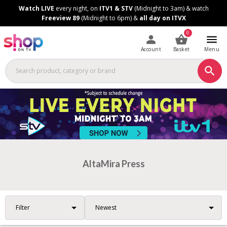
Skip
Skip
Watch LIVE
every night, on
ITV1 & STV
(Midnight to 3am) & watch
to
to
Freeview 89
(Midnight to 6pm) &
all day on ITVX
Content
Footer
0
Account
Basket
Menu
AltaMira Press
Filter