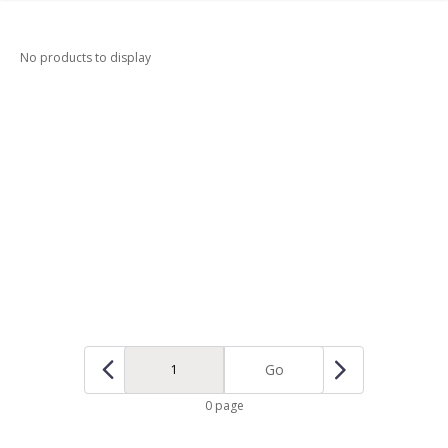
No products to display
Go
0 page