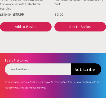
Cookware Set with Detachable
Pack
Handles
£99.99
£0.00
£199.99
Add to Basket
Add to Basket
Be the first to hear
Subscribe
By submitting your email address, you agree to receive offers from us in accordance with our
Privacy Policy
. Unsubscribe at any time.