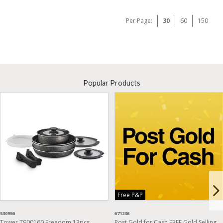
Per Page:
30
60
150
Popular Products
Free P&P
530956
671236
Tower T900160 Freedom 13pcs
Post Gold for Cash FREE Gold Selling