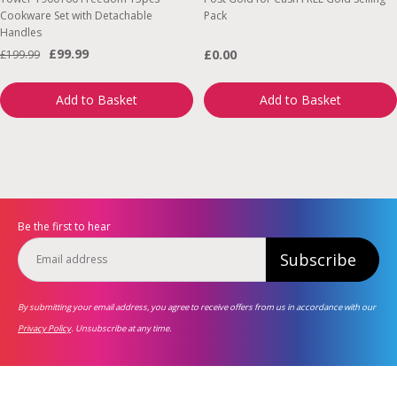
Cookware Set with Detachable
Pack
Handles
£99.99
£0.00
£199.99
Add to Basket
Add to Basket
Be the first to hear
Subscribe
By submitting your email address, you agree to receive offers from us in accordance with our
Privacy Policy
. Unsubscribe at any time.