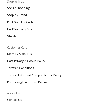
Shop with us
Secure Shopping
Shop by Brand
Post Gold For Cash
Find Your Ring Size
Site Map
Customer Care
Delivery & Returns
Data Privacy & Cookie Policy
Terms & Conditions
Terms of Use and Acceptable Use Policy
Purchasing From Third Parties
About Us
Contact Us