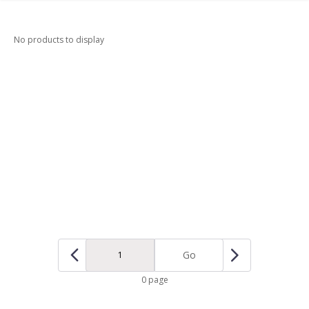
No products to display
Go
0 page