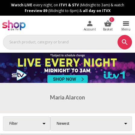
Skip
Skip
Watch LIVE
every night, on
ITV1 & STV
(Midnight to 3am) & watch
to
to
Freeview 89
(Midnight to 6pm) &
all day on ITVX
Content
Footer
0
Account
Basket
Menu
Maria Alarcon
Filter