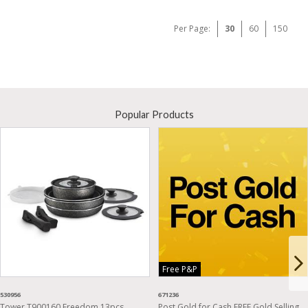
Per Page:
30
60
150
Popular Products
Free P&P
530956
671236
Tower T900160 Freedom 13pcs
Post Gold for Cash FREE Gold Selling