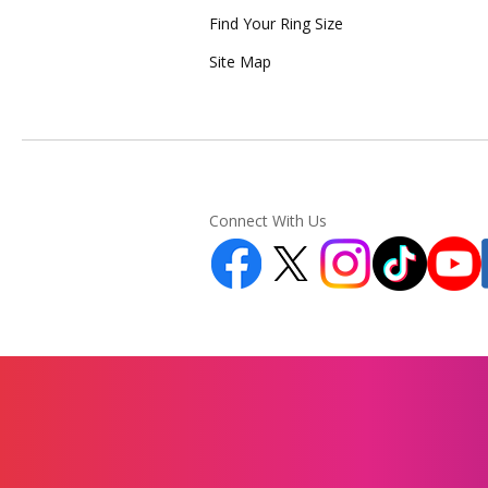
Find Your Ring Size
Site Map
Connect With Us