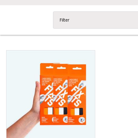
Filter