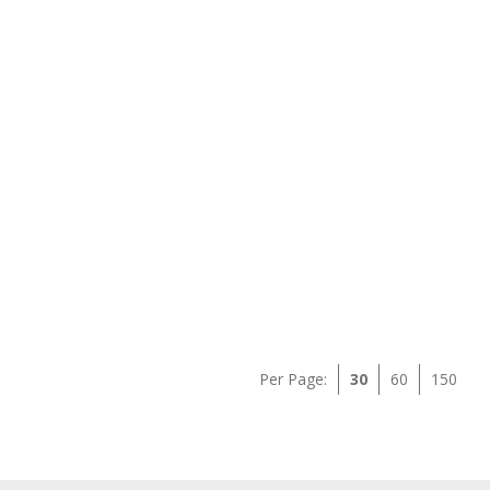
Per Page:
30
60
150