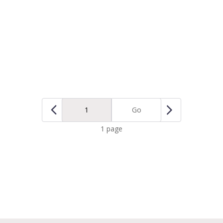
Go
1 page