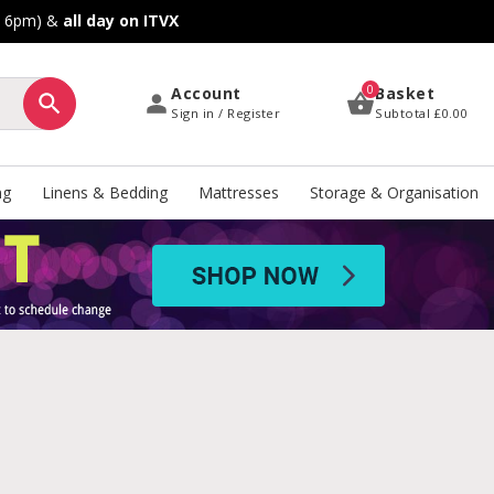
o 6pm) &
all day on ITVX
0
Account
Basket
Sign in / Register
Subtotal
£0.00
ng
Linens & Bedding
Mattresses
Storage & Organisation