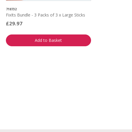
718732
FixIts Bundle - 3 Packs of 3 x Large Sticks
£29.97
Add to Basket