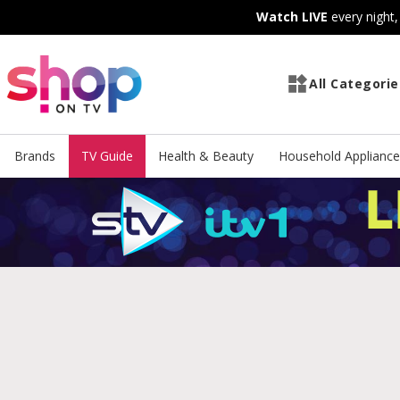
Skip
Skip
Watch LIVE
every night
to
to
Content
Footer
All Categorie
Brands
TV Guide
Health & Beauty
Household Appliance