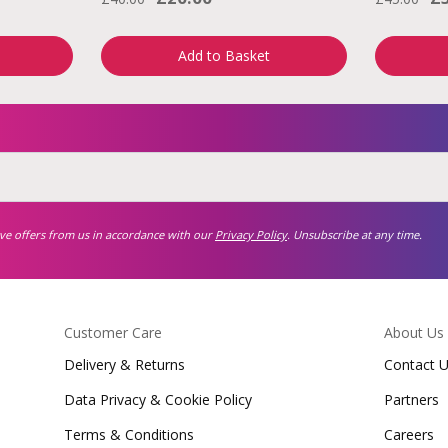
Add to Basket
ive offers from us in accordance with our
Privacy Policy
. Unsubscribe at any time.
Customer Care
About Us
Delivery & Returns
Contact 
Data Privacy & Cookie Policy
Partners
Terms & Conditions
Careers