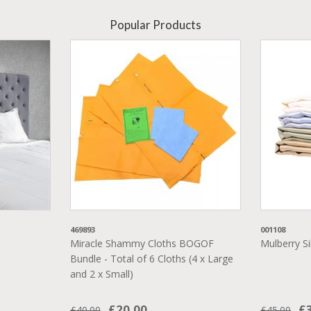
Popular Products
469893
001108
Miracle Shammy Cloths BOGOF
Mulberry Si
Bundle - Total of 6 Cloths (4 x Large
and 2 x Small)
£20.00
£
£40.00
£45.00