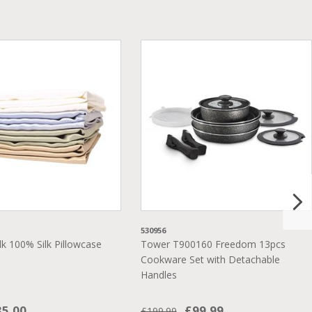
530956
lk 100% Silk Pillowcase
Tower T900160 Freedom 13pcs
Cookware Set with Detachable
Handles
35.00
£99.99
£199.99