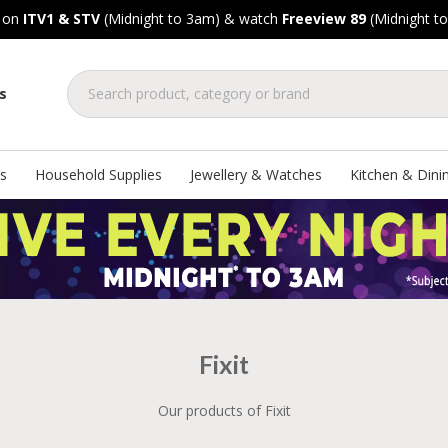
, on
ITV1 & STV
(Midnight to 3am) & watch
Freeview 89
(Midnight t
s
s
Household Supplies
Jewellery & Watches
Kitchen & Dini
Fixit
Our products of Fixit