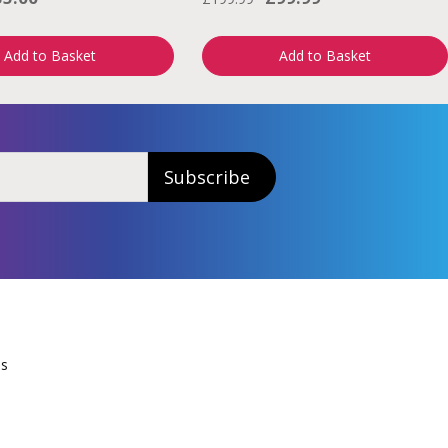
Add to Basket
Add to Basket
Subscribe
Us