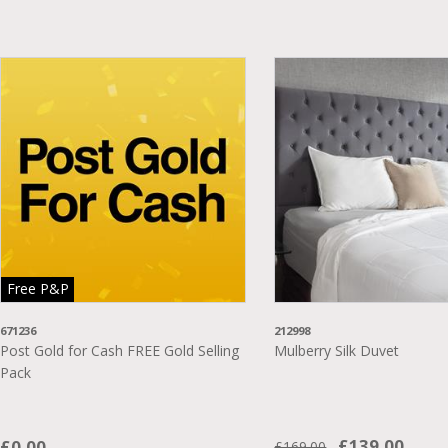
Free P&P
671236
212998
Post Gold for Cash FREE Gold Selling
Mulberry Silk Duvet
Pack
£139.00
£0.00
£169.00