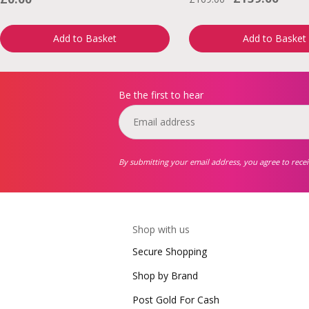
Add to Basket
Add to Basket
Be the first to hear
By submitting your email address, you agree to rece
Shop with us
Secure Shopping
Shop by Brand
Post Gold For Cash