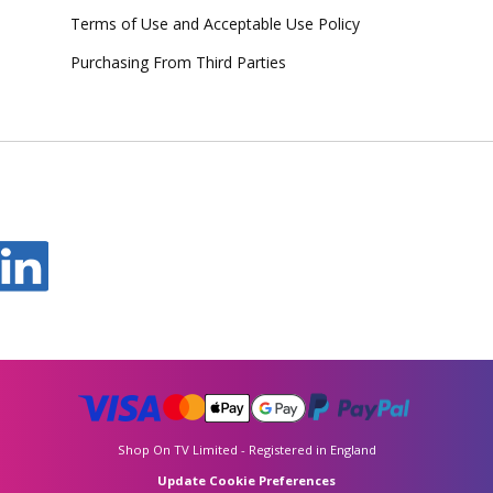
Terms of Use and Acceptable Use Policy
Purchasing From Third Parties
Shop On TV Limited - Registered in England
Update Cookie Preferences