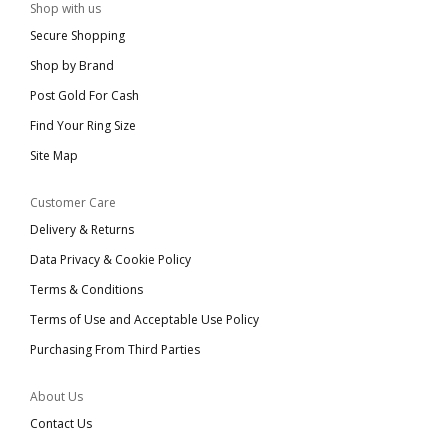
Shop with us
Secure Shopping
Shop by Brand
Post Gold For Cash
Find Your Ring Size
Site Map
Customer Care
Delivery & Returns
Data Privacy & Cookie Policy
Terms & Conditions
Terms of Use and Acceptable Use Policy
Purchasing From Third Parties
About Us
Contact Us