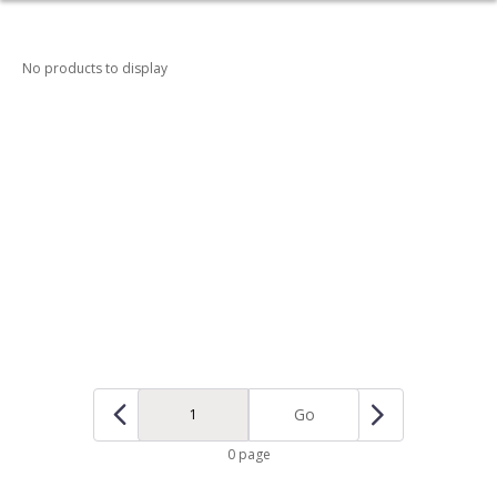
No products to display
Go
0 page