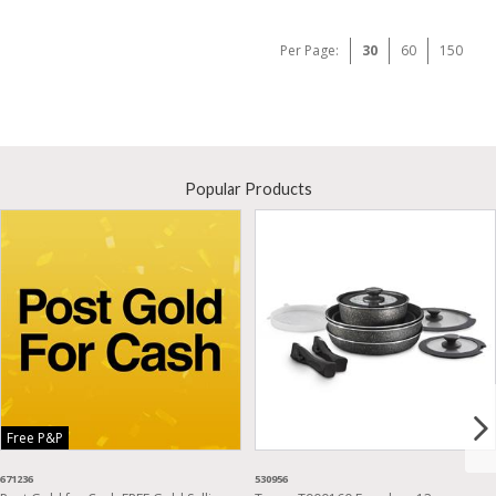
Per Page:
30
60
150
Popular Products
Free P&P
671236
530956