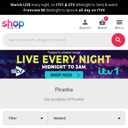
Skip
Skip
Watch LIVE
every night, on
ITV1 & STV
(Midnight to 3am) & watch
to
to
Freeview 89
(Midnight to 6pm) &
all day on ITVX
Content
Footer
0
Account
Basket
Menu
Piranha
Our products of Piranha
Filter