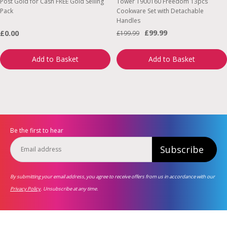
Post Gold for Cash FREE Gold Selling
Tower T900160 Freedom 13pcs
Pack
Cookware Set with Detachable
Handles
£99.99
£0.00
£199.99
Add to Basket
Add to Basket
Be the first to hear
Subscribe
By submitting your email address, you agree to receive offers from us in accordance with our
Privacy Policy
. Unsubscribe at any time.