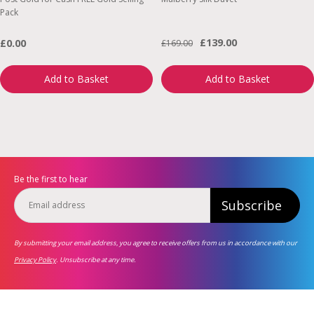
Pack
£139.00
£0.00
£169.00
Add to Basket
Add to Basket
Be the first to hear
Subscribe
By submitting your email address, you agree to receive offers from us in accordance with our
Privacy Policy
. Unsubscribe at any time.