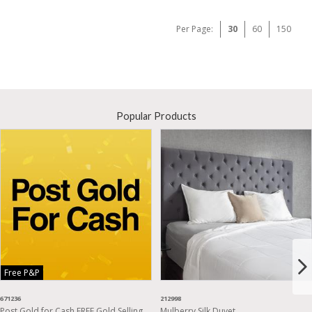
Per Page:
30
60
150
Popular Products
Free P&P
671236
212998
Post Gold for Cash FREE Gold Selling
Mulberry Silk Duvet