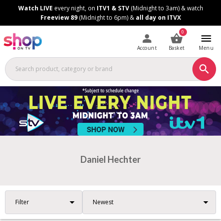
Skip
Skip
Watch LIVE
every night, on
ITV1 & STV
(Midnight to 3am) & watch
to
to
Freeview 89
(Midnight to 6pm) &
all day on ITVX
Content
Footer
0
Account
Basket
Menu
Daniel Hechter
Filter