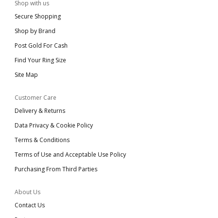
Shop with us
Secure Shopping
Shop by Brand
Post Gold For Cash
Find Your Ring Size
Site Map
Customer Care
Delivery & Returns
Data Privacy & Cookie Policy
Terms & Conditions
Terms of Use and Acceptable Use Policy
Purchasing From Third Parties
About Us
Contact Us