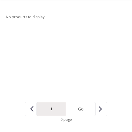
No products to display
Go
0 page