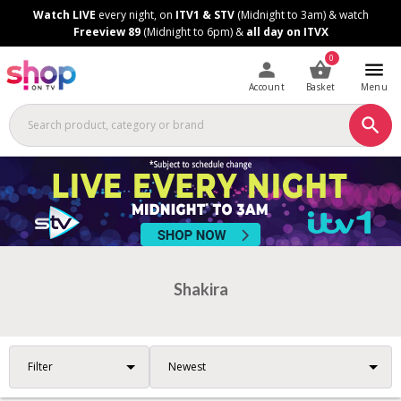
Skip
Skip
Watch LIVE
every night, on
ITV1 & STV
(Midnight to 3am) & watch
to
to
Freeview 89
(Midnight to 6pm) &
all day on ITVX
Content
Footer
0
Account
Basket
Menu
Shakira
Filter