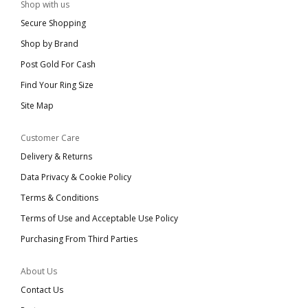
Shop with us
Secure Shopping
Shop by Brand
Post Gold For Cash
Find Your Ring Size
Site Map
Customer Care
Delivery & Returns
Data Privacy & Cookie Policy
Terms & Conditions
Terms of Use and Acceptable Use Policy
Purchasing From Third Parties
About Us
Contact Us