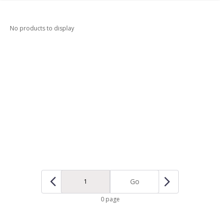
No products to display
Go
0 page