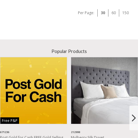
Per Page:
30
60
150
Popular Products
Free P&P
671236
212998
Post Gold for Cash FREE Gold Selling
Mulberry Silk Duvet