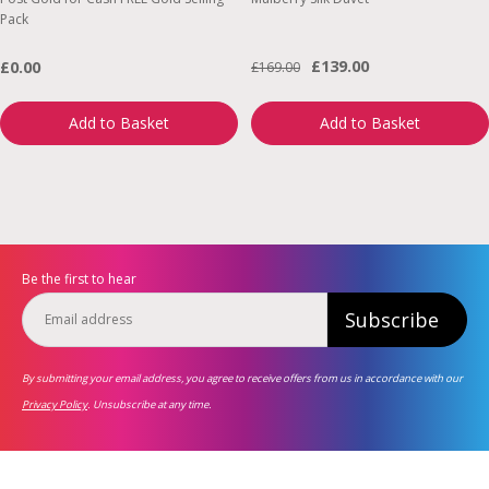
Pack
£139.00
£0.00
£169.00
Add to Basket
Add to Basket
Be the first to hear
Subscribe
By submitting your email address, you agree to receive offers from us in accordance with our
Privacy Policy
. Unsubscribe at any time.