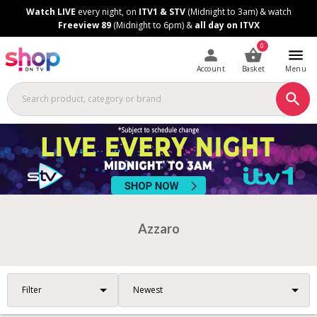
Skip
Skip
Watch LIVE
every night, on
ITV1 & STV
(Midnight to 3am) & watch
to
to
Freeview 89
(Midnight to 6pm) &
all day on ITVX
Content
Footer
0
Account
Basket
Menu
Azzaro
Filter