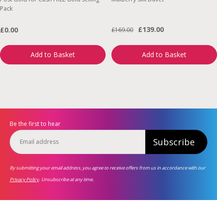
Pack
£139.00
£0.00
£169.00
Add to Basket
Add to Basket
Be the first to hear
Subscribe
By submitting your email address, you agree to receive offers from us in accordance with our
Privacy Policy
. Unsubscribe at any time.