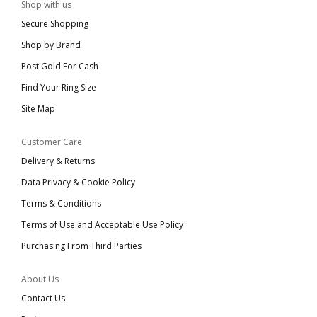
Shop with us
Secure Shopping
Shop by Brand
Post Gold For Cash
Find Your Ring Size
Site Map
Customer Care
Delivery & Returns
Data Privacy & Cookie Policy
Terms & Conditions
Terms of Use and Acceptable Use Policy
Purchasing From Third Parties
About Us
Contact Us