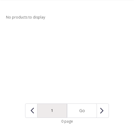
No products to display
Go
0 page