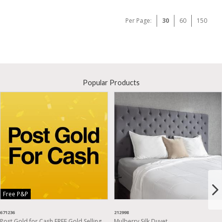
Per Page:
30
60
150
Popular Products
Free P&P
671236
212998
Post Gold for Cash FREE Gold Selling
Mulberry Silk Duvet