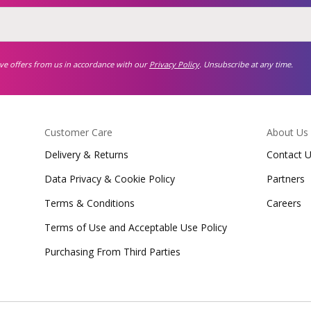
ive offers from us in accordance with our
Privacy Policy
. Unsubscribe at any time.
Customer Care
About Us
Delivery & Returns
Contact 
Data Privacy & Cookie Policy
Partners
Terms & Conditions
Careers
Terms of Use and Acceptable Use Policy
Purchasing From Third Parties