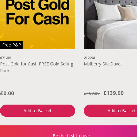
Free P&P
671236
212998
Post Gold for Cash FREE Gold Selling
Mulberry Silk Duvet
Pack
£139.00
£0.00
£169.00
Add to Basket
Add to Basket
Be the first to hear