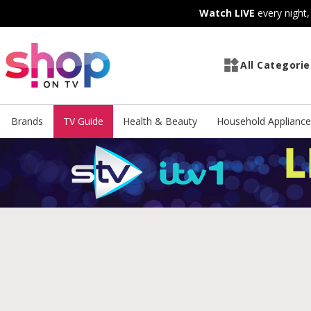
Skip
Skip
Watch LIVE
every night
to
to
Content
Footer
All Categorie
Brands
TV Guide
Health & Beauty
Household Appliance