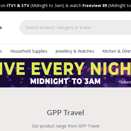
, on
ITV1 & STV
(Midnight to 3am) & watch
Freeview 89
(Midnight t
s
s
Household Supplies
Jewellery & Watches
Kitchen & Dini
GPP Travel
Our product range from GPP Travel