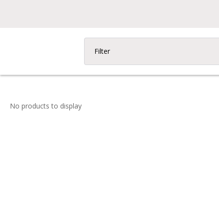
Filter
No products to display