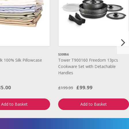
530956
lk 100% Silk Pillowcase
Tower T900160 Freedom 13pcs
Cookware Set with Detachable
Handles
35.00
£99.99
£199.99
Add to Basket
Add to Basket