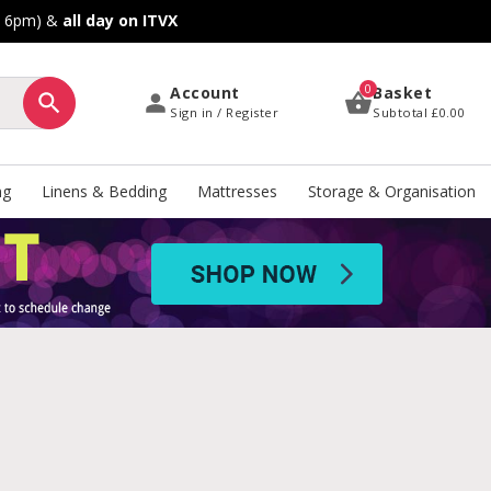
o 6pm) &
all day on ITVX
0
Account
Basket
Sign in / Register
Subtotal
£0.00
ng
Linens & Bedding
Mattresses
Storage & Organisation