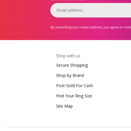
By submitting your email address, you agree to rece
Shop with us
Secure Shopping
Shop by Brand
Post Gold For Cash
Find Your Ring Size
Site Map