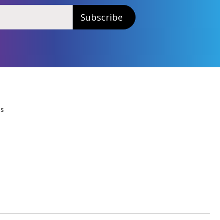
Subscribe
Us