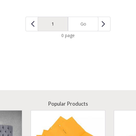
Go
0 page
Popular Products