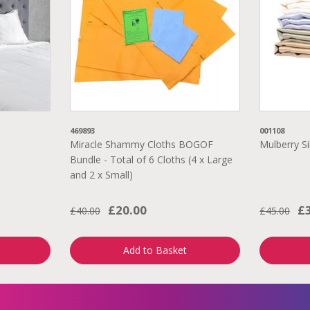
469893
001108
Miracle Shammy Cloths BOGOF
Mulberry Si
Bundle - Total of 6 Cloths (4 x Large
and 2 x Small)
£20.00
£
£40.00
£45.00
Add to Basket