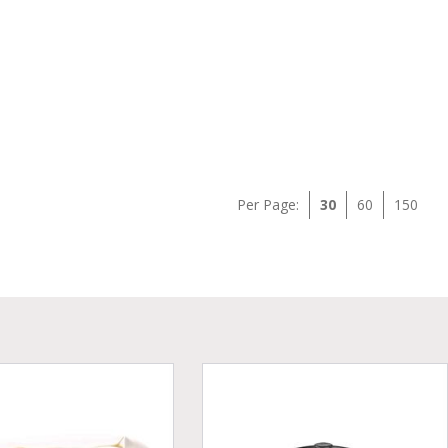
Per Page:
30
60
150