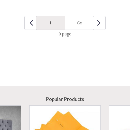
Go
0 page
Popular Products