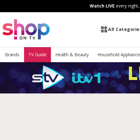
Skip
Skip
Watch LIVE
every night
to
to
Content
Footer
All Categorie
Brands
TV Guide
Health & Beauty
Household Appliance