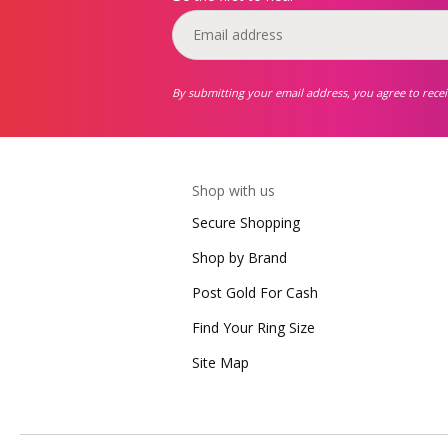
By submitting your email address, you agree to rece
Shop with us
Secure Shopping
Shop by Brand
Post Gold For Cash
Find Your Ring Size
Site Map