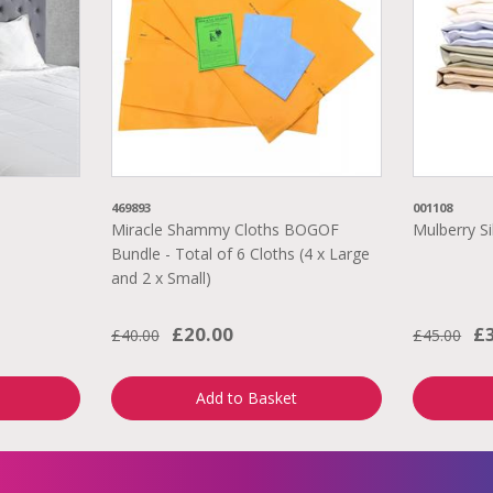
469893
001108
Miracle Shammy Cloths BOGOF
Mulberry Si
Bundle - Total of 6 Cloths (4 x Large
and 2 x Small)
£20.00
£
£40.00
£45.00
Add to Basket