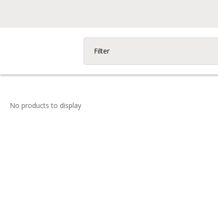
Filter
No products to display