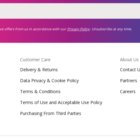
ive offers from us in accordance with our
Privacy Policy
. Unsubscribe at any time.
Customer Care
About Us
Delivery & Returns
Contact 
Data Privacy & Cookie Policy
Partners
Terms & Conditions
Careers
Terms of Use and Acceptable Use Policy
Purchasing From Third Parties