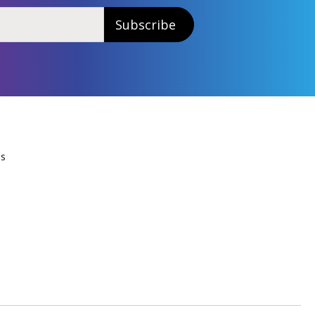
Subscribe
Us