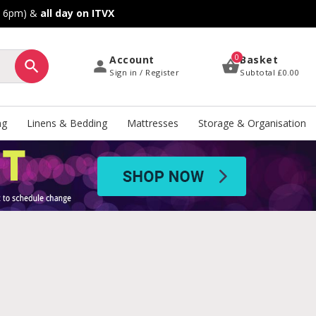
o 6pm) &
all day on ITVX
0
Account
Basket
Sign in / Register
Subtotal
£0.00
ng
Linens & Bedding
Mattresses
Storage & Organisation