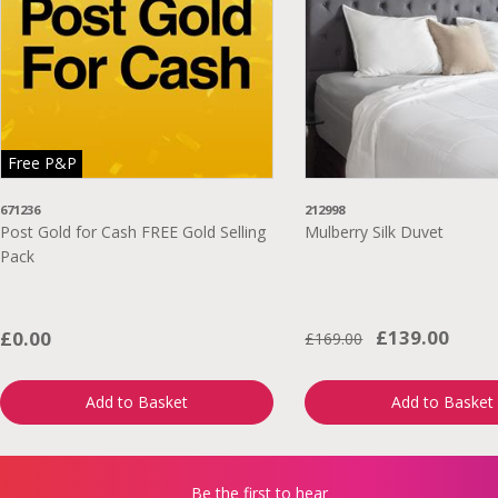
Free P&P
671236
212998
Post Gold for Cash FREE Gold Selling
Mulberry Silk Duvet
Pack
£139.00
£0.00
£169.00
Add to Basket
Add to Basket
Be the first to hear