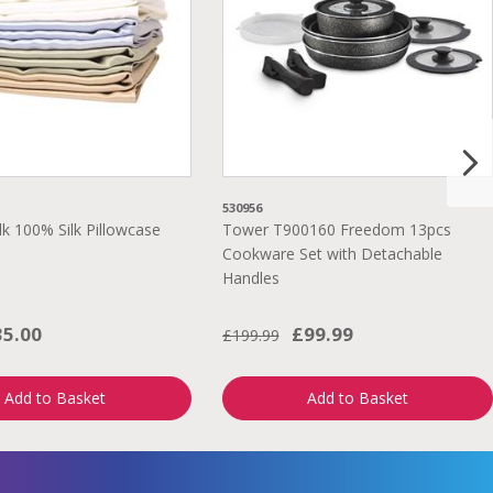
530956
lk 100% Silk Pillowcase
Tower T900160 Freedom 13pcs
Cookware Set with Detachable
Handles
35.00
£99.99
£199.99
Add to Basket
Add to Basket