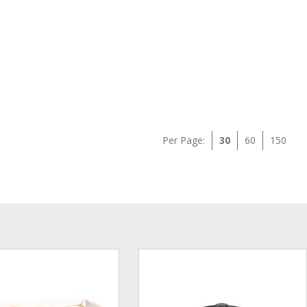
Per Page:
30
60
150