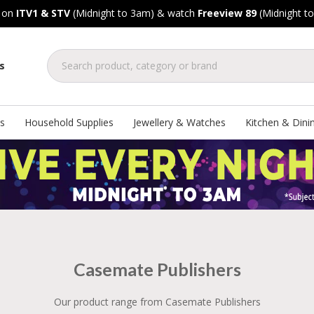
, on
ITV1 & STV
(Midnight to 3am) & watch
Freeview 89
(Midnight t
s
s
Household Supplies
Jewellery & Watches
Kitchen & Dini
Casemate Publishers
Our product range from Casemate Publishers