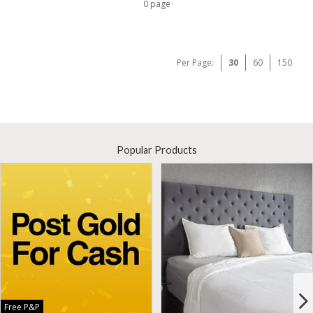
0 page
Per Page:
30
60
150
Popular Products
Free P&P