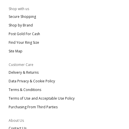
Shop with us
Secure Shopping
Shop by Brand
Post Gold For Cash
Find Your Ring Size
Site Map
Customer Care
Delivery & Returns
Data Privacy & Cookie Policy
Terms & Conditions
Terms of Use and Acceptable Use Policy
Purchasing From Third Parties
About Us
Contact Us