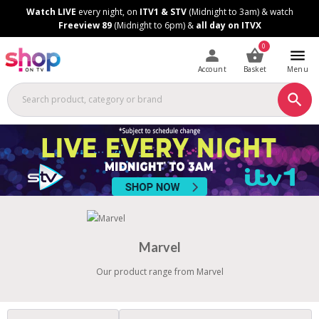
Skip
Skip
Watch LIVE
every night, on
ITV1 & STV
(Midnight to 3am) & watch
to
to
Freeview 89
(Midnight to 6pm) &
all day on ITVX
Content
Footer
0
Account
Basket
Menu
Marvel
Our product range from Marvel