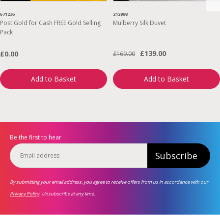
671236
212998
Post Gold for Cash FREE Gold Selling
Mulberry Silk Duvet
Pack
£139.00
£0.00
£169.00
Add to Basket
Add to Basket
Be the first to hear
Subscribe
By submitting your email address, you agree to receive offers from us in accordance with our
Privacy Policy
. Unsubscribe at any time.