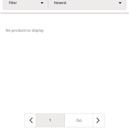
Filter
No products to display
Go