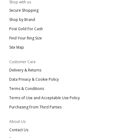
Shop with us
Secure Shopping
Shop by Brand
Post Gold For Cash
Find Your Ring Size
Site Map
Customer Care
Delivery & Returns
Data Privacy & Cookie Policy
Terms & Conditions
Terms of Use and Acceptable Use Policy
Purchasing From Third Parties
About Us
Contact Us