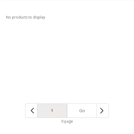
No products to display
Go
0 page