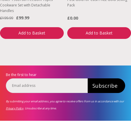
Cookware Set with Detachable
Pack
Handles
£99.99
£0.00
£199.99
Add to Basket
Add to Basket
Be the first to hear
Subscribe
By submitting your email address, you agree to receive offers from us in accordance with our
Privacy Policy
. Unsubscribe at any time.