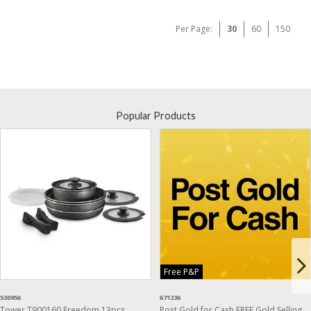
Per Page:
30
60
150
Popular Products
Free P&P
530956
671236
Tower T900160 Freedom 13pcs
Post Gold for Cash FREE Gold Selling