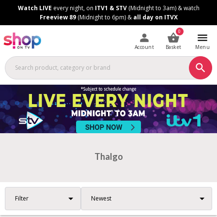
Skip
Skip
Watch LIVE
every night, on
ITV1 & STV
(Midnight to 3am) & watch
to
to
Freeview 89
(Midnight to 6pm) &
all day on ITVX
Content
Footer
0
Account
Basket
Menu
Thalgo
Filter