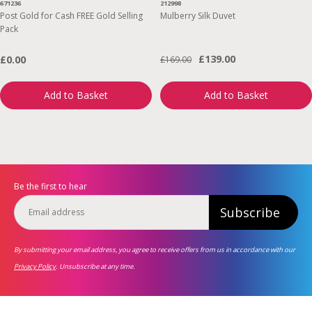
671236
212998
Post Gold for Cash FREE Gold Selling
Mulberry Silk Duvet
Pack
£139.00
£0.00
£169.00
Add to Basket
Add to Basket
Be the first to hear
Subscribe
By submitting your email address, you agree to receive offers from us in accordance with our
Privacy Policy
. Unsubscribe at any time.