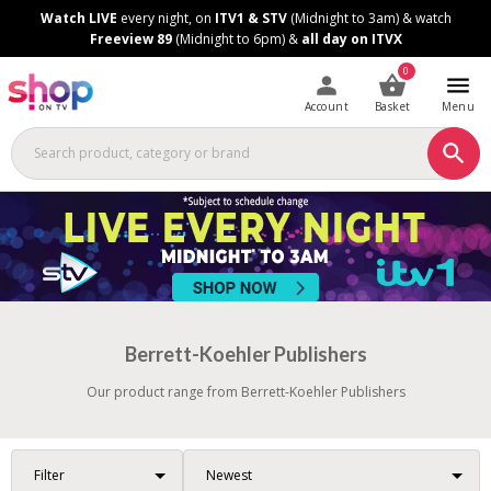
Skip
Skip
Watch LIVE
every night, on
ITV1 & STV
(Midnight to 3am) & watch
to
to
Freeview 89
(Midnight to 6pm) &
all day on ITVX
Content
Footer
0
Account
Basket
Menu
Berrett-Koehler Publishers
Our product range from Berrett-Koehler Publishers
Filter