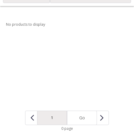
No products to display
Go
0 page