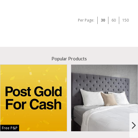
Per Page:
30
60
150
Popular Products
Free P&P