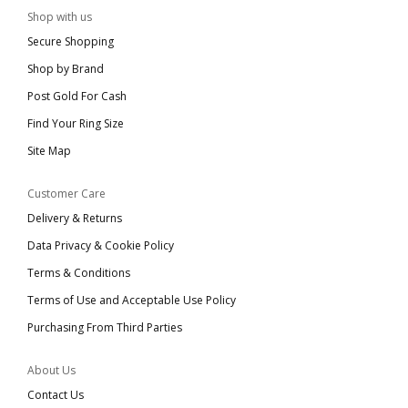
Shop with us
Secure Shopping
Shop by Brand
Post Gold For Cash
Find Your Ring Size
Site Map
Customer Care
Delivery & Returns
Data Privacy & Cookie Policy
Terms & Conditions
Terms of Use and Acceptable Use Policy
Purchasing From Third Parties
About Us
Contact Us