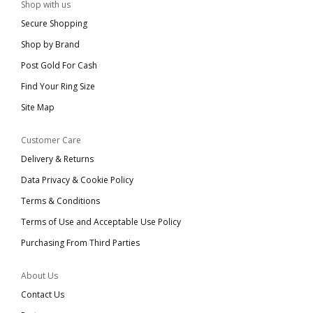
Shop with us
Secure Shopping
Shop by Brand
Post Gold For Cash
Find Your Ring Size
Site Map
Customer Care
Delivery & Returns
Data Privacy & Cookie Policy
Terms & Conditions
Terms of Use and Acceptable Use Policy
Purchasing From Third Parties
About Us
Contact Us