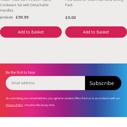
Cookware Set with Detachable
Pack
Handles
£99.99
£0.00
£199.99
Add to Basket
Add to Basket
Be the first to hear
Subscribe
By submitting your email address, you agree to receive offers from us in accordance with our
Privacy Policy
. Unsubscribe at any time.