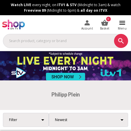
Skip
Skip
Watch LIVE
every night, on
ITV1 & STV
(Midnight to 3am) & watch
to
to
Freeview 89
(Midnight to 6pm) &
all day on ITVX
Content
Footer
0
Account
Basket
Menu
Philipp Plein
Filter