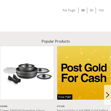
Per Page:
30
60
150
Popular Products
Free P&P
530956
671236
Tower T900160 Freedom 13pcs
Post Gold for Cash FREE Gold Selling