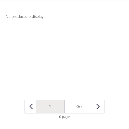
No products to display
Go
0 page