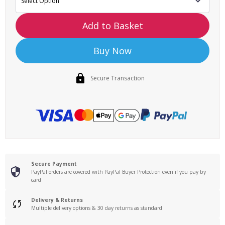
Add to Basket
Buy Now
Secure Transaction
Secure Payment
PayPal orders are covered with PayPal Buyer Protection even if you pay by
card
Delivery & Returns
Multiple delivery options & 30 day returns as standard