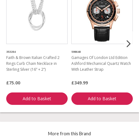
353284
598648
9
Faith & Brown Italian Crafted 2
Gamages Of London Ltd Edition
F
Rings Curb Chain Necklace in
Ashford Mechanical Quartz Watch
S
Sterling Silver (16” + 2”)
With Leather Strap
C
P
£75.00
£349.99
£
Add to Basket
Add to Basket
More from this Brand