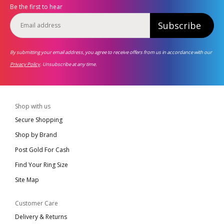
Be the first to hear
Subscribe
By submitting your email address, you agree to receive offers from us in accordance with our
Privacy Policy
. Unsubscribe at any time.
Shop with us
Secure Shopping
Shop by Brand
Post Gold For Cash
Find Your Ring Size
Site Map
Customer Care
Delivery & Returns