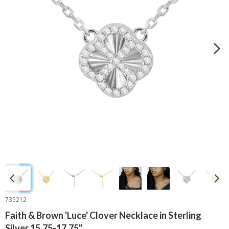
735212
Faith & Brown 'Luce' Clover Necklace in Sterling
Silver 15.75-17.75"