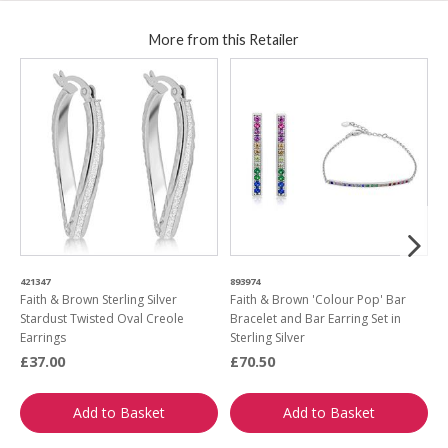
More from this Retailer
421347
893974
6
Faith & Brown Sterling Silver
Faith & Brown 'Colour Pop' Bar
F
Stardust Twisted Oval Creole
Bracelet and Bar Earring Set in
A
Earrings
Sterling Silver
£37.00
£70.50
£
Add to Basket
Add to Basket