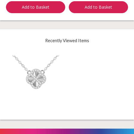
Add to Basket
Add to Basket
Recently Viewed Items