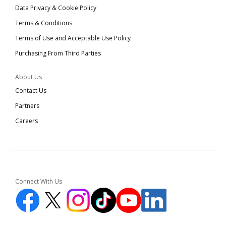
Data Privacy & Cookie Policy
Terms & Conditions
Terms of Use and Acceptable Use Policy
Purchasing From Third Parties
About Us
Contact Us
Partners
Careers
Connect With Us