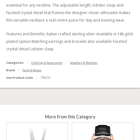
essential for any neckline. The adjustable length, lobster clasp and
faceted crystal detail that frames the designer clover silhouette makes
this versatile necklace a real centre piece for day and evening wear.
Features and Benefits: Italian crafted sterling silver Available in 18k gold
plated option Matching earrings and bracelet also available Faceted
crystal detail Lobster clasp
Categories
Clothing & Accessories
Jewellery & Watches
Brand
Faith & Brown
Our Product Code
735212
More from this Category