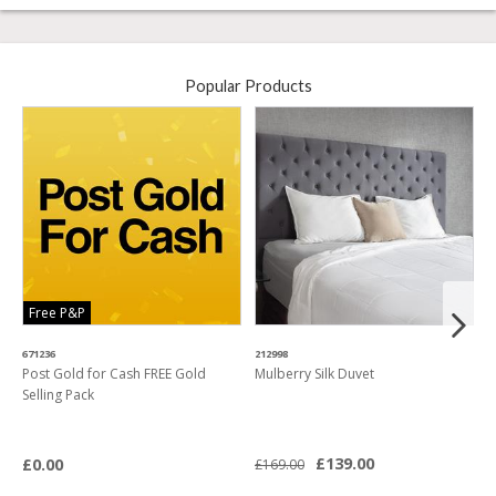
Popular Products
Free P&P
671236
212998
4
Post Gold for Cash FREE Gold
Mulberry Silk Duvet
M
Selling Pack
B
L
£139.00
£0.00
£169.00
£