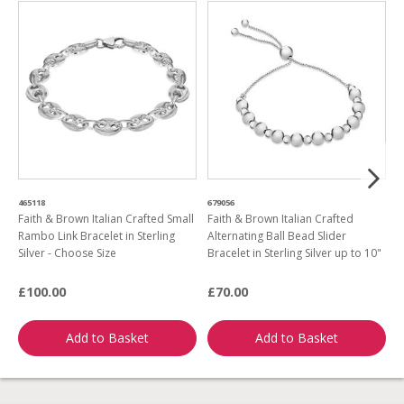
465118
679056
5
Faith & Brown Italian Crafted Small
Faith & Brown Italian Crafted
F
Rambo Link Bracelet in Sterling
Alternating Ball Bead Slider
H
Silver - Choose Size
Bracelet in Sterling Silver up to 10"
1
£100.00
£70.00
£
Add to Basket
Add to Basket