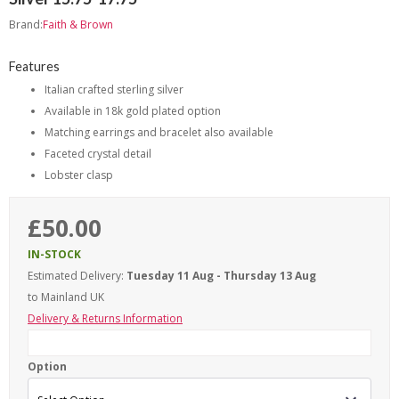
Brand:
Faith & Brown
Features
Italian crafted sterling silver
Available in 18k gold plated option
Matching earrings and bracelet also available
Faceted crystal detail
Lobster clasp
£50.00
IN-STOCK
Estimated Delivery:
Tuesday 11 Aug - Thursday 13 Aug
to Mainland UK
Delivery & Returns Information
Option