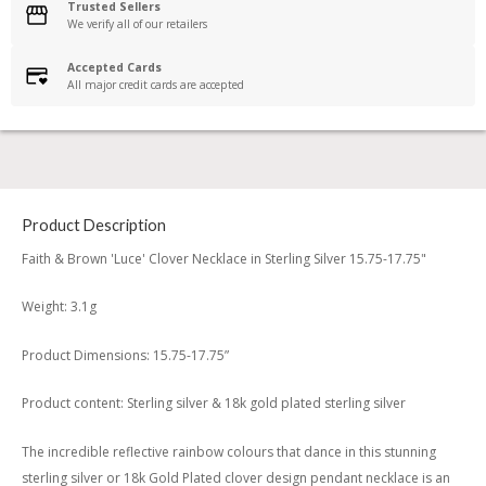
Trusted Sellers
We verify all of our retailers
Accepted Cards
All major credit cards are accepted
Product Description
Faith & Brown 'Luce' Clover Necklace in Sterling Silver 15.75-17.75"
Weight: 3.1g
Product Dimensions: 15.75-17.75”
Product content: Sterling silver & 18k gold plated sterling silver
The incredible reflective rainbow colours that dance in this stunning
sterling silver or 18k Gold Plated clover design pendant necklace is an