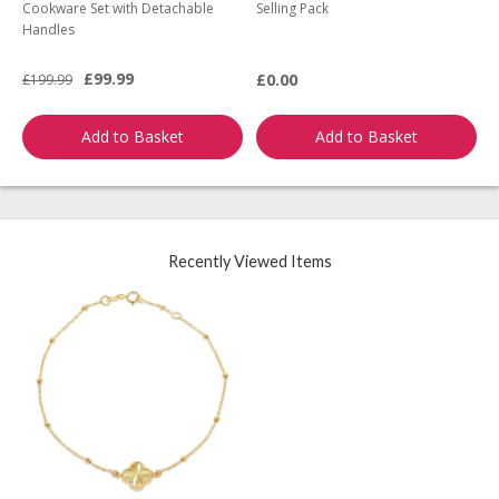
Cookware Set with Detachable
Selling Pack
B
Handles
L
£99.99
£0.00
£199.99
£
Add to Basket
Add to Basket
Recently Viewed Items