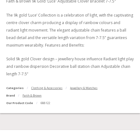
Faith & Brown 9k Gold 'Luce' Adjustable Clover Bracelet 7-7.5"
The 9k gold ‘Luce’ Collection is a celebration of light, with the captivating
centre clover charm producing a display of rainbow colours and
radiant light movement. The elegant adjustable chain features a ball
bead detail and the versatile length variation from 7-7.5” guarantees
maximum wearabilty. Features and Benefits:
Solid 9k gold Clover design – jewellery house influence Radiant light play
and rainbow dispersion Decorative ball station chain Adjustable chain
length 7-7.5”
Categories
Clothing & Accessories
Jewellery & Watches
Brand
Faith & Brown
Our Product Code
688122