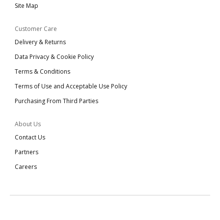
Site Map
Customer Care
Delivery & Returns
Data Privacy & Cookie Policy
Terms & Conditions
Terms of Use and Acceptable Use Policy
Purchasing From Third Parties
About Us
Contact Us
Partners
Careers