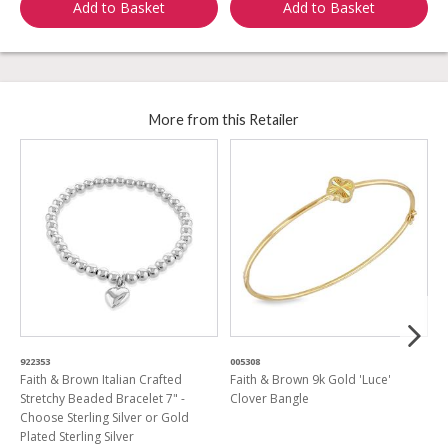
Add to Basket
Add to Basket
More from this Retailer
922353
005308
9
Faith & Brown Italian Crafted
Faith & Brown 9k Gold 'Luce'
F
Stretchy Beaded Bracelet 7" -
Clover Bangle
D
Choose Sterling Silver or Gold
Plated Sterling Silver