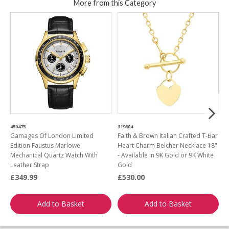
More from this Category
450475
319804
8
Gamages Of London Limited
Faith & Brown Italian Crafted T-Bar
F
Edition Faustus Marlowe
Heart Charm Belcher Necklace 18"
E
Mechanical Quartz Watch With
- Available in 9K Gold or 9K White
Leather Strap
Gold
£349.99
£530.00
£
Add to Basket
Add to Basket