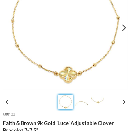
688122
Faith & Brown 9k Gold 'Luce' Adjustable Clover
Bracelet 7-7.5"