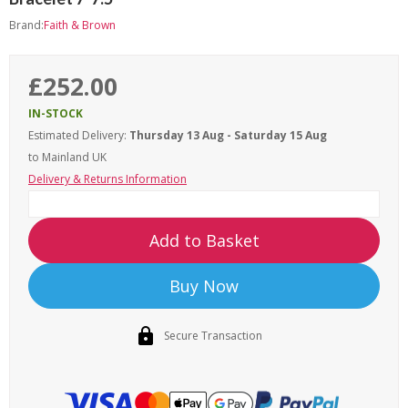
Brand:
Faith & Brown
£252.00
IN-STOCK
Estimated Delivery:
Thursday 13 Aug - Saturday 15 Aug
to Mainland UK
Delivery & Returns Information
Add to Basket
Buy Now
Secure Transaction