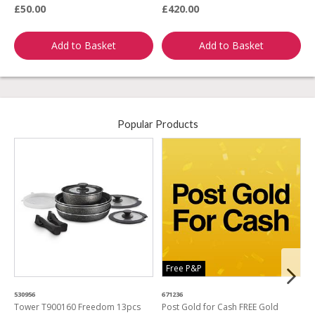
£50.00
£420.00
£
Add to Basket
Add to Basket
Popular Products
Free P&P
530956
671236
4
Tower T900160 Freedom 13pcs
Post Gold for Cash FREE Gold
M