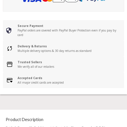
Secure Payment
PayPal orders are covered with PayPal Buyer Protection even if you pay by
card
Delivery & Returns
Multiple delivery options & 30 day returns as standard
Trusted Sellers
We verify all of our retailers
Accepted Cards
All major credit cards are accepted
Product Description