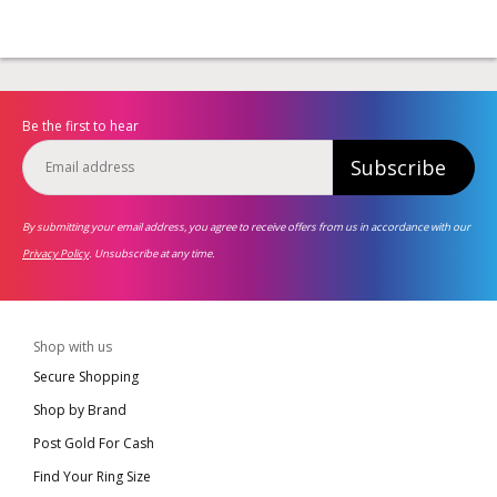
Be the first to hear
Subscribe
By submitting your email address, you agree to receive offers from us in accordance with our
Privacy Policy
. Unsubscribe at any time.
Shop with us
Secure Shopping
Shop by Brand
Post Gold For Cash
Find Your Ring Size