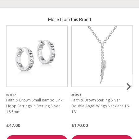
More from this Brand
504347
367974
4
Faith & Brown Small Rambo Link
Faith & Brown Sterling Silver
F
Hoop Earrings in Sterling Silver
Double Angel Wings Necklace 16-
S
16.5mm
18"
E
£47.00
£170.00
£